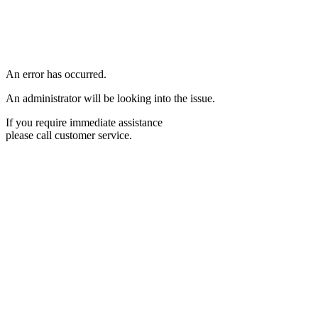
An error has occurred.
An administrator will be looking into the issue.
If you require immediate assistance
please call customer service.