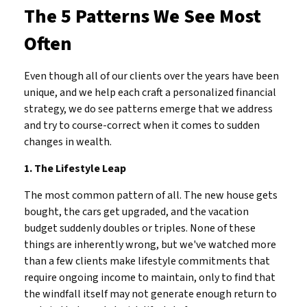
The 5 Patterns We See Most
Often
Even though all of our clients over the years have been
unique, and we help each craft a personalized financial
strategy, we do see patterns emerge that we address
and try to course-correct when it comes to sudden
changes in wealth.
1. The Lifestyle Leap
The most common pattern of all. The new house gets
bought, the cars get upgraded, and the vacation
budget suddenly doubles or triples. None of these
things are inherently wrong, but we've watched more
than a few clients make lifestyle commitments that
require ongoing income to maintain, only to find that
the windfall itself may not generate enough return to