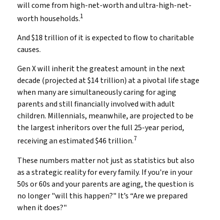
will come from high-net-worth and ultra-high-net-
1
worth households.
And $18 trillion of it is expected to flow to charitable
causes.
Gen X will inherit the greatest amount in the next
decade (projected at $14 trillion) at a pivotal life stage
when many are simultaneously caring for aging
parents and still financially involved with adult
children. Millennials, meanwhile, are projected to be
the largest inheritors over the full 25-year period,
7
receiving an estimated $46 trillion.
These numbers matter not just as statistics but also
as a strategic reality for every family. If you're in your
50s or 60s and your parents are aging, the question is
no longer "will this happen?" It’s “Are we prepared
when it does?"