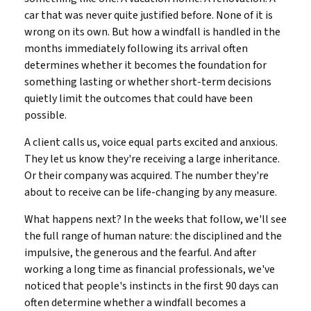
car that was never quite justified before. None of it is
wrong on its own. But how a windfall is handled in the
months immediately following its arrival often
determines whether it becomes the foundation for
something lasting or whether short-term decisions
quietly limit the outcomes that could have been
possible.
A client calls us, voice equal parts excited and anxious.
They let us know they're receiving a large inheritance.
Or their company was acquired. The number they're
about to receive can be life-changing by any measure.
What happens next? In the weeks that follow, we'll see
the full range of human nature: the disciplined and the
impulsive, the generous and the fearful. And after
working a long time as financial professionals, we've
noticed that people's instincts in the first 90 days can
often determine whether a windfall becomes a