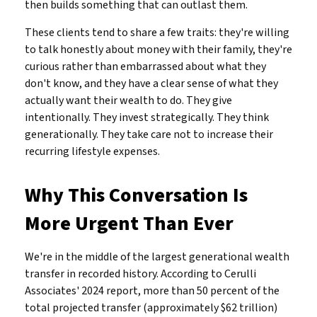
then builds something that can outlast them.
These clients tend to share a few traits: they're willing
to talk honestly about money with their family, they're
curious rather than embarrassed about what they
don't know, and they have a clear sense of what they
actually want their wealth to do. They give
intentionally. They invest strategically. They think
generationally. They take care not to increase their
recurring lifestyle expenses.
Why This Conversation Is
More Urgent Than Ever
We're in the middle of the largest generational wealth
transfer in recorded history. According to Cerulli
Associates' 2024 report, more than 50 percent of the
total projected transfer (approximately $62 trillion)