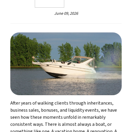
June 09, 2026
After years of walking clients through inheritances,
business sales, bonuses, and liquidity events, we have
seen how these moments unfold in remarkably
consistent ways. There is almost always a boat, or
something like one. A vacation home. A renovation. A