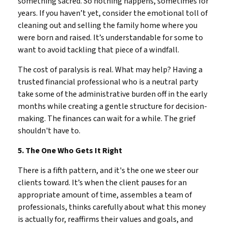
something sacred. So nothing happens, sometimes for
years. If you haven’t yet, consider the emotional toll of
cleaning out and selling the family home where you
were born and raised. It’s understandable for some to
want to avoid tackling that piece of a windfall.
The cost of paralysis is real. What may help? Having a
trusted financial professional who is a neutral party
take some of the administrative burden off in the early
months while creating a gentle structure for decision-
making. The finances can wait for a while. The grief
shouldn't have to.
5. The One Who Gets It Right
There is a fifth pattern, and it's the one we steer our
clients toward. It’s when the client pauses for an
appropriate amount of time, assembles a team of
professionals, thinks carefully about what this money
is actually for, reaffirms their values and goals, and