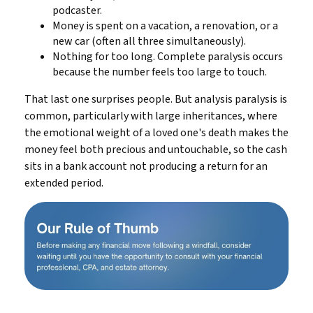
podcaster.
Money is spent on a vacation, a renovation, or a
new car (often all three simultaneously).
Nothing for too long. Complete paralysis occurs
because the number feels too large to touch.
That last one surprises people. But analysis paralysis is
common, particularly with large inheritances, where
the emotional weight of a loved one's death makes the
money feel both precious and untouchable, so the cash
sits in a bank account not producing a return for an
extended period.