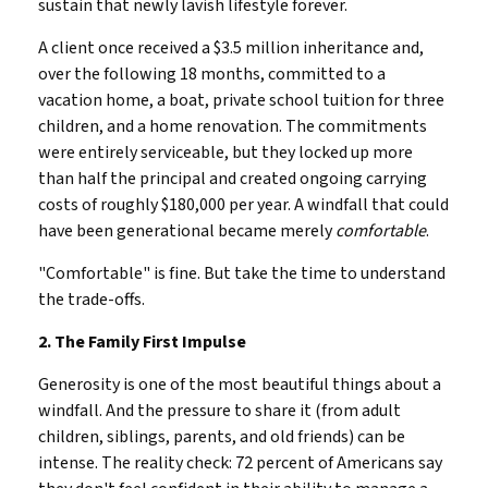
sustain that newly lavish lifestyle forever.
A client once received a $3.5 million inheritance and,
over the following 18 months, committed to a
vacation home, a boat, private school tuition for three
children, and a home renovation. The commitments
were entirely serviceable, but they locked up more
than half the principal and created ongoing carrying
costs of roughly $180,000 per year. A windfall that could
have been generational became merely
comfortable
.
"Comfortable" is fine. But take the time to understand
the trade-offs.
2. The Family First Impulse
Generosity is one of the most beautiful things about a
windfall. And the pressure to share it (from adult
children, siblings, parents, and old friends) can be
intense. The reality check: 72 percent of Americans say