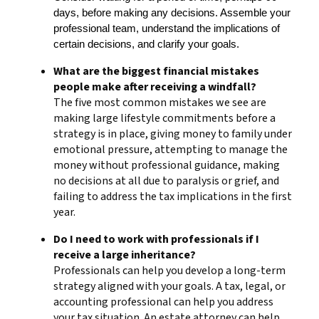
days, before making any decisions. Assemble your
professional team, understand the implications of
certain decisions, and clarify your goals.
What are the biggest financial mistakes
people make after receiving a windfall?
The five most common mistakes we see are
making large lifestyle commitments before a
strategy is in place, giving money to family under
emotional pressure, attempting to manage the
money without professional guidance, making
no decisions at all due to paralysis or grief, and
failing to address the tax implications in the first
year.
Do I need to work with professionals if I
receive a large inheritance?
Professionals can help you develop a long-term
strategy aligned with your goals. A tax, legal, or
accounting professional can help you address
your tax situation. An estate attorney can help