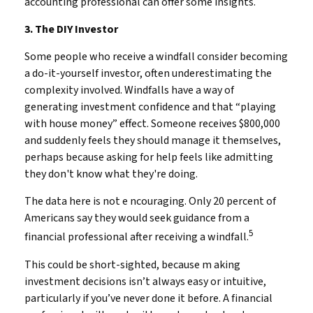
accounting professional can offer some insights.
3. The DIY Investor
Some people who receive a windfall consider becoming
a do-it-yourself investor, often underestimating the
complexity involved. Windfalls have a way of
generating investment confidence and that “playing
with house money” effect. Someone receives $800,000
and suddenly feels they should manage it themselves,
perhaps because asking for help feels like admitting
they don't know what they're doing.
The data here is not e ncouraging. Only 20 percent of
Americans say they would seek guidance from a
5
financial professional after receiving a windfall.
This could be short-sighted, because m aking
investment decisions isn’t always easy or intuitive,
particularly if you’ve never done it before. A financial