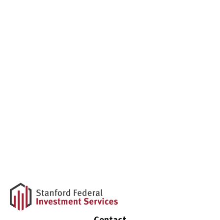
Contact