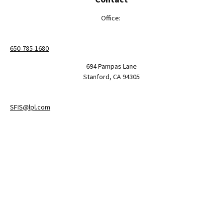
Office:
650-785-1680
694 Pampas Lane
Stanford,
CA
94305
SFIS@lpl.com
LPL
Financial Form CRS
Check the background of your financial professional on FINRA's
BrokerCheck