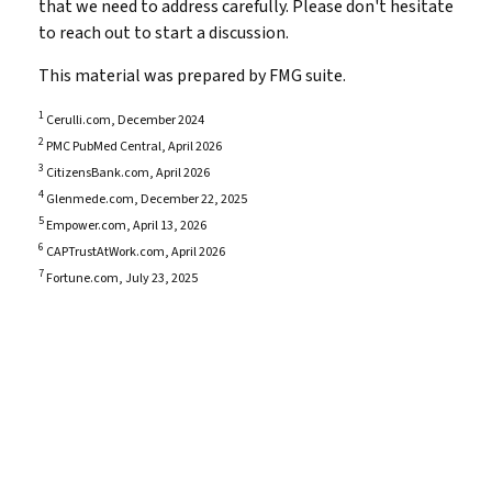
that we need to address carefully. Please don't hesitate
to reach out to start a discussion.
This material was prepared by FMG suite.
1
Cerulli.com, December 2024
2
PMC PubMed Central, April 2026
3
CitizensBank.com, April 2026
4
Glenmede.com, December 22, 2025
5
Empower.com, April 13, 2026
6
CAPTrustAtWork.com, April 2026
7
Fortune.com, July 23, 2025