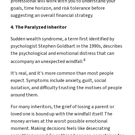
professional will work with you to understand your
goals, time horizon, and risk tolerance before
suggesting an overall financial strategy.
4. The Paralyzed Inheritor
Sudden wealth syndrome, a term first identified by
psychologist Stephen Goldbart in the 1990s, describes
the psychological and emotional distress that can
6
accompany an unexpected windfall.
It's real, and it's more common than most people
expect. Symptoms include anxiety, guilt, social
isolation, and difficulty trusting the motives of people
around them.
For many inheritors, the grief of losing a parent or
loved one is bound up with the windfall itself. The
money arrives at the worst possible emotional
moment. Making decisions feels like desecrating