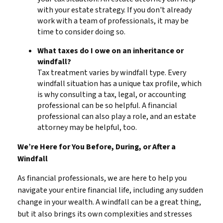
with your estate strategy. If you don't already
work with a team of professionals, it may be
time to consider doing so.
What taxes do I owe on an inheritance or
windfall?
Tax treatment varies by windfall type. Every
windfall situation has a unique tax profile, which
is why consulting a tax, legal, or accounting
professional can be so helpful. A financial
professional can also play a role, and an estate
attorney may be helpful, too.
We’re Here for You Before, During, or After a
Windfall
As financial professionals, we are here to help you
navigate your entire financial life, including any sudden
change in your wealth. A windfall can be a great thing,
but it also brings its own complexities and stresses