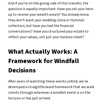
And if you're on the giving side of this transfer, the
question is equally important: Have you set your heirs
up to receive your wealth wisely? You already know
they don’t want your wedding china or Hummel
collection, but have you had the financial
conversations? Have you structured your estate to
reflect your values, not just your balance sheet?
What Actually Works: A
Framework for Windfall
Decisions
After years of watching these events unfold, we've
developed a straightforward framework that we walk
clients through whenever a windfall event is on the
horizon or has just arrived.