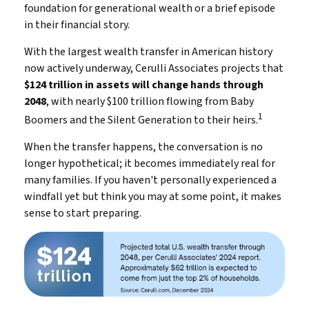
foundation for generational wealth or a brief episode
in their financial story.
With the largest wealth transfer in American history
now actively underway, Cerulli Associates projects that
$124 trillion in assets will change hands through
2048
, with nearly $100 trillion flowing from Baby
1
Boomers and the Silent Generation to their heirs.
When the transfer happens, the conversation is no
longer hypothetical; it becomes immediately real for
many families. If you haven't personally experienced a
windfall yet but think you may at some point, it makes
sense to start preparing.