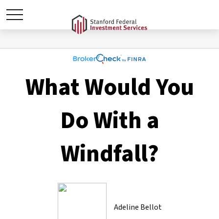
What Would You
Do With a
Windfall?
Adeline Bellot