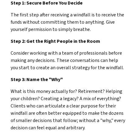
Step 1: Secure Before You Decide
The first step after receiving a windfall is to receive the
funds without committing them to anything. Give
yourself permission to simply breathe.
Step 2: Get the Right People in the Room
Consider working with a team of professionals before
making any decisions. These conversations can help
you start to create an overall strategy for the windfall.
Step 3: Name the "Why"
What is this money actually for? Retirement? Helping
your children? Creating a legacy? A mix of everything?
Clients who can articulate a clear purpose for their
windfall are often better equipped to make the dozens
of smaller decisions that follow; without a "why," every
decision can feel equal and arbitrary.