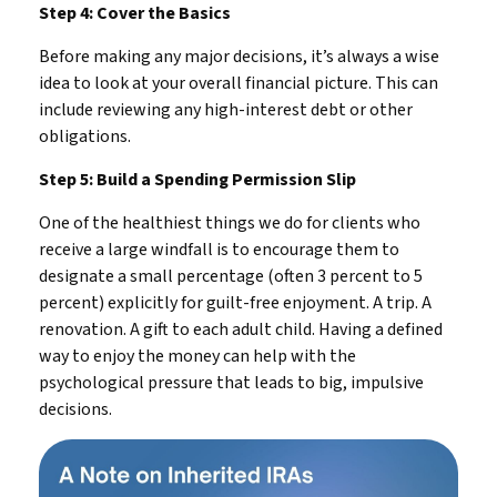
Step 4: Cover the Basics
Before making any major decisions, it’s always a wise
idea to look at your overall financial picture. This can
include reviewing any high-interest debt or other
obligations.
Step 5: Build a Spending Permission Slip
One of the healthiest things we do for clients who
receive a large windfall is to encourage them to
designate a small percentage (often 3 percent to 5
percent) explicitly for guilt-free enjoyment. A trip. A
renovation. A gift to each adult child. Having a defined
way to enjoy the money can help with the
psychological pressure that leads to big, impulsive
decisions.