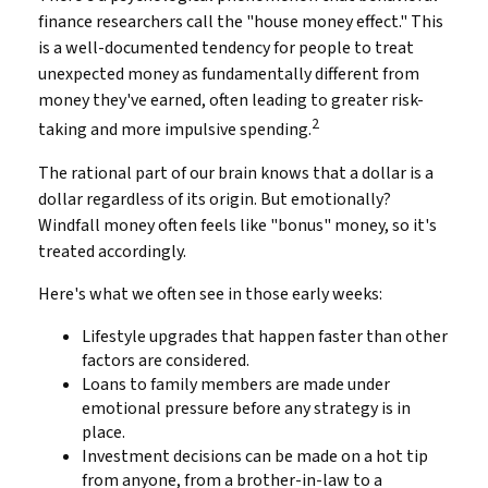
finance researchers call the "house money effect." This
is a well-documented tendency for people to treat
unexpected money as fundamentally different from
money they've earned, often leading to greater risk-
2
taking and more impulsive spending.
The rational part of our brain knows that a dollar is a
dollar regardless of its origin. But emotionally?
Windfall money often feels like "bonus" money, so it's
treated accordingly.
Here's what we often see in those early weeks:
Lifestyle upgrades that happen faster than other
factors are considered.
Loans to family members are made under
emotional pressure before any strategy is in
place.
Investment decisions can be made on a hot tip
from anyone, from a brother-in-law to a