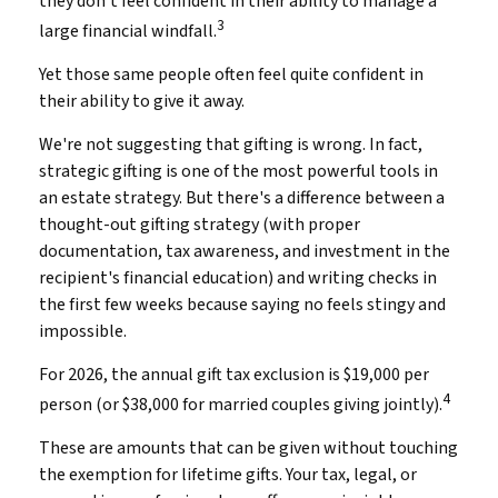
they don't feel confident in their ability to manage a
3
large financial windfall.
Yet those same people often feel quite confident in
their ability to give it away.
We're not suggesting that gifting is wrong. In fact,
strategic gifting is one of the most powerful tools in
an estate strategy. But there's a difference between a
thought-out gifting strategy (with proper
documentation, tax awareness, and investment in the
recipient's financial education) and writing checks in
the first few weeks because saying no feels stingy and
impossible.
For 2026, the annual gift tax exclusion is $19,000 per
4
person (or $38,000 for married couples giving jointly).
These are amounts that can be given without touching
the exemption for lifetime gifts. Your tax, legal, or