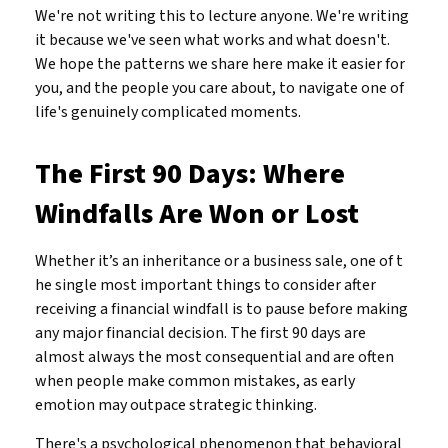
We're not writing this to lecture anyone. We're writing
it because we've seen what works and what doesn't.
We hope the patterns we share here make it easier for
you, and the people you care about, to navigate one of
life's genuinely complicated moments.
The First 90 Days: Where
Windfalls Are Won or Lost
Whether it’s an inheritance or a business sale, one of t
he single most important things to consider after
receiving a financial windfall is to pause before making
any major financial decision. The first 90 days are
almost always the most consequential and are often
when people make common mistakes, as early
emotion may outpace strategic thinking.
There's a psychological phenomenon that behavioral