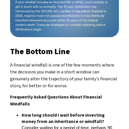
The Bottom Line
A financial windfall is one of the few moments where
the decisions you make in a short window can
genuinely alter the trajectory of your family's financial
story, for better or for worse.
Frequently Asked Questions About Financial
Windfalls
How long should I wait before investing
money from an inheritance or windfall?
Consider waiting for a period of time, perhaps 90