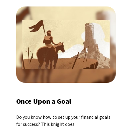
Once Upon a Goal
Do you know how to set up your financial goals
for success? This knight does.