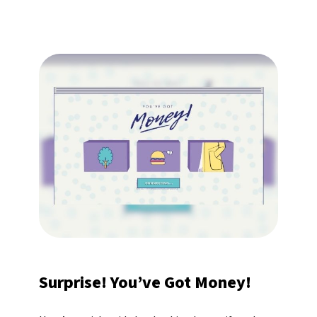
Surprise! You’ve Got Money!