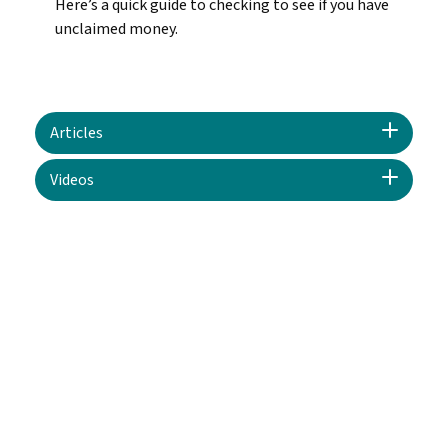
Here’s a quick guide to checking to see if you have
unclaimed money.
Articles
Videos