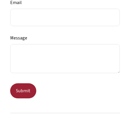
Email
Message