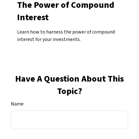
The Power of Compound
Interest
Learn how to harness the power of compound
interest for your investments.
Have A Question About This
Topic?
Name