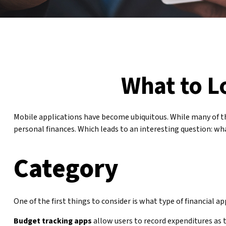
What to L
Mobile applications have become ubiquitous. While many of th
personal finances. Which leads to an interesting question: wha
Category
One of the first things to consider is what type of financial a
Budget tracking apps
allow users to record expenditures as 