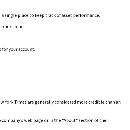
 a single place to keep track of asset performance.
or more loans.
s for your account.
ew York Times are generally considered more credible than an
he company's web page or in the "About" section of their