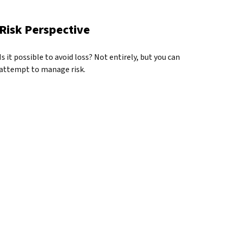
Risk Perspective
Is it possible to avoid loss? Not entirely, but you can
attempt to manage risk.