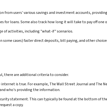
on from users' various savings and investment accounts, providing
 for loans. Some also track how long it will take to pay off one 
 of activities, including "what-if" scenarios.
n some cases) faster direct deposits, bill paying, and other choice
, there are additional criteria to consider.
internet is true. For example, The Wall Street Journal and The N
and who's providing the information.
security statement. This can typically be found at the bottom of t
request a copy.