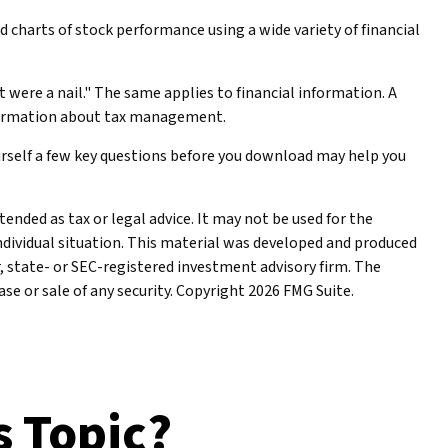
 charts of stock performance using a wide variety of financial
t were a nail." The same applies to financial information. A
nformation about tax management.
urself a few key questions before you download may help you
ended as tax or legal advice. It may not be used for the
individual situation. This material was developed and produced
r, state- or SEC-registered investment advisory firm. The
se or sale of any security. Copyright
2026 FMG Suite.
s Topic?