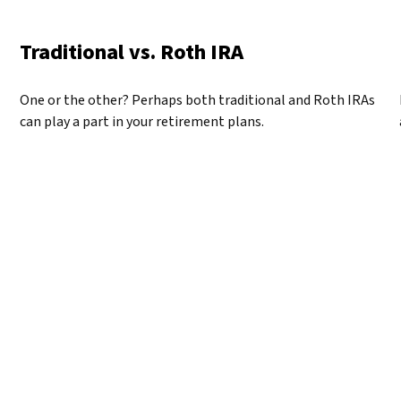
Traditional vs. Roth IRA
One or the other? Perhaps both traditional and Roth IRAs
can play a part in your retirement plans.