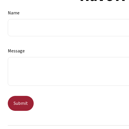
Name
Message