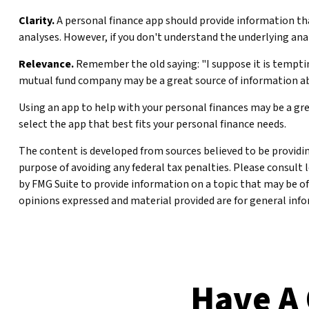
Clarity.
A personal finance app should provide information that
analyses. However, if you don't understand the underlying anal
Relevance.
Remember the old saying: "I suppose it is tempting,
mutual fund company may be a great source of information ab
Using an app to help with your personal finances may be a gr
select the app that best fits your personal finance needs.
The content is developed from sources believed to be providing
purpose of avoiding any federal tax penalties. Please consult 
by FMG Suite to provide information on a topic that may be of
opinions expressed and material provided are for general infor
Have A 