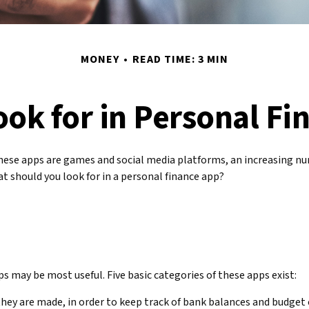
MONEY
READ TIME: 3 MIN
ook for in Personal Fi
ese apps are games and social media platforms, an increasing nu
t should you look for in a personal finance app?
pps may be most useful. Five basic categories of these apps exist:
they are made, in order to keep track of bank balances and budge