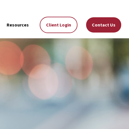
Resources
Client Login
Contact Us