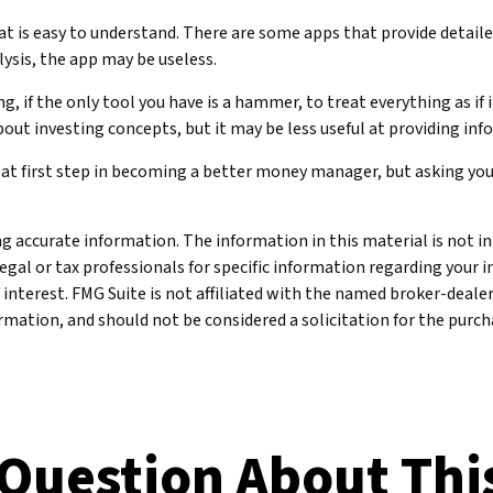
 is easy to understand. There are some apps that provide detailed
ysis, the app may be useless.
 if the only tool you have is a hammer, to treat everything as if i
out investing concepts, but it may be less useful at providing i
eat first step in becoming a better money manager, but asking yo
 accurate information. The information in this material is not int
legal or tax professionals for specific information regarding your 
 interest. FMG Suite is not affiliated with the named broker-deale
mation, and should not be considered a solicitation for the purcha
Question About Thi