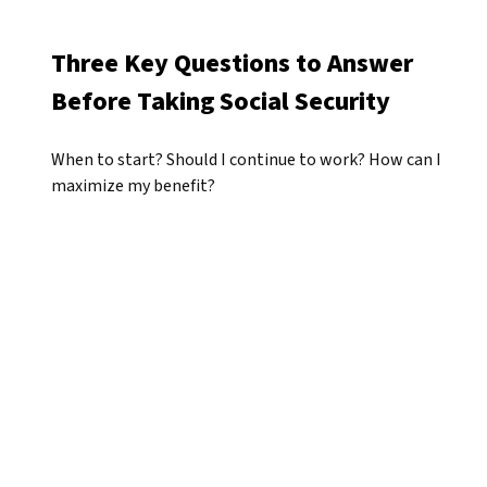
Three Key Questions to Answer
Before Taking Social Security
When to start? Should I continue to work? How can I
maximize my benefit?