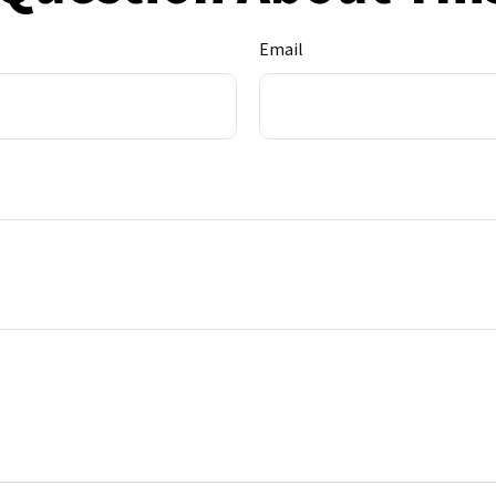
Email