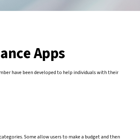
nance Apps
mber have been developed to help individuals with their
t categories. Some allow users to make a budget and then