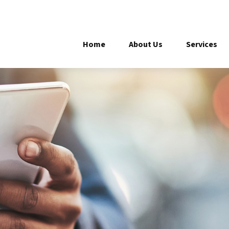
Home
About Us
Services