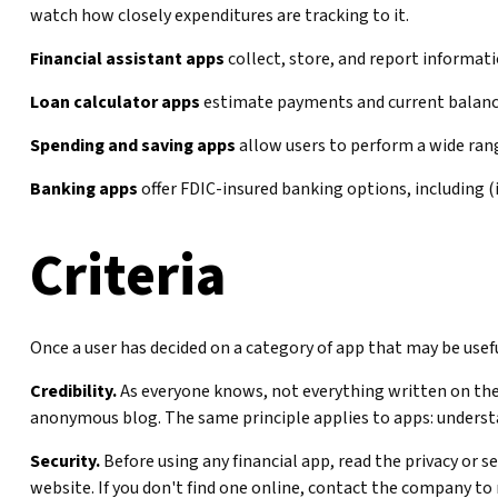
watch how closely expenditures are tracking to it.
Financial assistant apps
collect, store, and report informati
Loan calculator apps
estimate payments and current balances
Spending and saving apps
allow users to perform a wide range
Banking apps
offer FDIC-insured banking options, including (i
Criteria
Once a user has decided on a category of app that may be useful
Credibility.
As everyone knows, not everything written on the 
anonymous blog. The same principle applies to apps: underst
Security.
Before using any financial app, read the privacy or 
website. If you don't find one online, contact the company to 