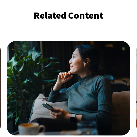
Related Content