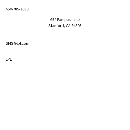
650-785-1680
694 Pampas Lane
Stanford,
CA
94305
SFIS@lpl.com
LPL
Financial Form CRS
Check the background of your financial professional on FINRA's
BrokerCheck
.
The content is developed from sources believed to be providing
accurate information. The information in this material is not