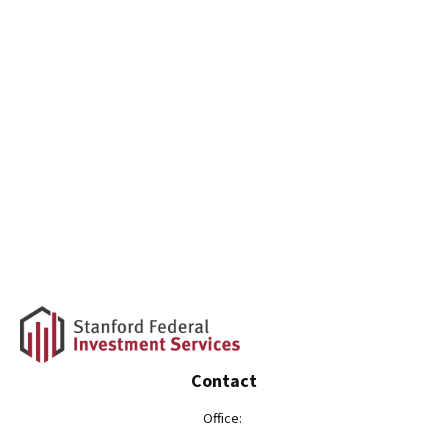
Contact
Office: