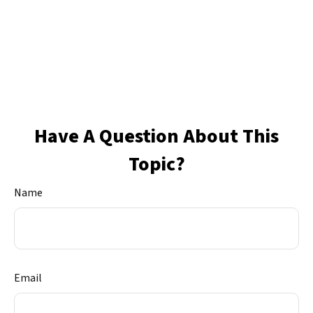
Have A Question About This
Topic?
Name
Email