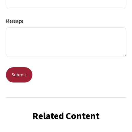
Message
Related Content