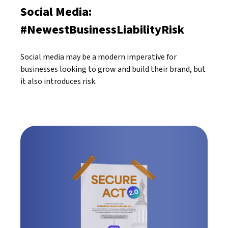
Social Media:
#NewestBusinessLiabilityRisk
Social media may be a modern imperative for
businesses looking to grow and build their brand, but
it also introduces risk.