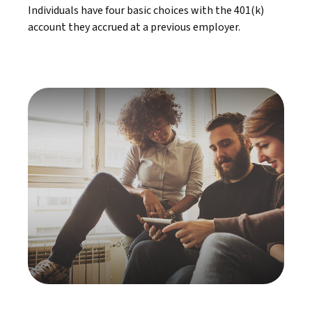
Individuals have four basic choices with the 401(k)
account they accrued at a previous employer.