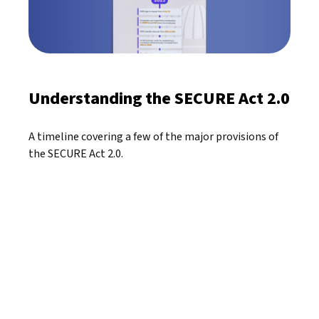
Understanding the SECURE Act 2.0
A timeline covering a few of the major provisions of
the SECURE Act 2.0.