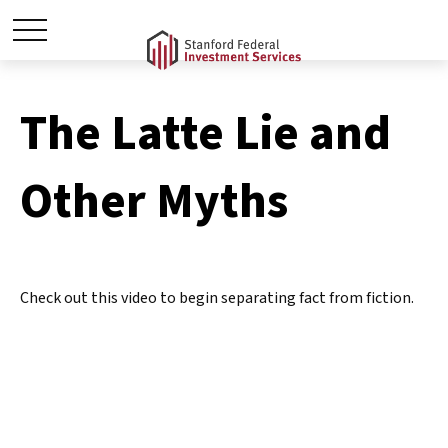
The Latte Lie and
Other Myths
Check out this video to begin separating fact from fiction.