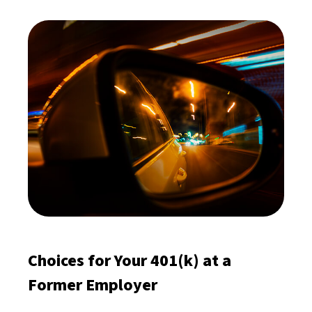
Choices for Your 401(k) at a
Former Employer