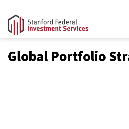
Global Portfolio St