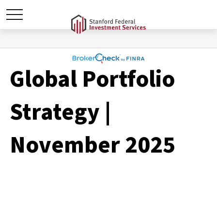
Global Portfolio
Strategy |
November 2025