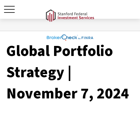
Global Portfolio
Strategy |
November 7, 2024