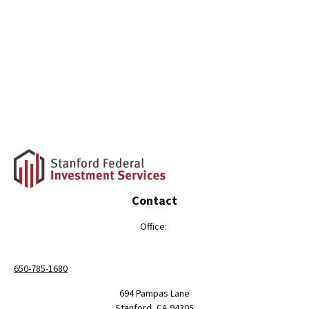
Contact
Office:
650-785-1680
694 Pampas Lane
Stanford,
CA
94305