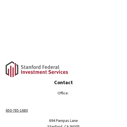
Contact
Office:
650-785-1680
694 Pampas Lane
Stanford,
CA
94305