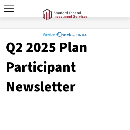
Q2 2025 Plan
Participant
Newsletter