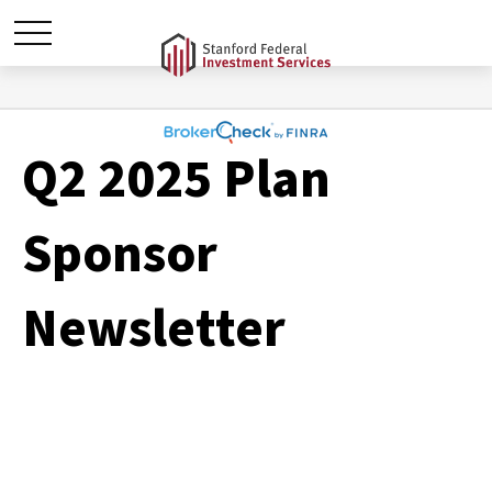
Q2 2025 Plan
Sponsor
Newsletter