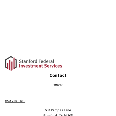
Contact
Office:
650-785-1680
694 Pampas Lane
Stanford,
CA
94305