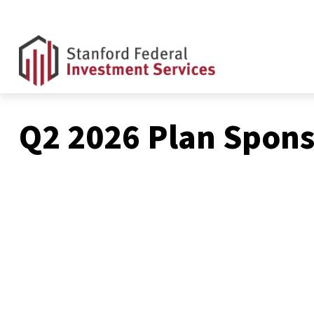
Q2 2026 Plan Spons