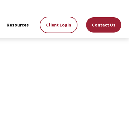
Resources
Client Login
Contact Us