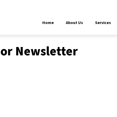
Home
About Us
Services
or Newsletter