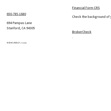
Financial Form CRS
650-785-1680
Check the background of y
694 Pampas Lane
Stanford,
CA
94305
BrokerCheck
.
SFIS@lpl.com
The content is developed f
consult legal or tax profe
information on a topic tha
firm. The opinions express
We take protecting your da
California Consumer Priva
suggests the following lin
Do not sell my personal i