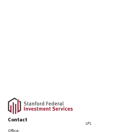
Contact
LPL
Office: