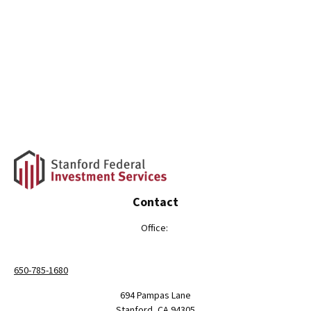
Contact
Office:
650-785-1680
694 Pampas Lane
Stanford,
CA
94305