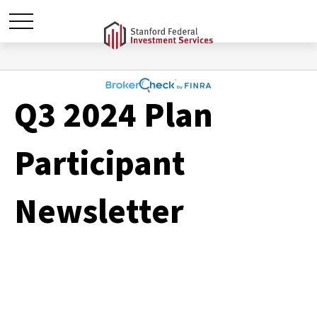
Q3 2024 Plan
Participant
Newsletter