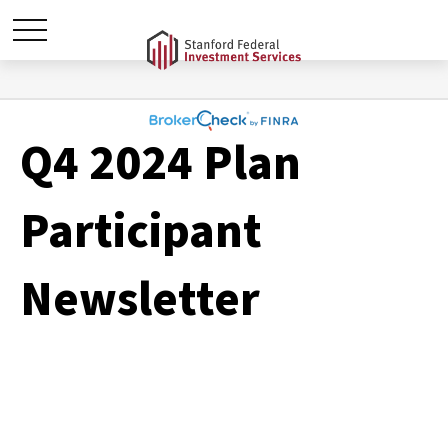
Q4 2024 Plan
Participant
Newsletter