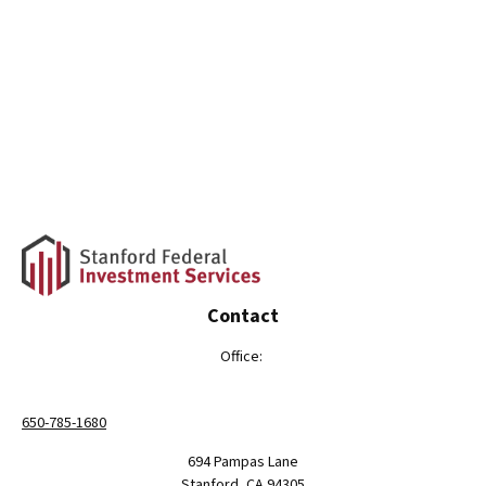
Contact
Office:
650-785-1680
694 Pampas Lane
Stanford,
CA
94305