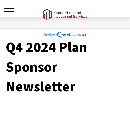
Q4 2024 Plan
Sponsor
Newsletter