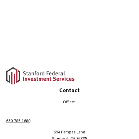
Contact
Office:
650-785-1680
694 Pampas Lane
Stanford,
CA
94305