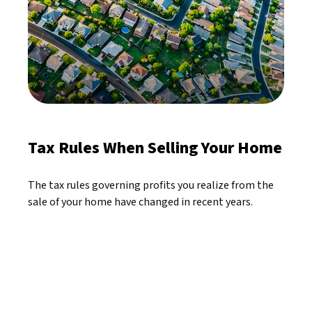
Tax Rules When Selling Your Home
The tax rules governing profits you realize from the
sale of your home have changed in recent years.