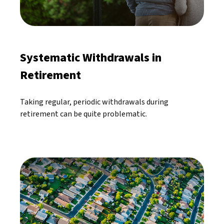
Systematic Withdrawals in
Retirement
Taking regular, periodic withdrawals during
retirement can be quite problematic.