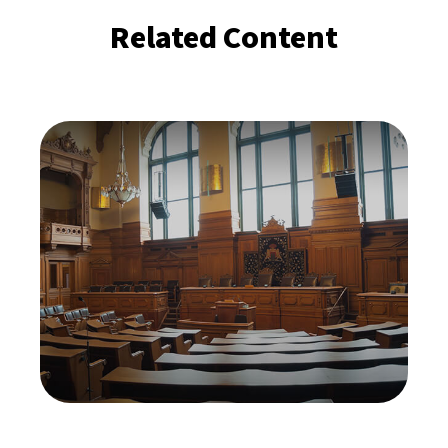
Related Content