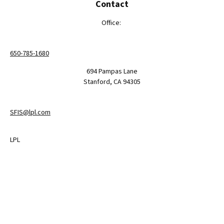
Contact
Office:
650-785-1680
694 Pampas Lane
Stanford,
CA
94305
SFIS@lpl.com
LPL
Financial Form CRS
Check the background of your financial professional on FINRA's
BrokerCheck