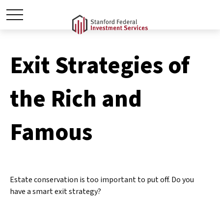
Exit Strategies of
the Rich and
Famous
Estate conservation is too important to put off. Do you
have a smart exit strategy?