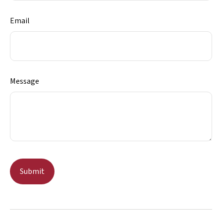
Email
Message