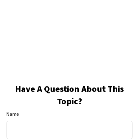
Have A Question About This
Topic?
Name