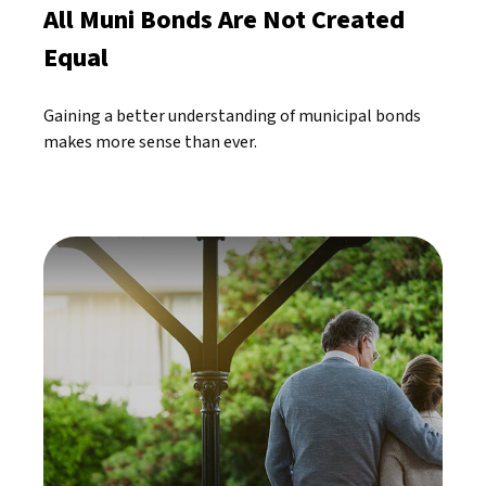
All Muni Bonds Are Not Created
Equal
Gaining a better understanding of municipal bonds
makes more sense than ever.