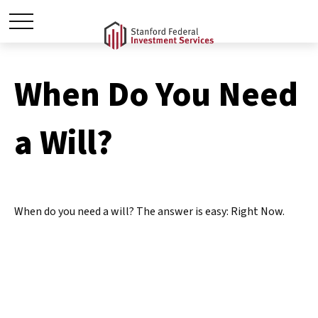
When Do You Need
a Will?
When do you need a will? The answer is easy: Right Now.