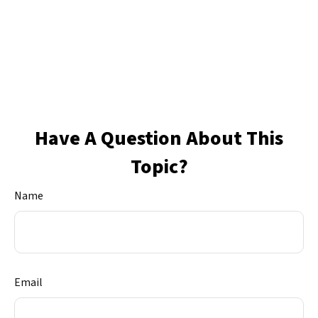
Have A Question About This
Topic?
Name
Email