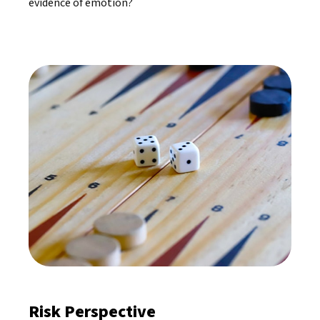
evidence of emotion?
Risk Perspective