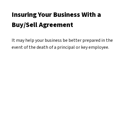
Insuring Your Business With a
Buy/Sell Agreement
It may help your business be better prepared in the
event of the death of a principal or key employee.