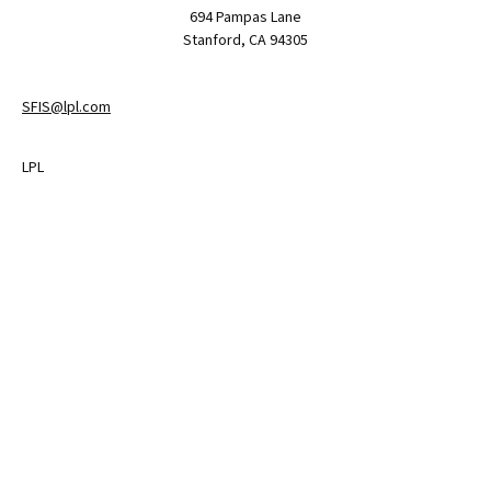
694 Pampas Lane
Stanford,
CA
94305
SFIS@lpl.com
LPL
Financial Form CRS
Check the background of your financial professional on FINRA's
BrokerCheck
.
The content is developed from sources believed to be providing
accurate information. The information in this material is not
intended as tax or legal advice. Please consult legal or tax
professionals for specific information regarding your individual