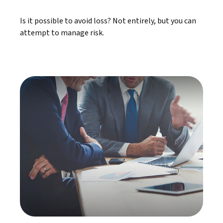
Is it possible to avoid loss? Not entirely, but you can
attempt to manage risk.