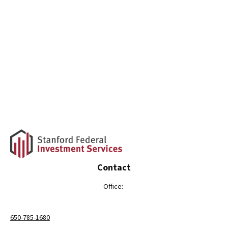
Contact
Office:
650-785-1680