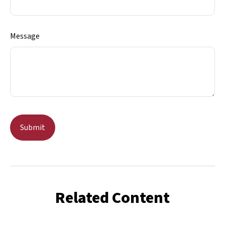
Message
Related Content