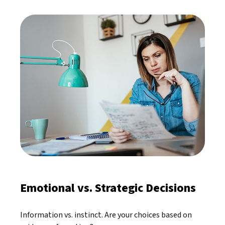
Emotional vs. Strategic Decisions
Information vs. instinct. Are your choices based on