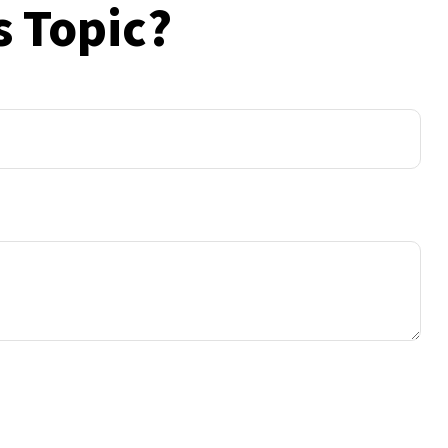
s Topic?