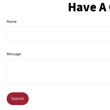
Have A 
Name
Message