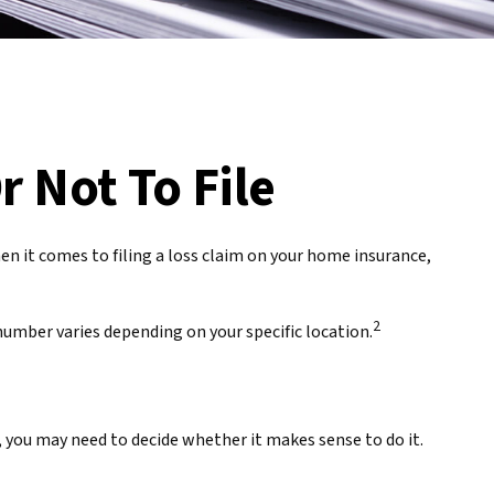
r Not To File
hen it comes to filing a loss claim on your home insurance,
2
umber varies depending on your specific location.
 you may need to decide whether it makes sense to do it.