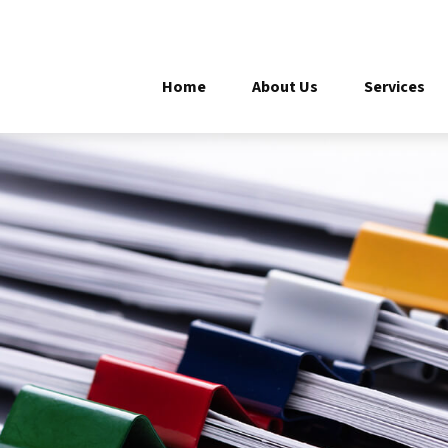
Home
About Us
Services