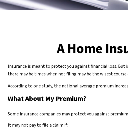
A Home Insur
Insurance is meant to protect you against financial loss. But i
there may be times when not filing may be the wisest course o
According to one study, the national average premium increase
What About My Premium?
Some insurance companies may protect you against premium inc
It may not pay to file a claim if: