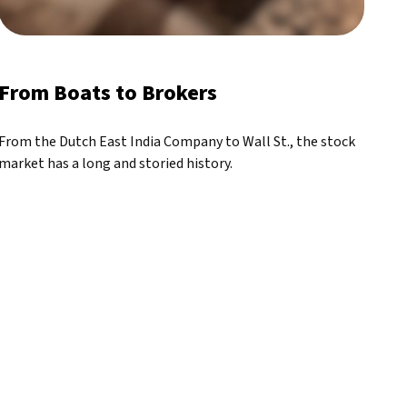
From Boats to Brokers
From the Dutch East India Company to Wall St., the stock
market has a long and storied history.