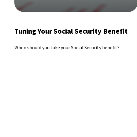
Tuning Your Social Security Benefit
When should you take your Social Security benefit?