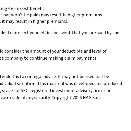
long-term cost benefit.
aim that won't be paid) may result in higher premiums.
s, it may result in higher premiums.
rder to protect yourself in the event that you are sued by the
uld consider the amount of your deductible and level of
rance company to continue making claim payments.
ended as tax or legal advice. It may not be used for the
individual situation. This material was developed and produced
r, state- or SEC-registered investment advisory firm. The
se or sale of any security. Copyright
2026 FMG Suite.