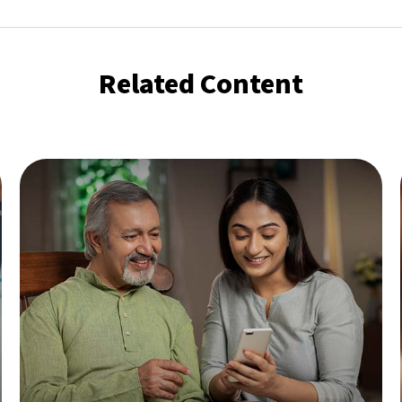
Related Content