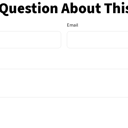
Question About Thi
Email