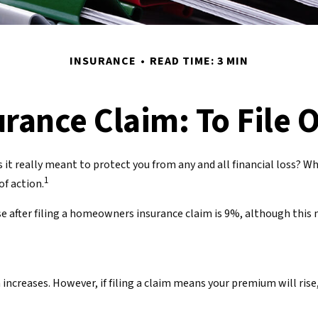
INSURANCE
READ TIME: 3 MIN
ance Claim: To File O
s it really meant to protect you from any and all financial loss? W
1
f action.
 after filing a homeowners insurance claim is 9%, although this n
reases. However, if filing a claim means your premium will rise,