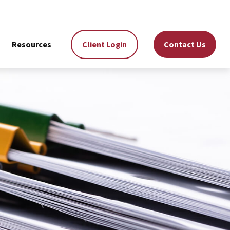
Resources
Client Login
Contact Us