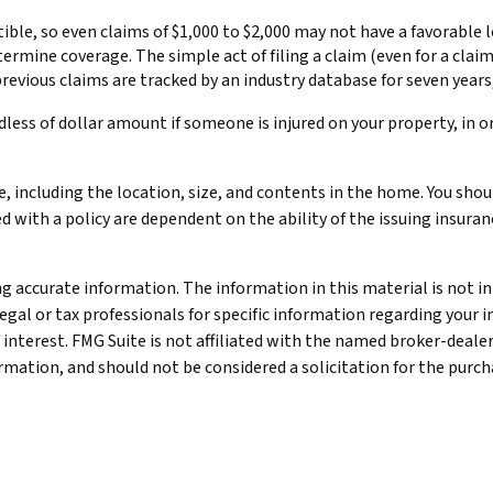
tible, so even claims of $1,000 to $2,000 may not have a favorable 
determine coverage. The simple act of filing a claim (even for a cl
 previous claims are tracked by an industry database for seven year
dless of dollar amount if someone is injured on your property, in o
e, including the location, size, and contents in the home. You sho
ed with a policy are dependent on the ability of the issuing insu
 accurate information. The information in this material is not int
legal or tax professionals for specific information regarding your 
 interest. FMG Suite is not affiliated with the named broker-deale
mation, and should not be considered a solicitation for the purcha