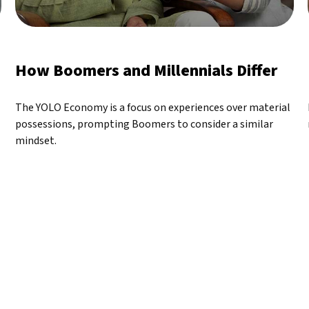
How Boomers and Millennials Differ
The YOLO Economy is a focus on experiences over material
possessions, prompting Boomers to consider a similar
mindset.