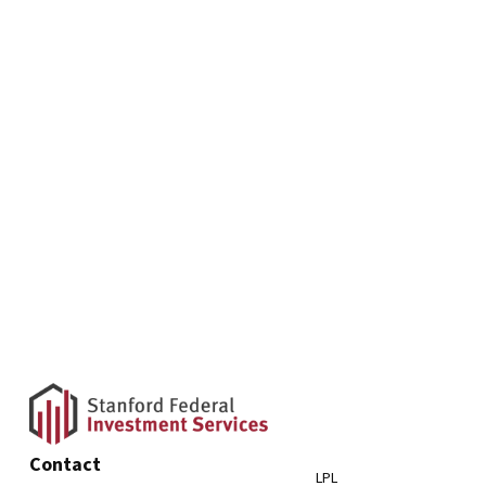
Contact
LPL