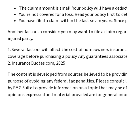
The claim amount is small. Your policy will have a deduc
You're not covered for a loss. Read your policy first to 
You have filed a claim within the last seven years. Since
Another factor to consider: you may want to file a claim regar
injured party.
1. Several factors will affect the cost of homeowners insuranc
coverage before purchasing a policy. Any guarantees associat
2. InsuranceQuotes.com, 2025
The content is developed from sources believed to be providing
purpose of avoiding any federal tax penalties. Please consult 
by FMG Suite to provide information on a topic that may be of
opinions expressed and material provided are for general infor