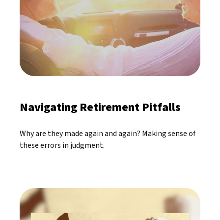
Navigating Retirement Pitfalls
Why are they made again and again? Making sense of
these errors in judgment.