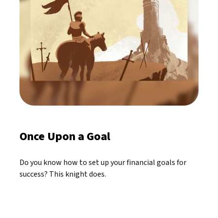
Once Upon a Goal
Do you know how to set up your financial goals for
success? This knight does.