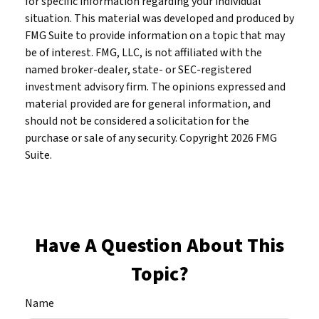
for specific information regarding your individual
situation. This material was developed and produced by
FMG Suite to provide information on a topic that may
be of interest. FMG, LLC, is not affiliated with the
named broker-dealer, state- or SEC-registered
investment advisory firm. The opinions expressed and
material provided are for general information, and
should not be considered a solicitation for the
purchase or sale of any security. Copyright
2026 FMG
Suite.
Have A Question About This
Topic?
Name