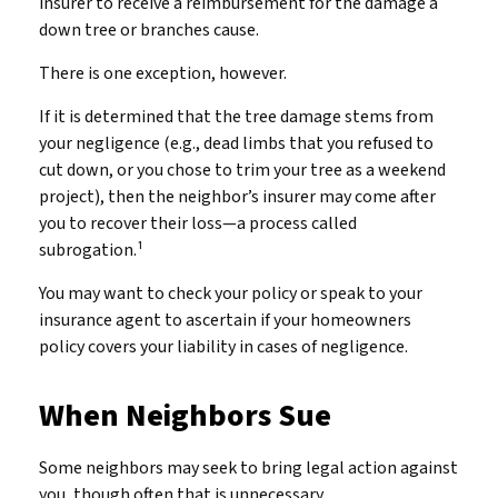
insurer to receive a reimbursement for the damage a
down tree or branches cause.
There is one exception, however.
If it is determined that the tree damage stems from
your negligence (e.g., dead limbs that you refused to
cut down, or you chose to trim your tree as a weekend
project), then the neighbor’s insurer may come after
you to recover their loss—a process called
subrogation.¹
You may want to check your policy or speak to your
insurance agent to ascertain if your homeowners
policy covers your liability in cases of negligence.
When Neighbors Sue
Some neighbors may seek to bring legal action against
you, though often that is unnecessary.