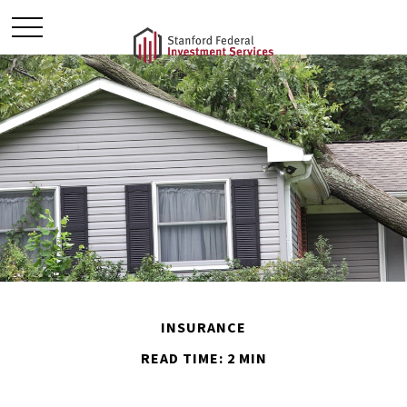
INSURANCE
READ TIME: 2 MIN