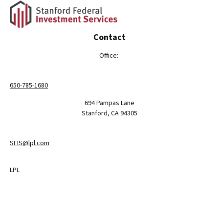
Contact
Office:
650-785-1680
694 Pampas Lane
Stanford,
CA
94305
SFIS@lpl.com
LPL
Financial Form CRS
Check the background of your financial professional on FINRA's