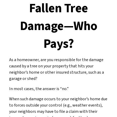
Fallen Tree
Damage—Who
Pays?
As a homeowner, are you responsible for the damage
caused by a tree on your property that hits your
neighbor’s home or other insured structure, such as a
garage or shed?
In most cases, the answer is “no.”
When such damage occurs to your neighbor’s home due
to forces outside your control (e.g., weather events),
your neighbors may have to file a claim with their