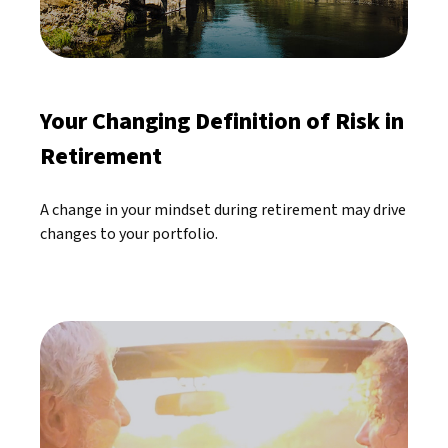
Your Changing Definition of Risk in
Retirement
A change in your mindset during retirement may drive
changes to your portfolio.