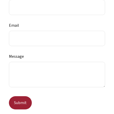
Email
Message