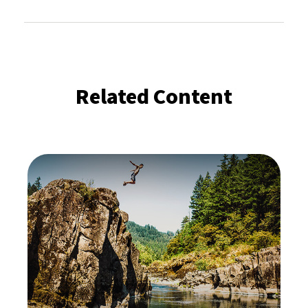
Related Content