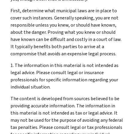
First, determine what municipal laws are in place to
cover such instances. Generally speaking, you are not
responsible unless you knew, or should have known,
about the danger. Proving what you knew or should
have known can be difficult and costly in a court of law.
It typically benefits both parties to arrive at a
compromise that avoids an expensive legal process.
1. The information in this material is not intended as
legal advice. Please consult legal or insurance
professionals for specific information regarding your
individual situation.
The content is developed from sources believed to be
providing accurate information. The information in
this material is not intended as tax or legal advice. It
may not be used for the purpose of avoiding any federal
tax penalties. Please consult legal or tax professionals