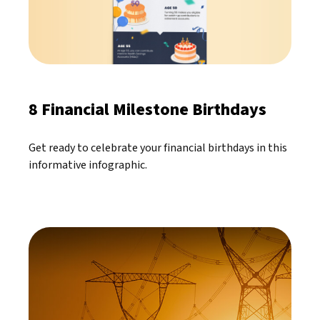
8 Financial Milestone Birthdays
Get ready to celebrate your financial birthdays in this
informative infographic.