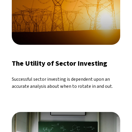
The Utility of Sector Investing
Successful sector investing is dependent upon an
accurate analysis about when to rotate in and out.