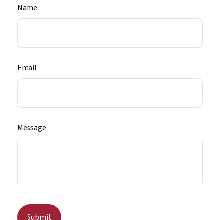
Name
Email
Message