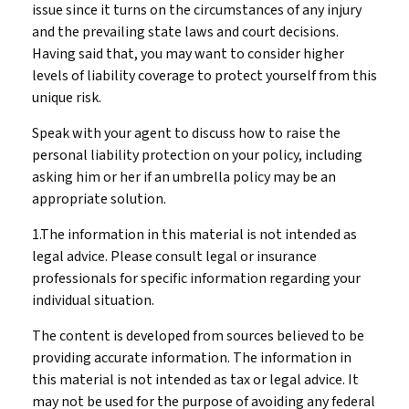
issue since it turns on the circumstances of any injury
and the prevailing state laws and court decisions.
Having said that, you may want to consider higher
levels of liability coverage to protect yourself from this
unique risk.
Speak with your agent to discuss how to raise the
personal liability protection on your policy, including
asking him or her if an umbrella policy may be an
appropriate solution.
1.The information in this material is not intended as
legal advice. Please consult legal or insurance
professionals for specific information regarding your
individual situation.
The content is developed from sources believed to be
providing accurate information. The information in
this material is not intended as tax or legal advice. It
may not be used for the purpose of avoiding any federal