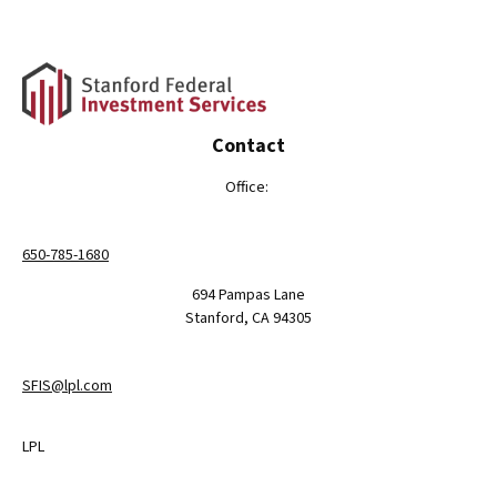
Contact
Office:
650-785-1680
694 Pampas Lane
Stanford,
CA
94305
SFIS@lpl.com
LPL