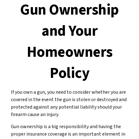
Gun Ownership
and Your
Homeowners
Policy
If you own a gun, you need to consider whether you are
covered in the event the gun is stolen or destroyed and
protected against any potential liability should your
firearm cause an injury.
Gun ownership is a big responsibility and having the
proper insurance coverage is an important element in