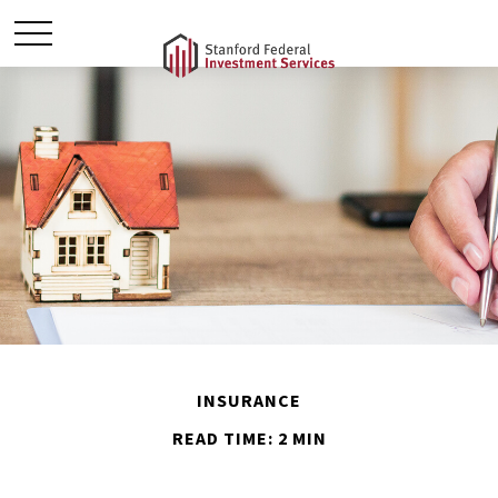
INSURANCE
READ TIME: 2 MIN