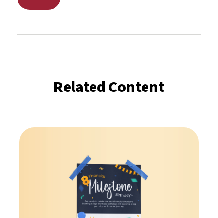
Related Content