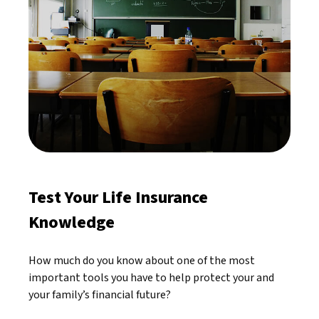
Test Your Life Insurance
Knowledge
How much do you know about one of the most
important tools you have to help protect your and
your family’s financial future?