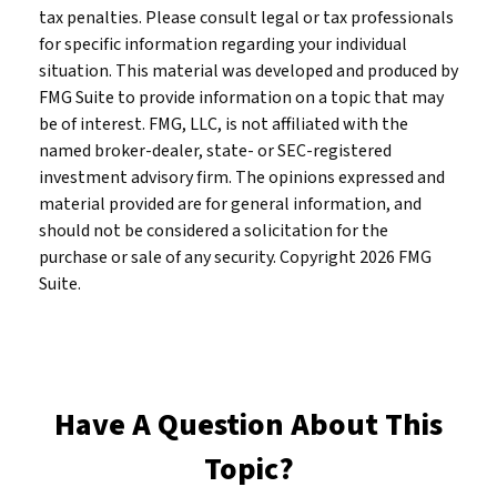
tax penalties. Please consult legal or tax professionals
for specific information regarding your individual
situation. This material was developed and produced by
FMG Suite to provide information on a topic that may
be of interest. FMG, LLC, is not affiliated with the
named broker-dealer, state- or SEC-registered
investment advisory firm. The opinions expressed and
material provided are for general information, and
should not be considered a solicitation for the
purchase or sale of any security. Copyright
2026 FMG
Suite.
Have A Question About This
Topic?