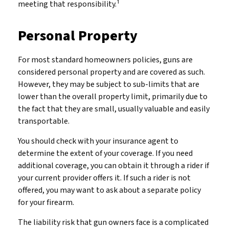
meeting that responsibility.¹
Personal Property
For most standard homeowners policies, guns are
considered personal property and are covered as such.
However, they may be subject to sub-limits that are
lower than the overall property limit, primarily due to
the fact that they are small, usually valuable and easily
transportable.
You should check with your insurance agent to
determine the extent of your coverage. If you need
additional coverage, you can obtain it through a rider if
your current provider offers it. If such a rider is not
offered, you may want to ask about a separate policy
for your firearm.
The liability risk that gun owners face is a complicated