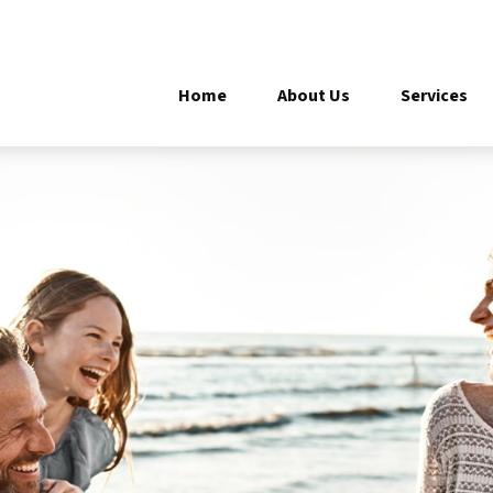
Home
About Us
Services