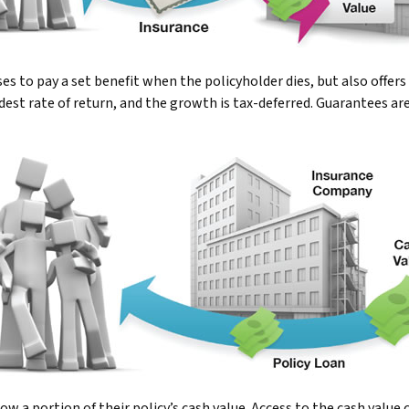
to pay a set benefit when the policyholder dies, but also offers a
odest rate of return, and the growth is tax-deferred. Guarantees ar
ow a portion of their policy’s cash value. Access to the cash value