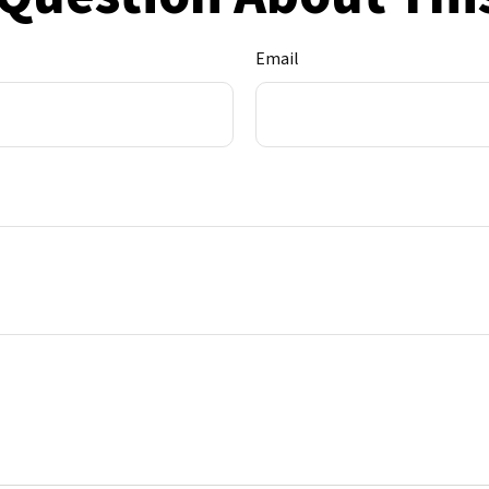
Email