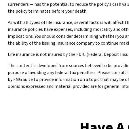
surrenders — has the potential to reduce the policy’s cash valu
the policy terminates before your death.
As with all types of life insurance, several factors will affect
insurance policies have expenses, including mortality and oth
implications. You should consider determining whether you ar
the ability of the issuing insurance company to continue ma
Life insurance is not insured by the FDIC (Federal Deposit Ins
The content is developed from sources believed to be providing
purpose of avoiding any federal tax penalties. Please consult 
by FMG Suite to provide information on a topic that may be of
opinions expressed and material provided are for general infor
Have A 