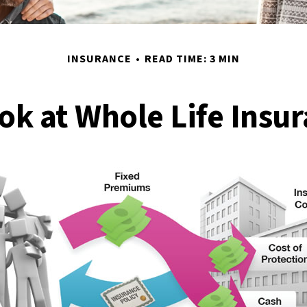
INSURANCE
READ TIME: 3 MIN
ok at Whole Life Insu