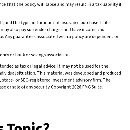
 that the policy will lapse and may result in a tax liability if
alth, and the type and amount of insurance purchased. Life
er may also pay surrender charges and have income tax
ce. Any guarantees associated with a policy are dependent on
gency or bank or savings association.
ended as tax or legal advice. It may not be used for the
individual situation. This material was developed and produced
r, state- or SEC-registered investment advisory firm. The
se or sale of any security. Copyright
2026 FMG Suite.
s Topic?