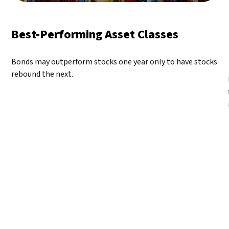
Best-Performing Asset Classes
Bonds may outperform stocks one year only to have stocks
rebound the next.