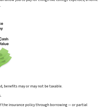
.
ed, benefits may or may not be taxable.
.
of the insurance policy through borrowing — or partial