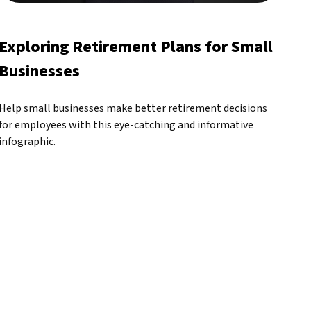
Exploring Retirement Plans for Small
Businesses
Help small businesses make better retirement decisions
for employees with this eye-catching and informative
infographic.