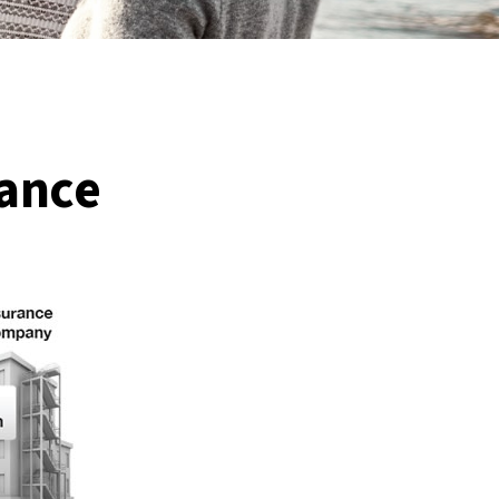
rance