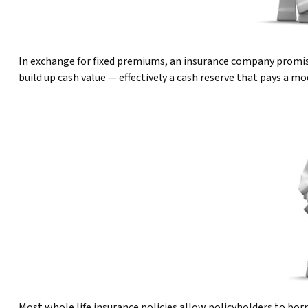
In exchange for fixed premiums, an insurance company promises 
build up cash value — effectively a cash reserve that pays a m
Most whole life insurance policies allow policyholders to borr