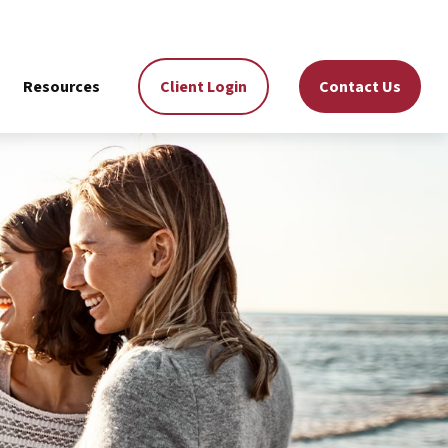
Resources
Client Login
Contact Us