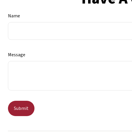
Name
Message