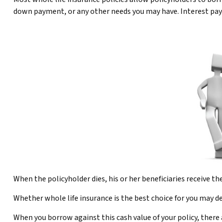
down payment, or any other needs you may have. Interest payme
When the policyholder dies, his or her beneficiaries receive t
Whether whole life insurance is the best choice for you may de
When you borrow against this cash value of your policy, there