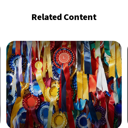
Related Content