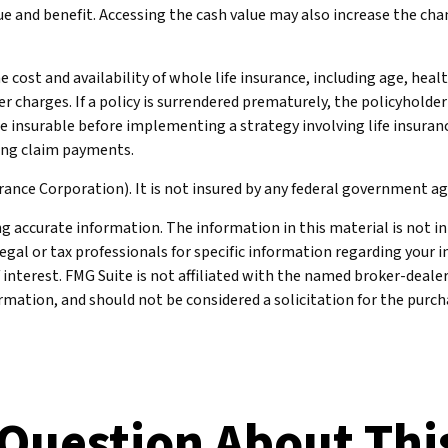
e and benefit. Accessing the cash value may also increase the chance
 the cost and availability of whole life insurance, including age, he
er charges. If a policy is surrendered prematurely, the policyhold
e insurable before implementing a strategy involving life insuran
king claim payments.
urance Corporation). It is not insured by any federal government a
 accurate information. The information in this material is not int
legal or tax professionals for specific information regarding your 
 interest. FMG Suite is not affiliated with the named broker-deale
mation, and should not be considered a solicitation for the purcha
Question About Thi