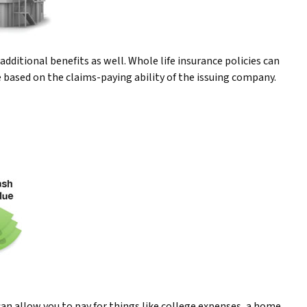
dditional benefits as well. Whole life insurance policies can
e based on the claims-paying ability of the issuing company.
 can allow you to pay for things like college expenses, a home