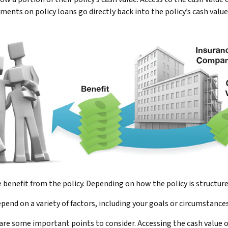
nts on policy loans go directly back into the policy’s cash value
he benefit from the policy. Depending on how the policy is structur
pend on a variety of factors, including your goals or circumstances
 are some important points to consider. Accessing the cash value 