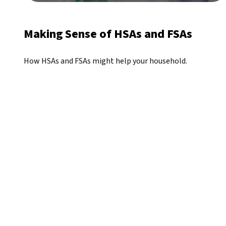
Making Sense of HSAs and FSAs
How HSAs and FSAs might help your household.