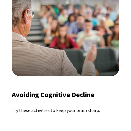
Avoiding Cognitive Decline
Try these activities to keep your brain sharp.