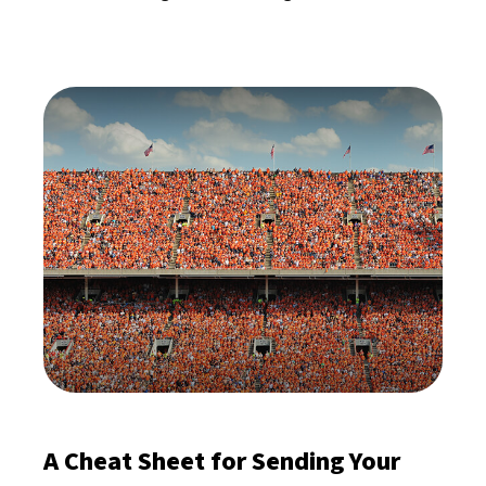
A Cheat Sheet for Sending Your