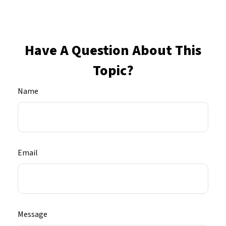
Have A Question About This
Topic?
Name
Email
Message