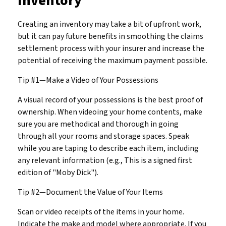
Inventory
Creating an inventory may take a bit of upfront work,
but it can pay future benefits in smoothing the claims
settlement process with your insurer and increase the
potential of receiving the maximum payment possible.
Tip #1—Make a Video of Your Possessions
A visual record of your possessions is the best proof of
ownership. When videoing your home contents, make
sure you are methodical and thorough in going
through all your rooms and storage spaces. Speak
while you are taping to describe each item, including
any relevant information (e.g., This is a signed first
edition of "Moby Dick").
Tip #2—Document the Value of Your Items
Scan or video receipts of the items in your home.
Indicate the make and model where appropriate. If you