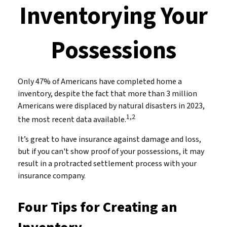
Inventorying Your
Possessions
Only 47% of Americans have completed home a
inventory, despite the fact that more than 3 million
Americans were displaced by natural disasters in 2023,
1,2
the most recent data available.
It’s great to have insurance against damage and loss,
but if you can't show proof of your possessions, it may
result in a protracted settlement process with your
insurance company.
Four Tips for Creating an