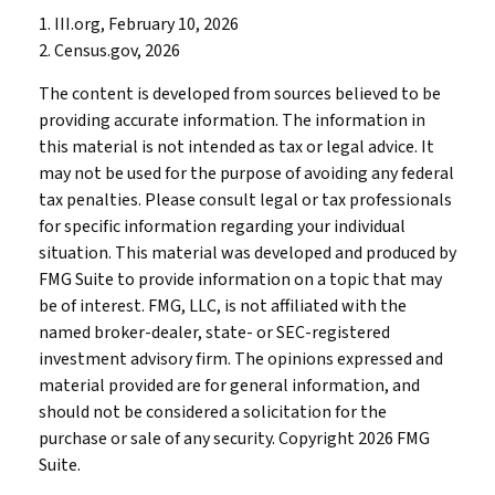
1. III.org, February 10, 2026
2. Census.gov, 2026
The content is developed from sources believed to be
providing accurate information. The information in
this material is not intended as tax or legal advice. It
may not be used for the purpose of avoiding any federal
tax penalties. Please consult legal or tax professionals
for specific information regarding your individual
situation. This material was developed and produced by
FMG Suite to provide information on a topic that may
be of interest. FMG, LLC, is not affiliated with the
named broker-dealer, state- or SEC-registered
investment advisory firm. The opinions expressed and
material provided are for general information, and
should not be considered a solicitation for the
purchase or sale of any security. Copyright
2026 FMG
Suite.