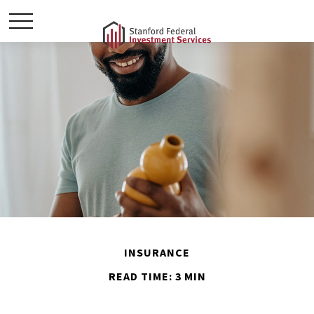
INSURANCE
READ TIME: 3 MIN