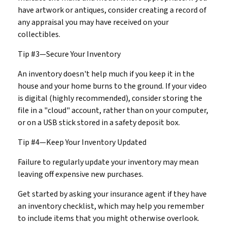
have artwork or antiques, consider creating a record of
any appraisal you may have received on your
collectibles.
Tip #3—Secure Your Inventory
An inventory doesn't help much if you keep it in the
house and your home burns to the ground. If your video
is digital (highly recommended), consider storing the
file in a "cloud" account, rather than on your computer,
or on a USB stick stored in a safety deposit box.
Tip #4—Keep Your Inventory Updated
Failure to regularly update your inventory may mean
leaving off expensive new purchases.
Get started by asking your insurance agent if they have
an inventory checklist, which may help you remember
to include items that you might otherwise overlook.