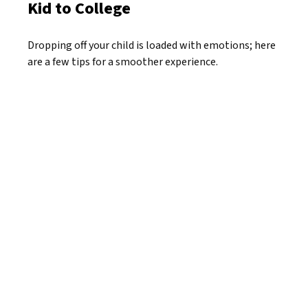
Kid to College
Dropping off your child is loaded with emotions; here
are a few tips for a smoother experience.