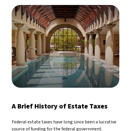
A Brief History of Estate Taxes
Federal estate taxes have long since been a lucrative
source of funding for the federal government.