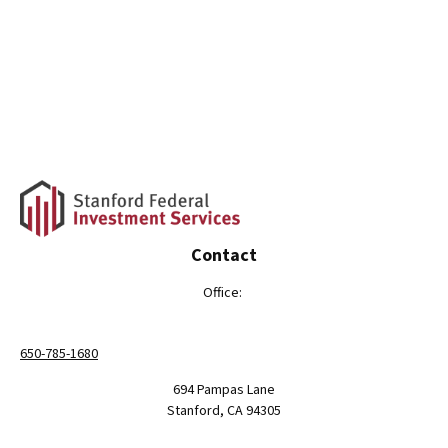
Contact
Office:
650-785-1680
694 Pampas Lane
Stanford,
CA
94305