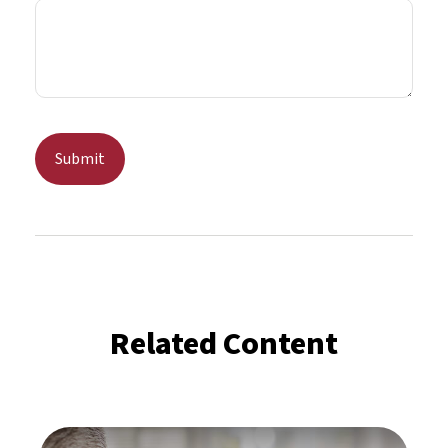
Related Content