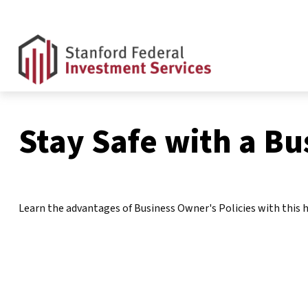
Stay Safe with a Bu
Learn the advantages of Business Owner's Policies with this h