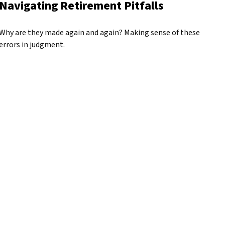
Navigating Retirement Pitfalls
Why are they made again and again? Making sense of these
errors in judgment.