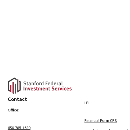
Contact
LPL
Office:
Financial Form CRS
650-785-1680