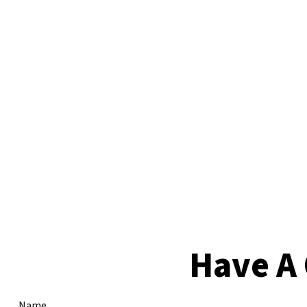
Have A 
Name