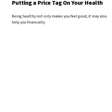
Putting a Price Tag On Your Health
Being healthy not only makes you feel good, it may also
help you financially.