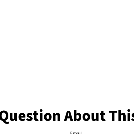
Question About Thi
Email