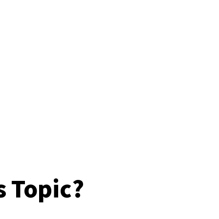
s Topic?