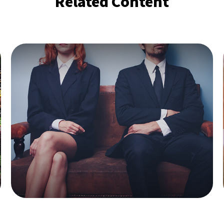
Related Content