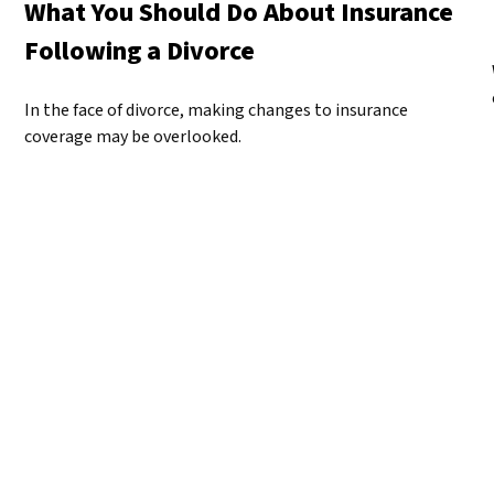
What You Should Do About Insurance
Following a Divorce
In the face of divorce, making changes to insurance
coverage may be overlooked.