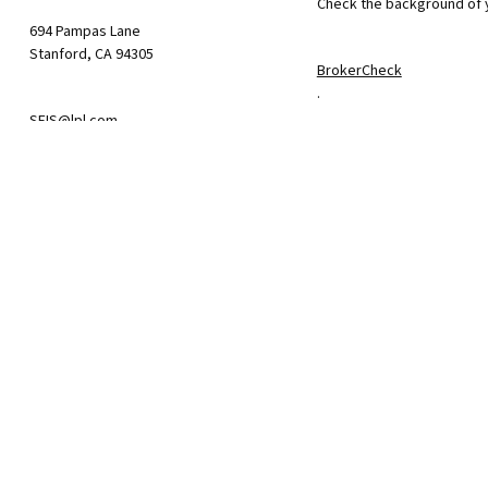
Check the background of y
694 Pampas Lane
Stanford,
CA
94305
BrokerCheck
.
SFIS@lpl.com
The content is developed f
consult legal or tax profe
information on a topic tha
firm. The opinions express
We take protecting your da
California Consumer Priva
suggests the following lin
Do not sell my personal i
.
Copyright 2026 FMG Suite.