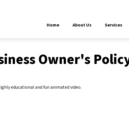
Home
About Us
Services
siness Owner's Polic
ighly educational and fun animated video.