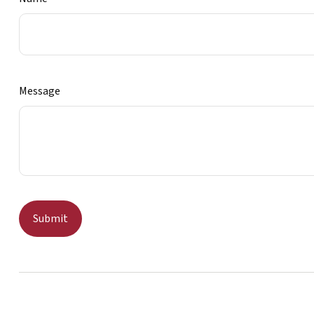
Message