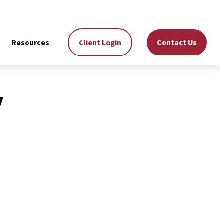
Resources
Client Login
Contact Us
y