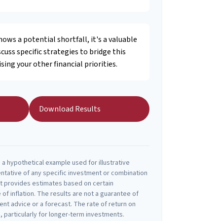
hows a potential shortfall, it's a valuable
scuss specific strategies to bridge this
ng your other financial priorities.
Download Results
a hypothetical example used for illustrative
entative of any specific investment or combination
t provides estimates based on certain
 of inflation. The results are not a guarantee of
nt advice or a forecast. The rate of return on
, particularly for longer-term investments.