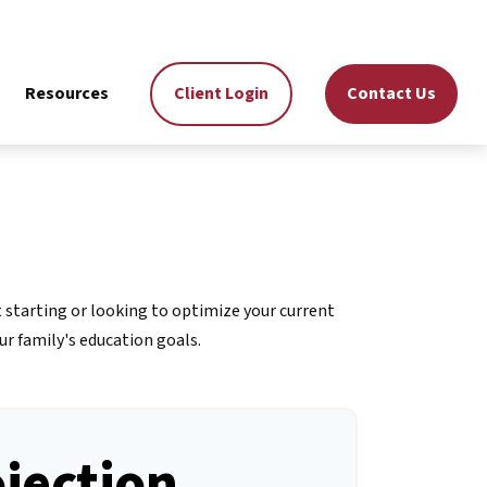
Resources
Client Login
Contact Us
 starting or looking to optimize your current
ur family's education goals.
ojection