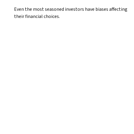
Even the most seasoned investors have biases affecting
their financial choices.