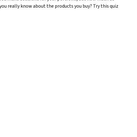
you really know about the products you buy? Try this quiz