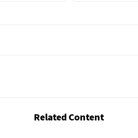
Related Content