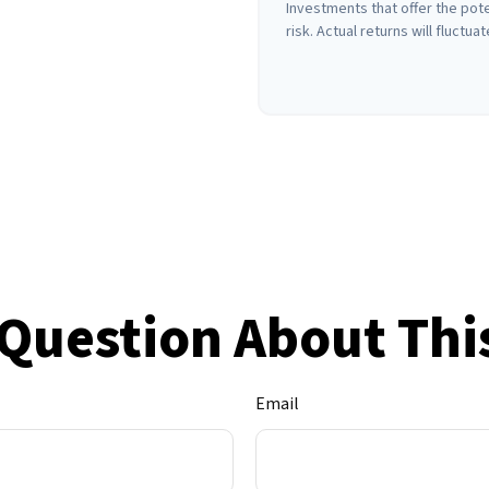
Investments that offer the pote
risk. Actual returns will fluctuat
Question About Thi
Email