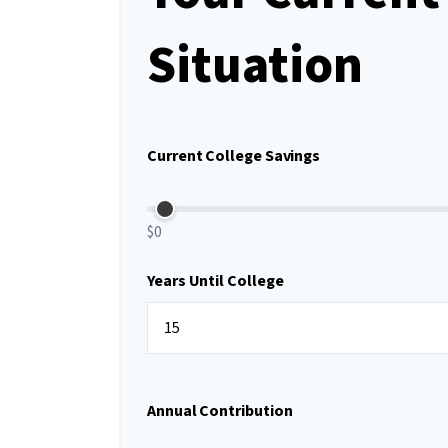
Situation
Current College Savings
$0
Years Until College
Annual Contribution