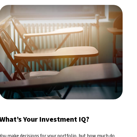
What’s Your Investment IQ?
You make decisions for your portfolio, but how much do