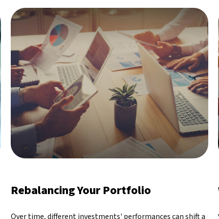
Rebalancing Your Portfolio
Over time, different investments' performances can shift a