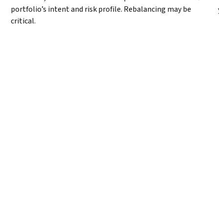
portfolio’s intent and risk profile. Rebalancing may be
critical.