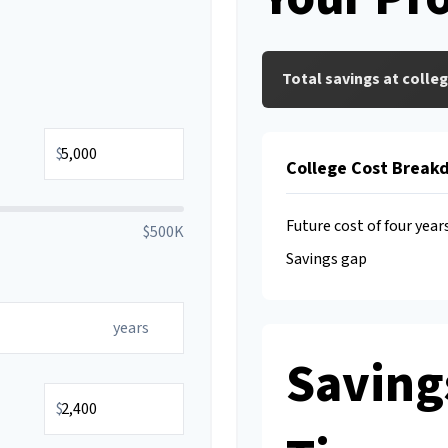
Total savings at colleg
$
College Cost Break
Future cost of four year
$500K
Savings gap
years
Saving
$