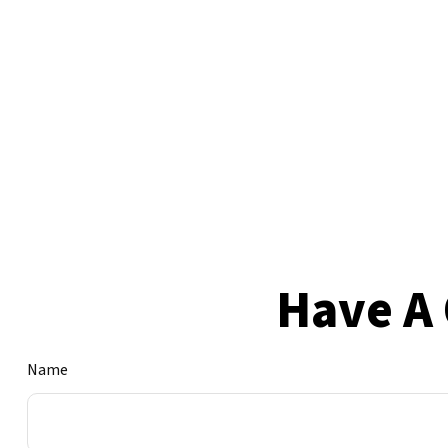
Have A 
Name