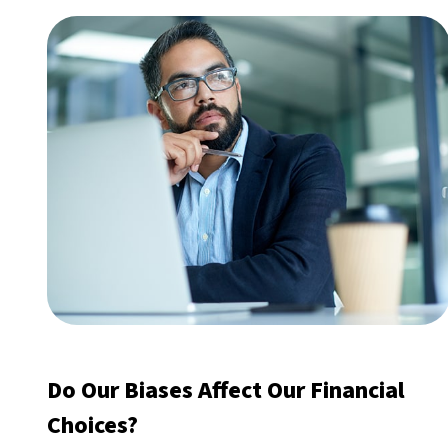
Do Our Biases Affect Our Financial
Choices?