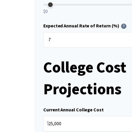
$0
Expected Annual Rate of Return (%)
?
College Cost
Projections
Current Annual College Cost
$