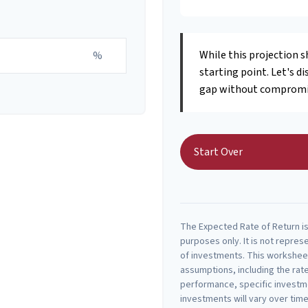
While this projection s
%
starting point. Let's di
gap without compromisi
Start Over
The Expected Rate of Return is 
purposes only. It is not repres
of investments. This workshee
assumptions, including the rate
performance, specific investme
investments will vary over time