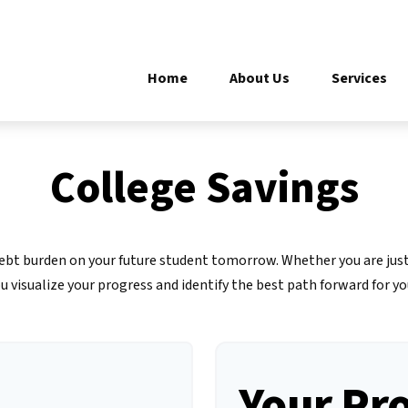
Home
About Us
Services
College Savings
 debt burden on your future student tomorrow. Whether you are just
ou visualize your progress and identify the best path forward for yo
Your Pr