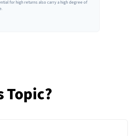
ntial for high returns also carry a high degree of
e.
s Topic?