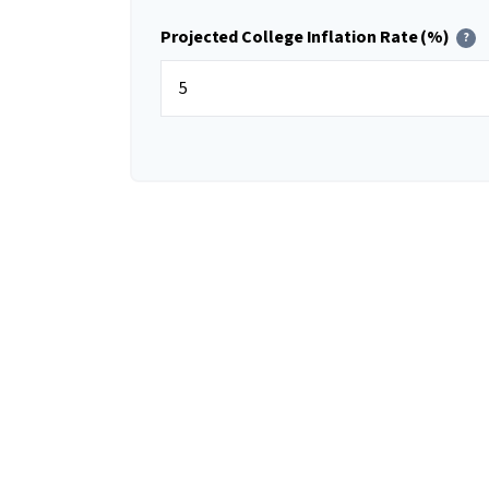
Projected College Inflation Rate (%)
?