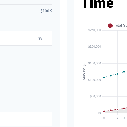
Time
$100K
%