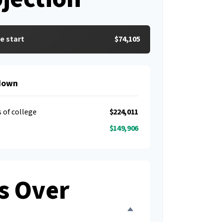
e start
$74,105
down
s of college
$224,011
$149,906
s Over