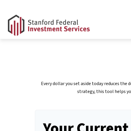
Every dollar you set aside today reduces the
strategy, this tool helps y
Your Current