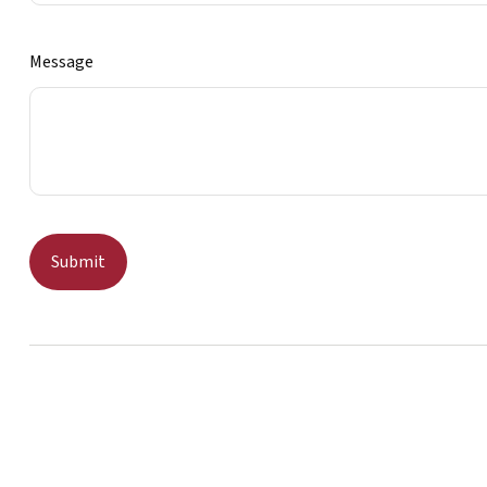
Message