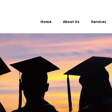
Home
About Us
Services