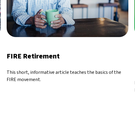
FIRE Retirement
This short, informative article teaches the basics of the
FIRE movement.