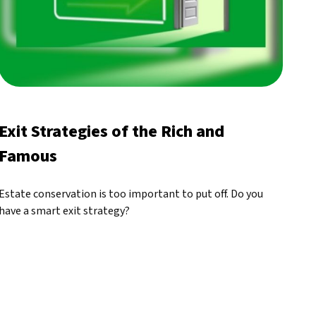
Exit Strategies of the Rich and
Famous
Estate conservation is too important to put off. Do you
have a smart exit strategy?