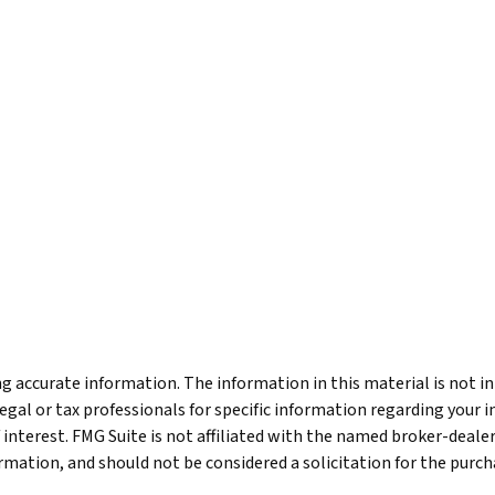
 accurate information. The information in this material is not int
legal or tax professionals for specific information regarding your 
 interest. FMG Suite is not affiliated with the named broker-deale
mation, and should not be considered a solicitation for the purcha