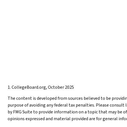
1. CollegeBoard.org, October 2025
The content is developed from sources believed to be providing
purpose of avoiding any federal tax penalties. Please consult 
by FMG Suite to provide information on a topic that may be of
opinions expressed and material provided are for general infor