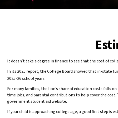
Esti
It doesn’t take a degree in finance to see that the cost of coll
In its 2025 report, the College Board showed that in-state tui
1
2025-26 school years.
For many families, the lion’s share of education costs falls on
time jobs, and parental contributions to help cover the cost. 
government student aid website.
If your child is approaching college age, a good first step is