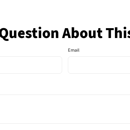
Question About Thi
Email