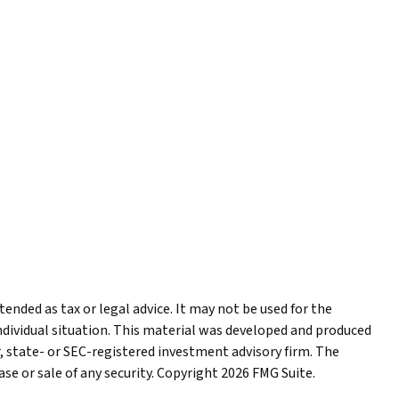
ended as tax or legal advice. It may not be used for the
individual situation. This material was developed and produced
r, state- or SEC-registered investment advisory firm. The
se or sale of any security. Copyright
2026 FMG Suite.