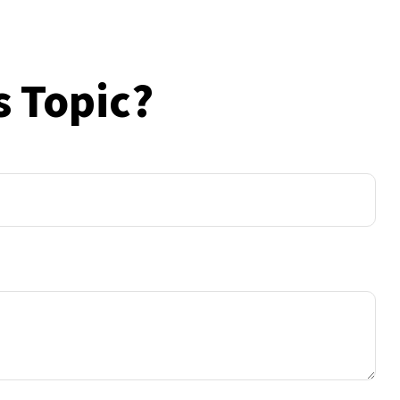
s Topic?