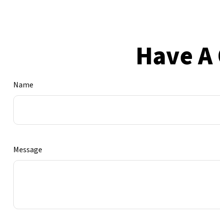
Have A 
Name
Message