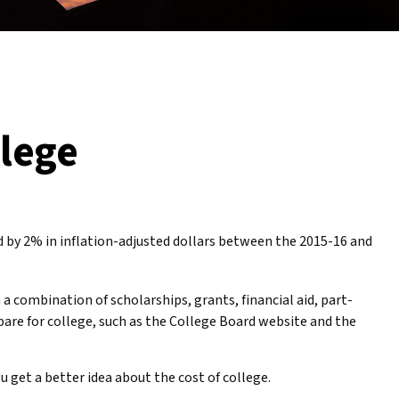
llege
ed by 2% in inflation-adjusted dollars between the 2015-16 and
 a combination of scholarships, grants, financial aid, part-
pare for college, such as the College Board website and the
u get a better idea about the cost of college.