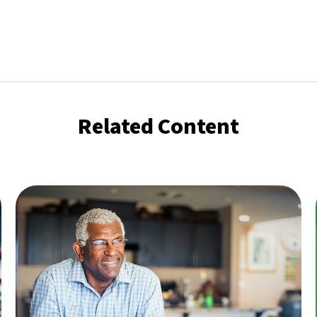
Related Content