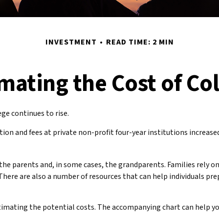
INVESTMENT
READ TIME: 2 MIN
mating the Cost of Co
ege continues to rise.
tion and fees at private non-profit four-year institutions increas
 the parents and, in some cases, the grandparents. Families rely on
There are also a number of resources that can help individuals pre
 estimating the potential costs. The accompanying chart can help yo