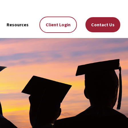
Resources
Client Login
Contact Us