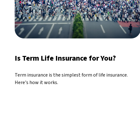
Is Term Life Insurance for You?
Term insurance is the simplest form of life insurance.
Here's how it works.