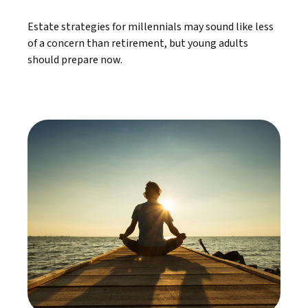
Estate strategies for millennials may sound like less
of a concern than retirement, but young adults
should prepare now.