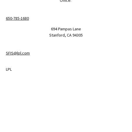
Office:
650-785-1680
694 Pampas Lane
Stanford,
CA
94305
SFIS@lpl.com
LPL
Financial Form CRS
Check the background of your financial professional on FINRA's
BrokerCheck
.