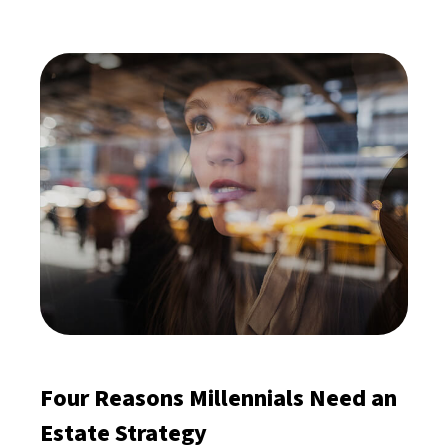
Four Reasons Millennials Need an
Estate Strategy