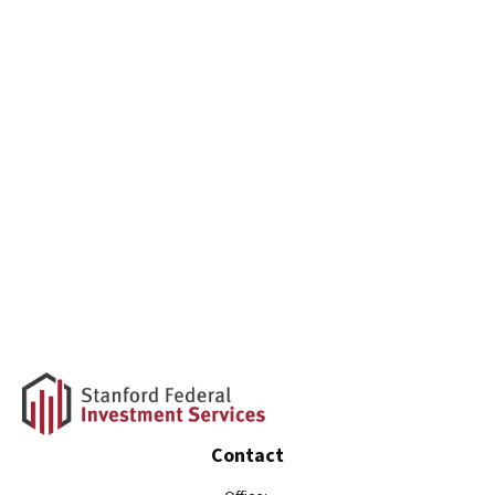
Contact