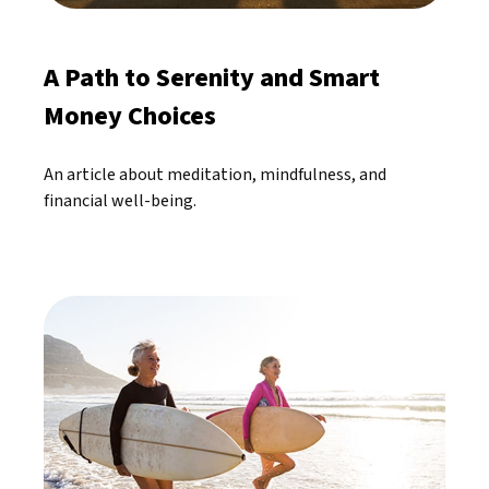
A Path to Serenity and Smart
Money Choices
An article about meditation, mindfulness, and
financial well-being.