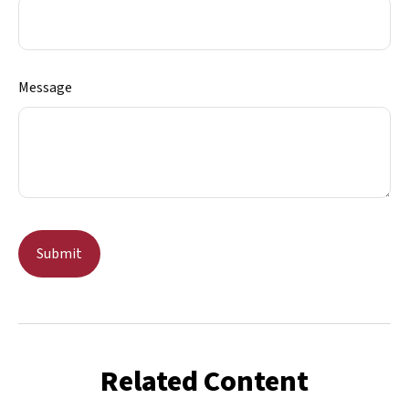
Message
Related Content