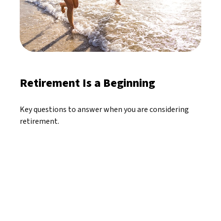
Retirement Is a Beginning
Key questions to answer when you are considering
retirement.