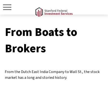
From Boats to
Brokers
From the Dutch East India Company to Wall St., the stock
market has a long and storied history.