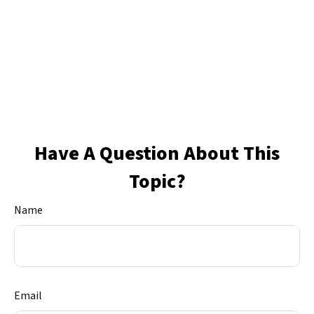
Have A Question About This
Topic?
Name
Email