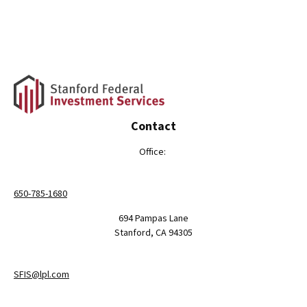
Contact
Office:
650-785-1680
694 Pampas Lane
Stanford,
CA
94305
SFIS@lpl.com