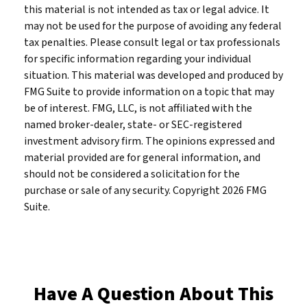
this material is not intended as tax or legal advice. It
may not be used for the purpose of avoiding any federal
tax penalties. Please consult legal or tax professionals
for specific information regarding your individual
situation. This material was developed and produced by
FMG Suite to provide information on a topic that may
be of interest. FMG, LLC, is not affiliated with the
named broker-dealer, state- or SEC-registered
investment advisory firm. The opinions expressed and
material provided are for general information, and
should not be considered a solicitation for the
purchase or sale of any security. Copyright
2026 FMG
Suite.
Have A Question About This