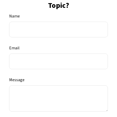
Topic?
Name
Email
Message