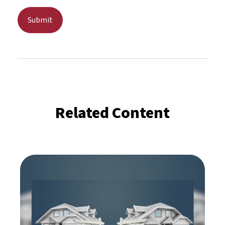
Related Content