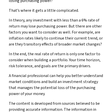
losing purchasing power?
That’s where it gets a little complicated.
In theory, any investment with less than a 6% rate of
return may lose purchasing power. But there are other
factors you want to consider as well. For example, are
inflation rates likely to continue their current trend, or
are they transitory effects of broader market changes?
In the end, the real rate of return is only one factor to
consider when building a portfolio. Your time horizon,
risk tolerance, and goals are the primary drivers.
A financial professional can help you better understand
market conditions and build an investment strategy
that manages the potential loss of the purchasing
power of your money.
The content is developed from sources believed to be
providing accurate information. The information in