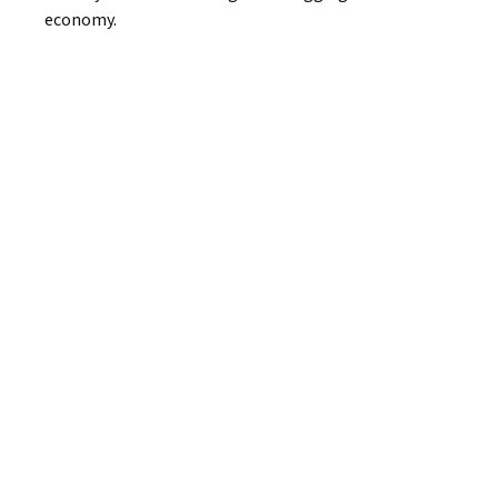
economy.