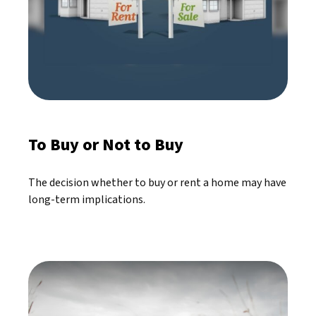
To Buy or Not to Buy
The decision whether to buy or rent a home may have
long-term implications.