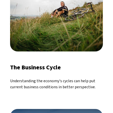
The Business Cycle
Understanding the economy's cycles can help put
current business conditions in better perspective.