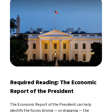
Required Reading: The Economic
Report of the President
The Economic Report of the President can help
identify the forces driving — or dragging — the