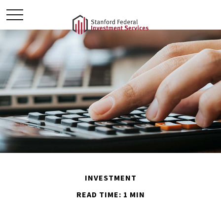
INVESTMENT
READ TIME: 1 MIN