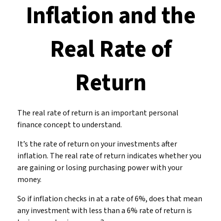
Inflation and the
Real Rate of
Return
The real rate of return is an important personal
finance concept to understand.
It’s the rate of return on your investments after
inflation. The real rate of return indicates whether you
are gaining or losing purchasing power with your
money.
So if inflation checks in at a rate of 6%, does that mean
any investment with less than a 6% rate of return is