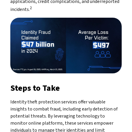
applications, credit complications, and underreported
2
incidents.
Steps to Take
Identity theft protection services offer valuable
insights to combat fraud, including early detection of
potential threats. By leveraging technology to
monitor online platforms, these services empower
individuals to manage their identities and limit