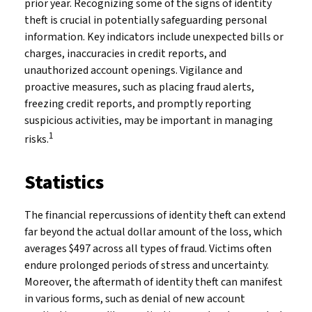
prior year. Recognizing some of the signs of identity
theft is crucial in potentially safeguarding personal
information. Key indicators include unexpected bills or
charges, inaccuracies in credit reports, and
unauthorized account openings. Vigilance and
proactive measures, such as placing fraud alerts,
freezing credit reports, and promptly reporting
suspicious activities, may be important in managing
1
risks.
Statistics
The financial repercussions of identity theft can extend
far beyond the actual dollar amount of the loss, which
averages $497 across all types of fraud. Victims often
endure prolonged periods of stress and uncertainty.
Moreover, the aftermath of identity theft can manifest
in various forms, such as denial of new account