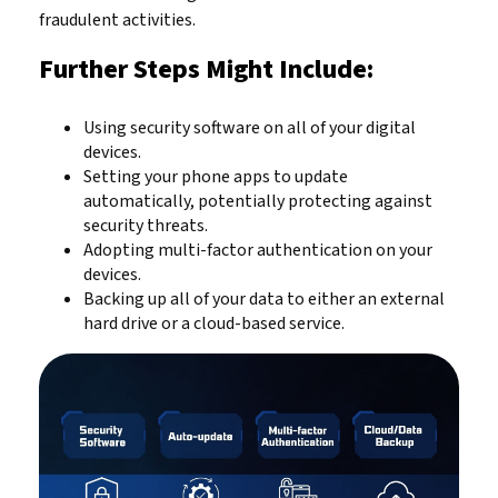
fraudulent activities.
Further Steps Might Include:
Using security software on all of your digital
devices.
Setting your phone apps to update
automatically, potentially protecting against
security threats.
Adopting multi-factor authentication on your
devices.
Backing up all of your data to either an external
hard drive or a cloud-based service.