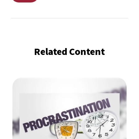
Related Content