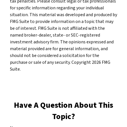
tax penalties. Please consult legal or tax professionals
for specific information regarding your individual
situation. This material was developed and produced by
FMG Suite to provide information on a topic that may
be of interest. FMG Suite is not affiliated with the
named broker-dealer, state- or SEC-registered
investment advisory firm. The opinions expressed and
material provided are for general information, and
should not be considered a solicitation for the
purchase or sale of any security. Copyright
2026 FMG
Suite.
Have A Question About This
Topic?