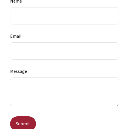
Name
Email
Message