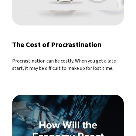
The Cost of Procrastination
Procrastination can be costly. When you get a late
start, it may be difficult to make up for lost time.