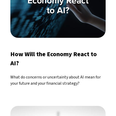
How Will the Economy React to
AI?
What do concerns or uncertainty about AI mean for
your future and your financial strategy?