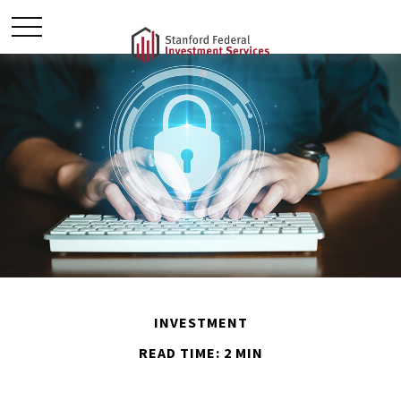
INVESTMENT
READ TIME: 2 MIN