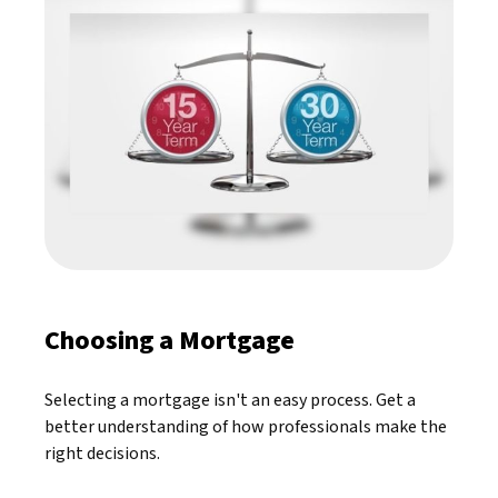
Choosing a Mortgage
Selecting a mortgage isn't an easy process. Get a
better understanding of how professionals make the
right decisions.