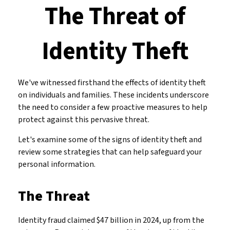
The Threat of
Identity Theft
We've witnessed firsthand the effects of identity theft
on individuals and families. These incidents underscore
the need to consider a few proactive measures to help
protect against this pervasive threat.
Let's examine some of the signs of identity theft and
review some strategies that can help safeguard your
personal information.
The Threat
Identity fraud claimed $47 billion in 2024, up from the