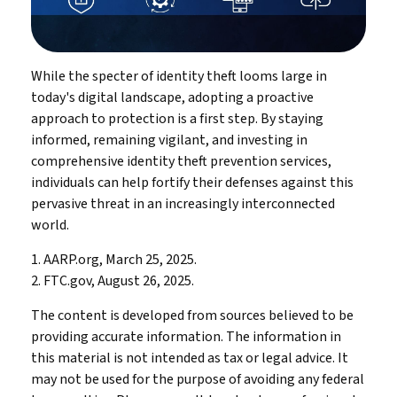
While the specter of identity theft looms large in
today's digital landscape, adopting a proactive
approach to protection is a first step. By staying
informed, remaining vigilant, and investing in
comprehensive identity theft prevention services,
individuals can help fortify their defenses against this
pervasive threat in an increasingly interconnected
world.
1. AARP.org, March 25, 2025.
2. FTC.gov, August 26, 2025.
The content is developed from sources believed to be
providing accurate information. The information in
this material is not intended as tax or legal advice. It
may not be used for the purpose of avoiding any federal