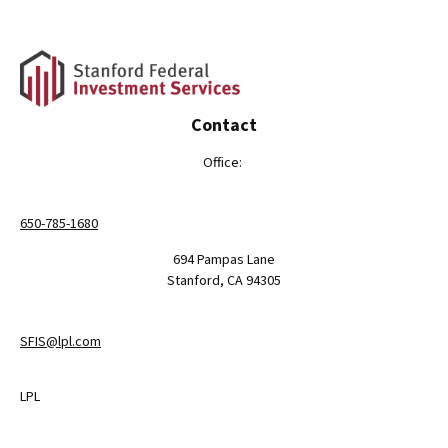
Contact
Office:
650-785-1680
694 Pampas Lane
Stanford,
CA
94305
SFIS@lpl.com
LPL