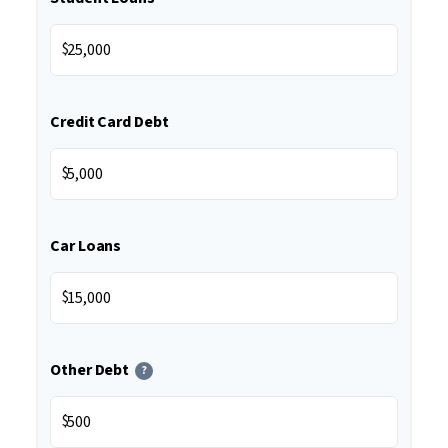
$
Credit Card Debt
$
Car Loans
$
Other Debt
?
$