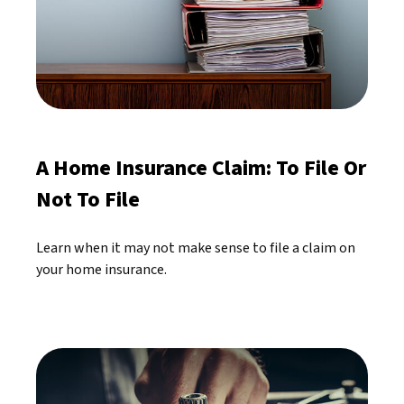
A Home Insurance Claim: To File Or
Not To File
Learn when it may not make sense to file a claim on
your home insurance.