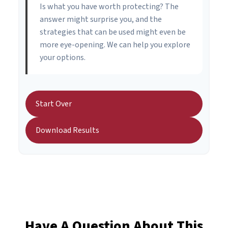
Is what you have worth protecting? The
answer might surprise you, and the
strategies that can be used might even be
more eye-opening. We can help you explore
your options.
Start Over
Download Results
Have A Question About This