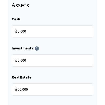
Assets
Cash
$
Investments
?
$
Real Estate
$