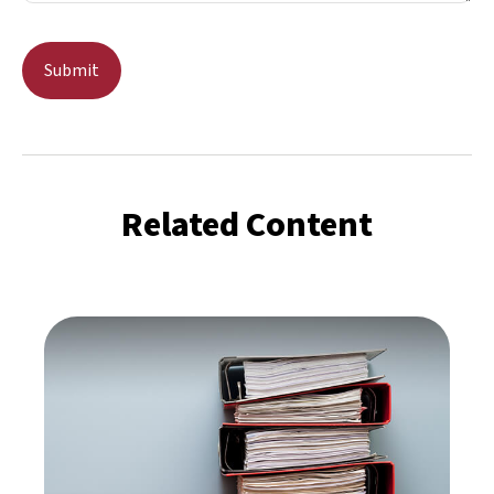
Related Content