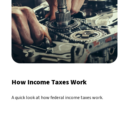
How Income Taxes Work
A quick look at how federal income taxes work.