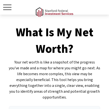
What Is My Net
Worth?
Your net worth is like a snapshot of the progress
you've made and a map for where you might go next. As
life becomes more complex, this view may be
especially beneficial. This tool helps you bring
everything together into a single, clear view, enabling
you to identify areas of strength and potential growth
opportunities.