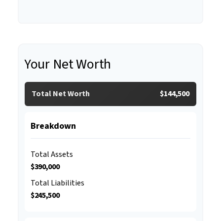
Your Net Worth
Total Net Worth
$144,500
Breakdown
Total Assets
$390,000
Total Liabilities
$245,500