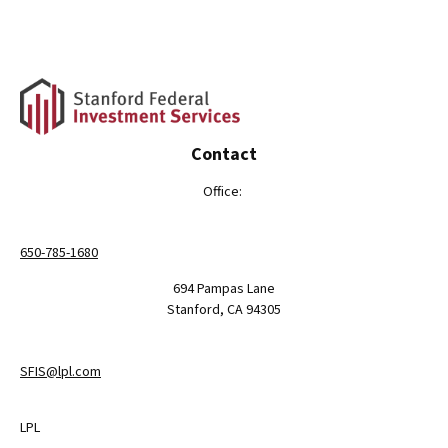
Contact
Office:
650-785-1680
694 Pampas Lane
Stanford,
CA
94305
SFIS@lpl.com
LPL