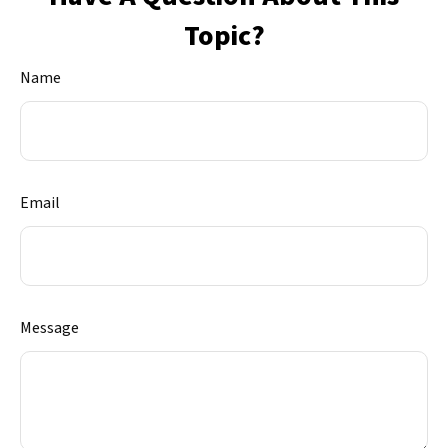
Topic?
Name
Email
Message