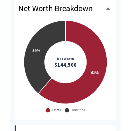
Net Worth Breakdown