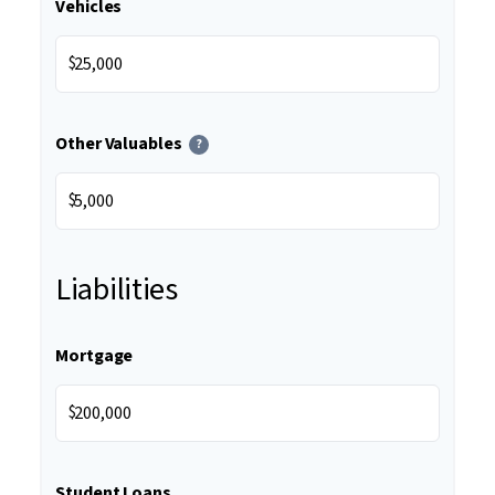
Vehicles
$
Other Valuables
?
$
Liabilities
Mortgage
$
Student Loans