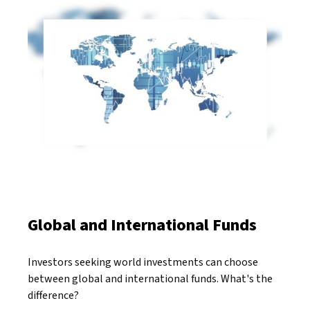
Global and International Funds
Investors seeking world investments can choose
between global and international funds. What's the
difference?