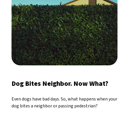
Dog Bites Neighbor. Now What?
Even dogs have bad days. So, what happens when your
dog bites a neighbor or passing pedestrian?