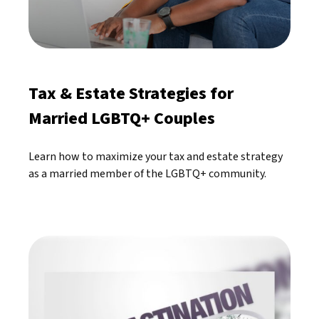
Tax & Estate Strategies for
Married LGBTQ+ Couples
Learn how to maximize your tax and estate strategy
as a married member of the LGBTQ+ community.