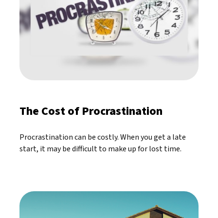
The Cost of Procrastination
Procrastination can be costly. When you get a late
start, it may be difficult to make up for lost time.