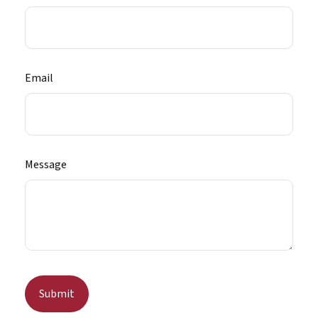
Email
Message