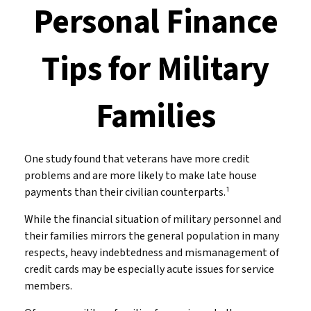
Personal Finance
Tips for Military
Families
One study found that veterans have more credit
problems and are more likely to make late house
payments than their civilian counterparts.¹
While the financial situation of military personnel and
their families mirrors the general population in many
respects, heavy indebtedness and mismanagement of
credit cards may be especially acute issues for service
members.