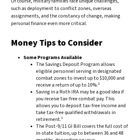
Of course, military families face unique challenges,
such as deployment to conflict zones, overseas
assignments, and the constancy of change, making
personal finance even more critical.
Money Tips to Consider
Some Programs Available
The Savings Deposit Program allows
eligible personnel serving in designated
combat zones to invest up to $10,000 and
receive a return of up to 10%.²
Saving in a Roth IRA may be a good idea if
you receive tax-free combat pay. This
allows you to deposit tax-free income and
take tax-free qualified withdrawals in
retirement.³
The Post-9/11 GI Bill covers the full cost of
in-state tuition, up to between 36 and 48