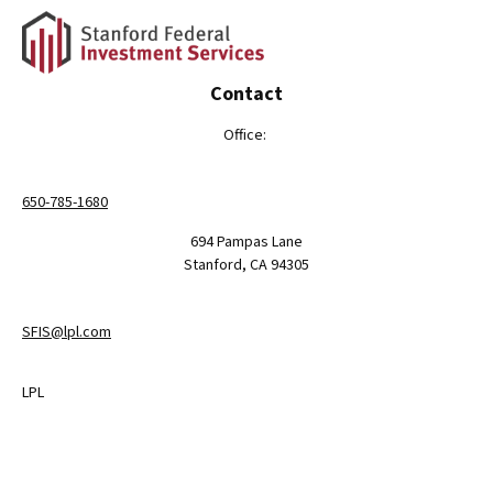
Contact
Office:
650-785-1680
694 Pampas Lane
Stanford,
CA
94305
SFIS@lpl.com
LPL
Financial Form CRS