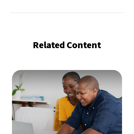
Related Content