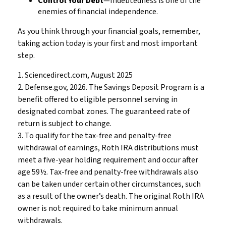
Control Your Debt
—Indebtedness is one of the
enemies of financial independence.
As you think through your financial goals, remember,
taking action today is your first and most important
step.
1. Sciencedirect.com, August 2025
2. Defense.gov, 2026. The Savings Deposit Program is a
benefit offered to eligible personnel serving in
designated combat zones. The guaranteed rate of
return is subject to change.
3. To qualify for the tax-free and penalty-free
withdrawal of earnings, Roth IRA distributions must
meet a five-year holding requirement and occur after
age 59½. Tax-free and penalty-free withdrawals also
can be taken under certain other circumstances, such
as a result of the owner’s death. The original Roth IRA
owner is not required to take minimum annual
withdrawals.