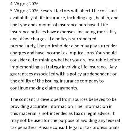
4. VA.gov, 2026
5. VA.gov, 2026. Several factors will affect the cost and
availability of life insurance, including age, health, and
the type and amount of insurance purchased. Life
insurance policies have expenses, including mortality
and other charges. If a policy is surrendered
prematurely, the policyholder also may pay surrender
charges and have income tax implications. You should
consider determining whether you are insurable before
implementing a strategy involving life insurance. Any
guarantees associated with a policy are dependent on
the ability of the issuing insurance company to
continue making claim payments.
The content is developed from sources believed to be
providing accurate information. The information in
this material is not intended as tax or legal advice. It
may not be used for the purpose of avoiding any federal
tax penalties. Please consult legal or tax professionals