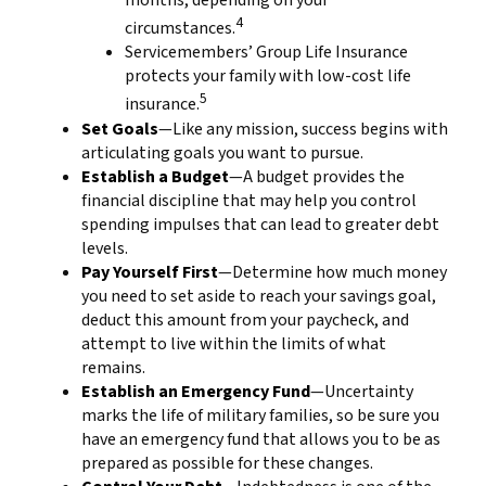
months, depending on your
4
circumstances.
Servicemembers’ Group Life Insurance
protects your family with low-cost life
5
insurance.
Set Goals
—Like any mission, success begins with
articulating goals you want to pursue.
Establish a Budget
—A budget provides the
financial discipline that may help you control
spending impulses that can lead to greater debt
levels.
Pay Yourself First
—Determine how much money
you need to set aside to reach your savings goal,
deduct this amount from your paycheck, and
attempt to live within the limits of what
remains.
Establish an Emergency Fund
—Uncertainty
marks the life of military families, so be sure you
have an emergency fund that allows you to be as
prepared as possible for these changes.