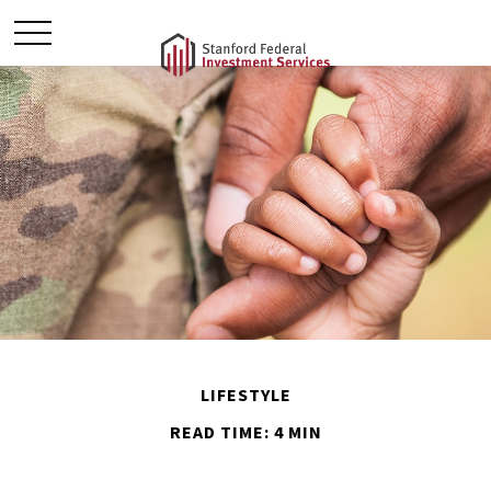
LIFESTYLE
READ TIME: 4 MIN