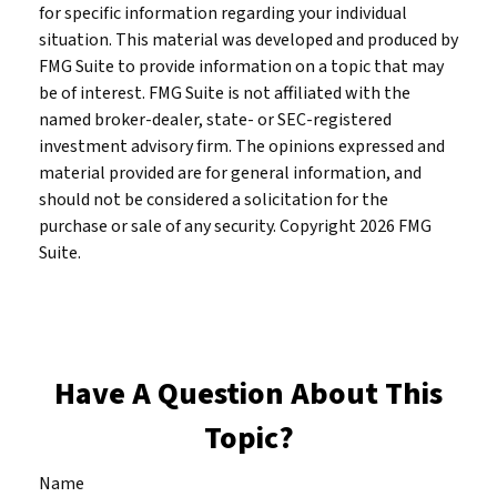
for specific information regarding your individual
situation. This material was developed and produced by
FMG Suite to provide information on a topic that may
be of interest. FMG Suite is not affiliated with the
named broker-dealer, state- or SEC-registered
investment advisory firm. The opinions expressed and
material provided are for general information, and
should not be considered a solicitation for the
purchase or sale of any security. Copyright
2026 FMG
Suite.
Have A Question About This
Topic?
Name