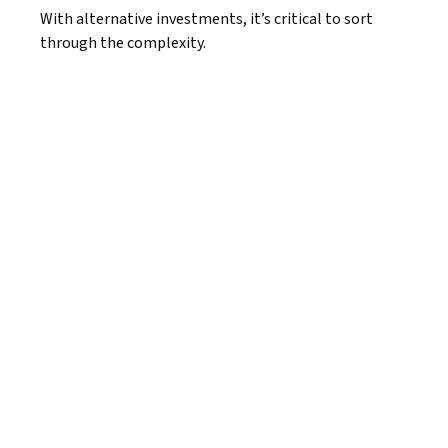
With alternative investments, it’s critical to sort
through the complexity.