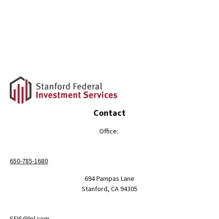
Contact
Office:
650-785-1680
694 Pampas Lane
Stanford,
CA
94305