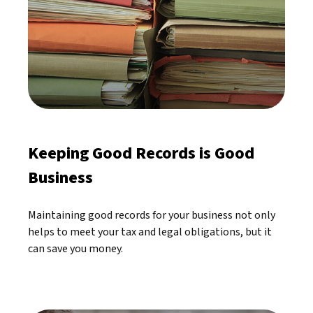
Keeping Good Records is Good
Business
Maintaining good records for your business not only
helps to meet your tax and legal obligations, but it
can save you money.