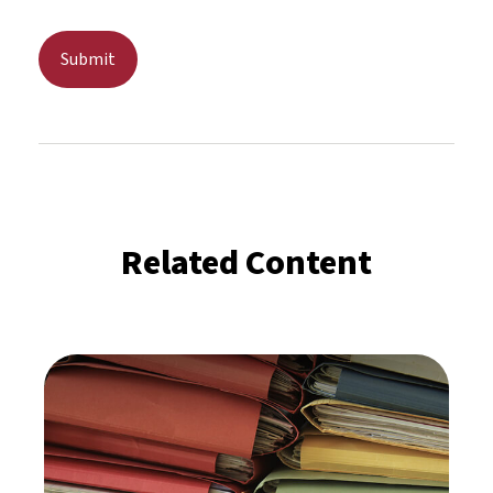
Related Content