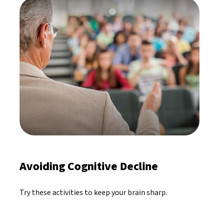
Avoiding Cognitive Decline
Try these activities to keep your brain sharp.