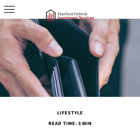
LIFESTYLE
READ TIME: 3 MIN