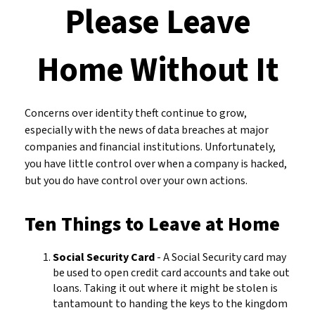
Please Leave
Home Without It
Concerns over identity theft continue to grow,
especially with the news of data breaches at major
companies and financial institutions. Unfortunately,
you have little control over when a company is hacked,
but you do have control over your own actions.
Ten Things to Leave at Home
Social Security Card
- A Social Security card may
be used to open credit card accounts and take out
loans. Taking it out where it might be stolen is
tantamount to handing the keys to the kingdom