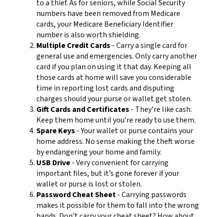
to a thief. As for seniors, while Social Security
numbers have been removed from Medicare
cards, your Medicare Beneficiary Identifier
number is also worth shielding.
Multiple Credit Cards
- Carry a single card for
general use and emergencies. Only carry another
card if you plan on using it that day. Keeping all
those cards at home will save you considerable
time in reporting lost cards and disputing
charges should your purse or wallet get stolen.
Gift Cards and Certificates
- They’re like cash.
Keep them home until you’re ready to use them.
Spare Keys
- Your wallet or purse contains your
home address. No sense making the theft worse
by endangering your home and family.
USB Drive
- Very convenient for carrying
important files, but it’s gone forever if your
wallet or purse is lost or stolen.
Password Cheat Sheet
- Carrying passwords
makes it possible for them to fall into the wrong
hands. Don’t carry your cheat sheet? How about