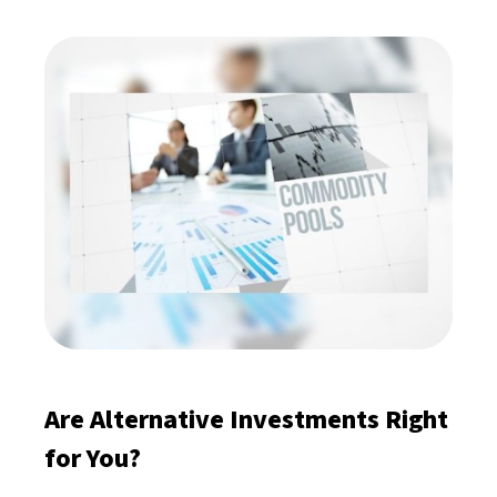
Are Alternative Investments Right
for You?