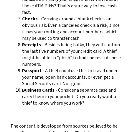
those ATM PINs? That’s a sure way to lose cash
fast.
Checks
- Carrying around a blank check is an
obvious risk. Even a canceled check is a risk, since
it has your routing and account numbers, which
may be used to transfer cash.
Receipts
- Besides being bulky, they will contain
the last five numbers of your credit card. A thief
might be able to “phish” to find the rest of these
numbers.
Passport
- A thief could use this to travel under
your name, open bank accounts, or even get a
Social Security card. Not good.
Business Cards
- Consider a separate case and
carry them in your pocket. Do you really want a
thief to know where you work?
The content is developed from sources believed to be