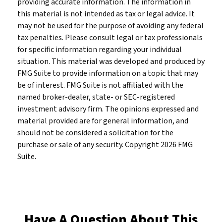
providing accurate information. The information in
this material is not intended as tax or legal advice. It
may not be used for the purpose of avoiding any federal
tax penalties. Please consult legal or tax professionals
for specific information regarding your individual
situation. This material was developed and produced by
FMG Suite to provide information on a topic that may
be of interest. FMG Suite is not affiliated with the
named broker-dealer, state- or SEC-registered
investment advisory firm. The opinions expressed and
material provided are for general information, and
should not be considered a solicitation for the
purchase or sale of any security. Copyright
2026 FMG
Suite.
Have A Question About This