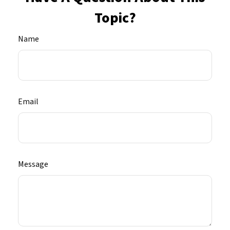
Topic?
Name
Email
Message