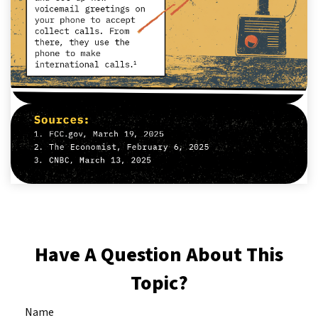
Have A Question About This
Topic?
Name