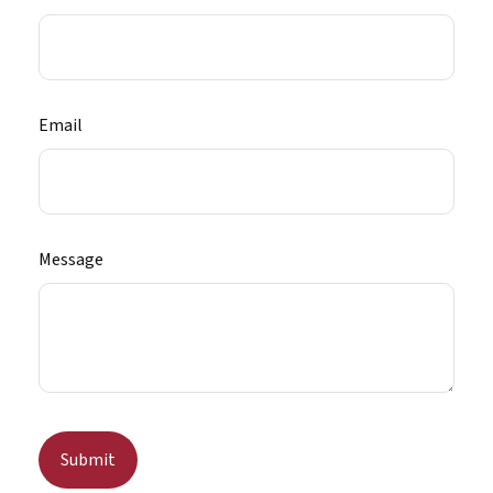
Email
Message