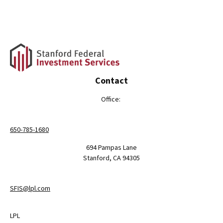
Contact
Office:
650-785-1680
694 Pampas Lane
Stanford,
CA
94305
SFIS@lpl.com
LPL