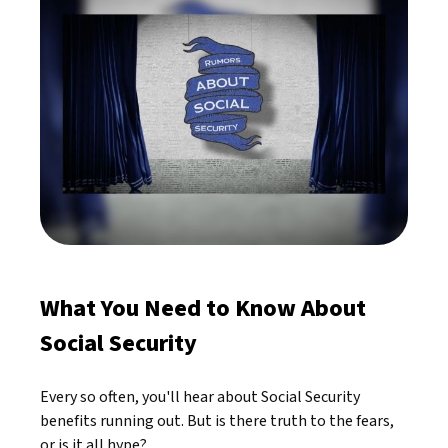
What You Need to Know About
Social Security
Every so often, you'll hear about Social Security
benefits running out. But is there truth to the fears,
or is it all hype?