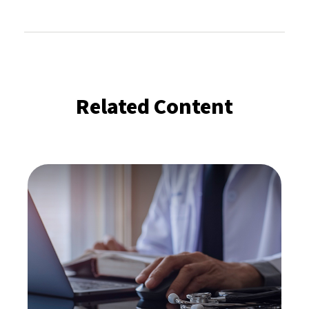
Related Content