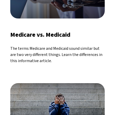
Medicare vs. Medicaid
The terms Medicare and Medicaid sound similar but
are two very different things. Learn the differences in
this informative article.