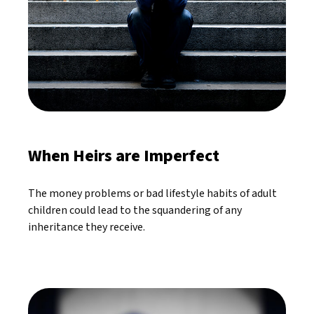
When Heirs are Imperfect
The money problems or bad lifestyle habits of adult
children could lead to the squandering of any
inheritance they receive.