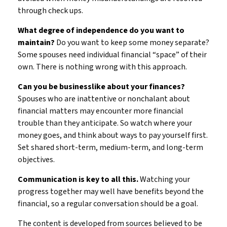
through check ups.
What degree of independence do you want to
maintain?
Do you want to keep some money separate?
Some spouses need individual financial “space” of their
own. There is nothing wrong with this approach.
Can you be businesslike about your finances?
Spouses who are inattentive or nonchalant about
financial matters may encounter more financial
trouble than they anticipate. So watch where your
money goes, and think about ways to pay yourself first.
Set shared short-term, medium-term, and long-term
objectives.
Communication is key to all this.
Watching your
progress together may well have benefits beyond the
financial, so a regular conversation should be a goal.
The content is developed from sources believed to be