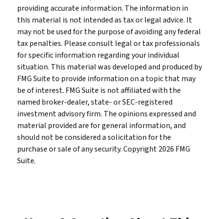
providing accurate information. The information in
this material is not intended as tax or legal advice. It
may not be used for the purpose of avoiding any federal
tax penalties. Please consult legal or tax professionals
for specific information regarding your individual
situation. This material was developed and produced by
FMG Suite to provide information on a topic that may
be of interest. FMG Suite is not affiliated with the
named broker-dealer, state- or SEC-registered
investment advisory firm. The opinions expressed and
material provided are for general information, and
should not be considered a solicitation for the
purchase or sale of any security. Copyright
2026 FMG
Suite.