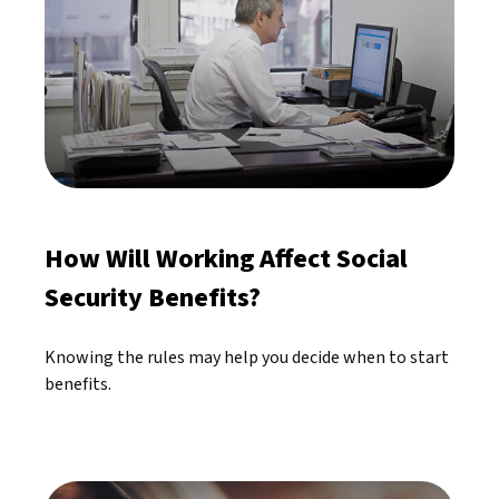
How Will Working Affect Social
Security Benefits?
Knowing the rules may help you decide when to start
benefits.