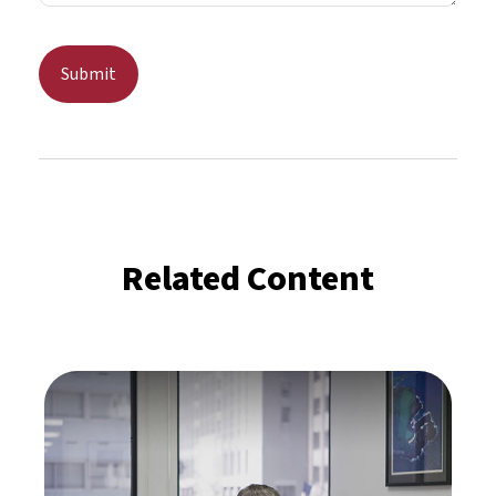
Related Content