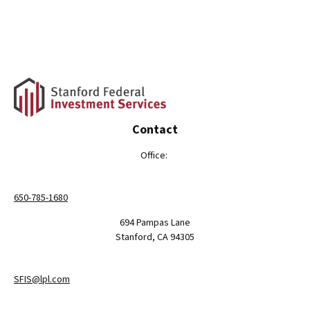
Contact
Office:
650-785-1680
694 Pampas Lane
Stanford,
CA
94305
SFIS@lpl.com