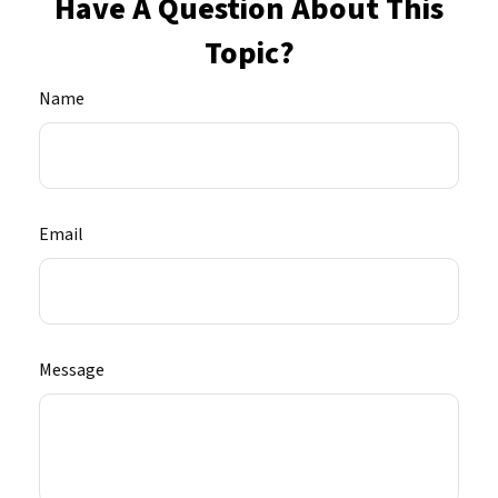
Have A Question About This
Topic?
Name
Email
Message