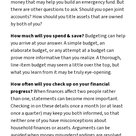
money that may help you build an emergency fund. But
there are other questions to ask. Should you open joint
accounts? How should you title assets that are owned
by both of you?
How much will you spend & save?
Budgeting can help
you arrive at your answer. A simple budget, an
elaborate budget, or any attempt at a budget can
prove more informative than you realize. A thorough,
line-item budget may seem a little over the top, but
what you learn from it may be truly eye-opening.
How often will you check up on your financial
progress?
When finances affect two people rather
than one, statements can become more important.
Checking in on these details once a month (or at least
once a quarter) may keep you both informed, so that
neither one of you have misconceptions about
household finances or assets. Arguments can be
avoided when money misunderstandings are resolved