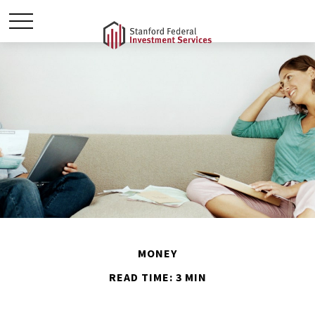
MONEY
READ TIME: 3 MIN