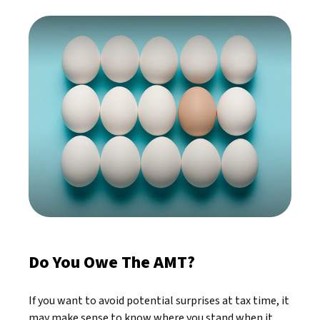
Do You Owe The AMT?
If you want to avoid potential surprises at tax time, it
may make sense to know where you stand when it