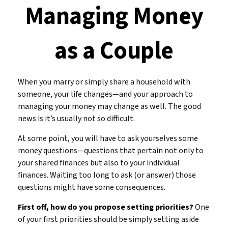
Managing Money
as a Couple
When you marry or simply share a household with
someone, your life changes—and your approach to
managing your money may change as well. The good
news is it’s usually not so difficult.
At some point, you will have to ask yourselves some
money questions—questions that pertain not only to
your shared finances but also to your individual
finances. Waiting too long to ask (or answer) those
questions might have some consequences.
First off, how do you propose setting priorities?
One
of your first priorities should be simply setting aside