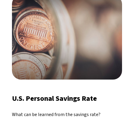
U.S. Personal Savings Rate
What can be learned from the savings rate?