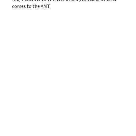
comes to the AMT.