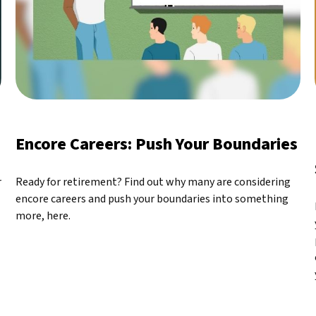
Encore Careers: Push Your Boundaries
r
Ready for retirement? Find out why many are considering
encore careers and push your boundaries into something
more, here.