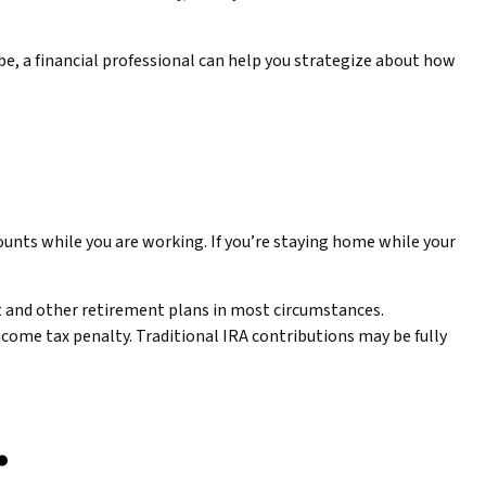
o be, a financial professional can help you strategize about how
ounts while you are working. If you’re staying home while your
t and other retirement plans in most circumstances.
ncome tax penalty. Traditional IRA contributions may be fully
.