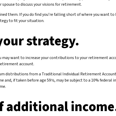
r spouse to discuss your visions for retirement.
efined them. If you do find you’re falling short of where you want t
egy to fit your situation.
your strategy.
ou may want to increase your contributions to your retirement acc
 retirement account.
um distributions from a Traditional Individual Retirement Accoun
e and, if taken before age 59½, may be subject to a 10% federal i
ome.
f additional income