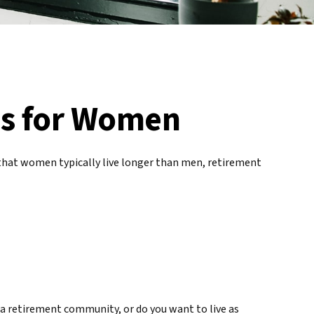
es for Women
that women typically live longer than men, retirement
 a retirement community, or do you want to live as