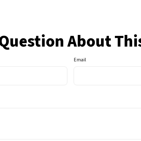
Question About Thi
Email