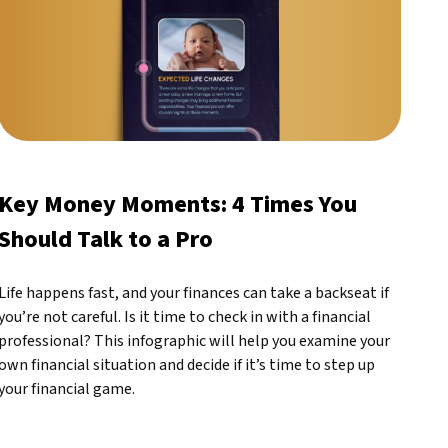
Key Money Moments: 4 Times You
Should Talk to a Pro
Life happens fast, and your finances can take a backseat if
you’re not careful. Is it time to check in with a financial
professional? This infographic will help you examine your
own financial situation and decide if it’s time to step up
your financial game.