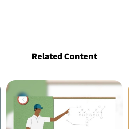
Related Content