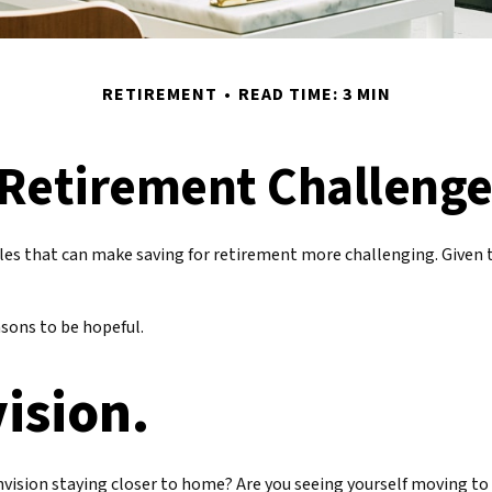
RETIREMENT
READ TIME: 3 MIN
Retirement Challeng
es that can make saving for retirement more challenging. Given 
sons to be hopeful.
vision.
envision staying closer to home? Are you seeing yourself moving to