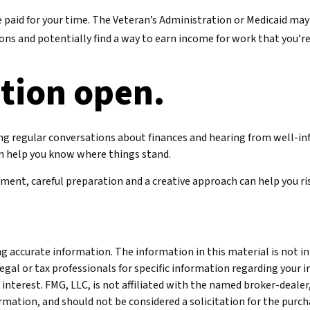
o be paid for your time. The Veteran’s Administration or Medicaid m
ions and potentially find a way to earn income for work that you’re
tion open.
ing regular conversations about finances and hearing from well-i
an help you know where things stand.
ent, careful preparation and a creative approach can help you rise
 accurate information. The information in this material is not int
legal or tax professionals for specific information regarding your 
interest. FMG, LLC, is not affiliated with the named broker-dealer
mation, and should not be considered a solicitation for the purcha