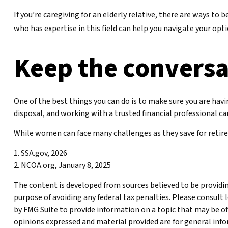
If you’re caregiving for an elderly relative, there are ways t
who has expertise in this field can help you navigate your opt
Keep the conversa
One of the best things you can do is to make sure you are hav
disposal, and working with a trusted financial professional c
While women can face many challenges as they save for retirem
1. SSA.gov, 2026
2. NCOA.org, January 8, 2025
The content is developed from sources believed to be providing
purpose of avoiding any federal tax penalties. Please consult 
by FMG Suite to provide information on a topic that may be of 
opinions expressed and material provided are for general infor