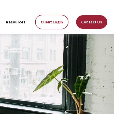
Resources
Client Login
Contact Us