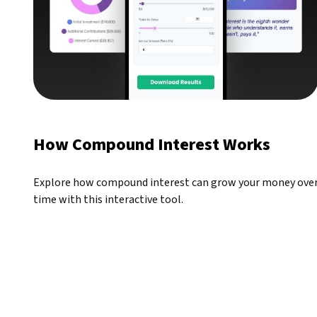
How Compound Interest Works
Explore how compound interest can grow your money ove
time with this interactive tool.