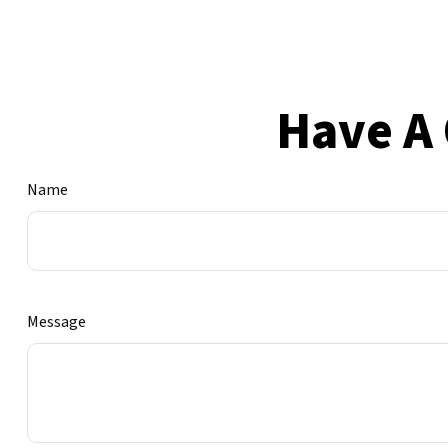
Have A 
Name
Message