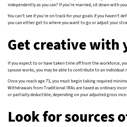
independently as you can? If you’re married, sit down with you
You can't see if you're on track for your goals if you haven't d
you can either get to where you want to go or adjust your strat
Get creative with 
If you expect to or have taken time off from the workforce, y
spouse works, you may be able to contribute to an individual
Once you reach age 73, you must begin taking required minim
Withdrawals from Traditional IRAs are taxed as ordinary incom
or partially deductible, depending on your adjusted gross inc
Look for sources o