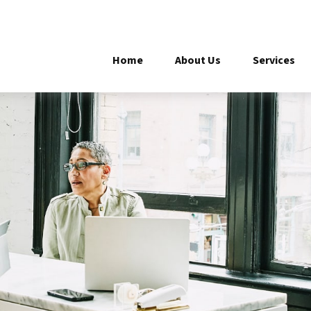
Home
About Us
Services