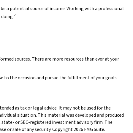
ay be a potential source of income. Working with a professional
2
 doing.
nformed sources. There are more resources than ever at your
 to the occasion and pursue the fulfillment of your goals.
ended as tax or legal advice. It may not be used for the
individual situation. This material was developed and produced
, state- or SEC-registered investment advisory firm. The
se or sale of any security. Copyright
2026 FMG Suite.