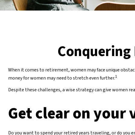
Conquering 
When it comes to retirement, women may face unique obstacl
1
money for women may need to stretch even further.
Despite these challenges, a wise strategy can give women rea
Get clear on your 
Do you want to spend your retired years traveling, or do you 