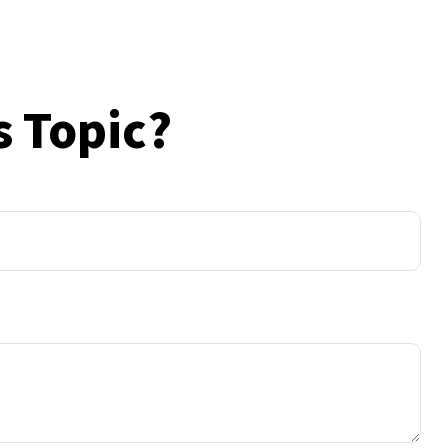
s Topic?