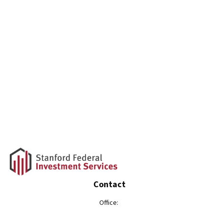
Contact
Office: