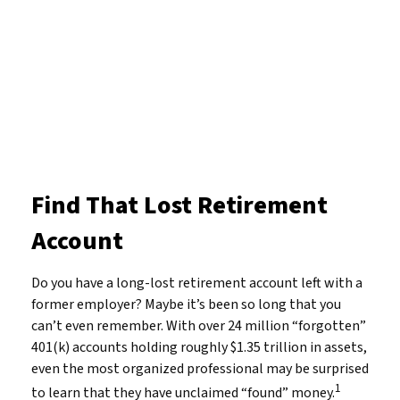
Find That Lost Retirement
Account
Do you have a long-lost retirement account left with a
former employer? Maybe it’s been so long that you
can’t even remember. With over 24 million “forgotten”
401(k) accounts holding roughly $1.35 trillion in assets,
even the most organized professional may be surprised
1
to learn that they have unclaimed “found” money.