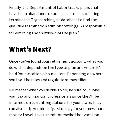
Finally, the Department of Labor tracks plans that
have been abandoned or are in the process of being
terminated. Try searching its database to find the
qualified termination administrator (QTA) responsible
5
for directing the shutdown of the plan.
What’s Next?
Once you’ve found your retirement account, what you
do with it depends on the type of plan and where it’s
held. Your location also matters. Depending on where
you live, the rules and regulations may differ.
No matter what you decide to do, be sure to involve
your tax and financial professionals since they’ll be
informed on current regulations for your state. They
can also help you identify a strategy for your newfound
money: travel, investment, or maybe that vacation