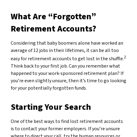
What Are “Forgotten”
Retirement Accounts?
Considering that baby boomers alone have worked an
average of 12 jobs in their lifetimes, it can be all too
2
easy for retirement accounts to get lost in the shuffle.
Think back to your first job. Can you remember what
happened to your work-sponsored retirement plan? If
you’re even slightly unsure, then it’s time to go looking
for your potentially forgotten funds.
Starting Your Search
One of the best ways to find lost retirement accounts
is to contact your former employers. If you’re unsure
where to direct your call, try the human resources or