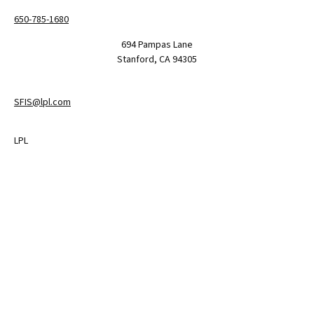
650-785-1680
694 Pampas Lane
Stanford,
CA
94305
SFIS@lpl.com
LPL
Financial Form CRS
Check the background of your financial professional on FINRA's
BrokerCheck
.
The content is developed from sources believed to be providing
accurate information. The information in this material is not