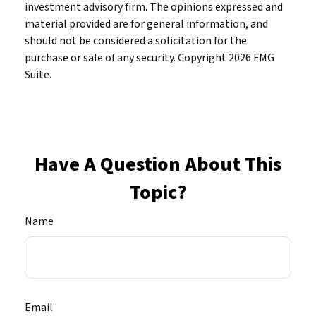
investment advisory firm. The opinions expressed and
material provided are for general information, and
should not be considered a solicitation for the
purchase or sale of any security. Copyright
2026 FMG
Suite.
Have A Question About This
Topic?
Name
Email