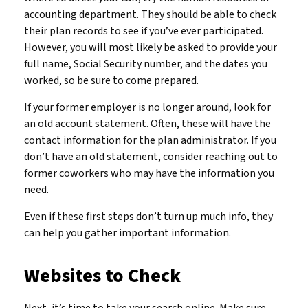
accounting department. They should be able to check
their plan records to see if you’ve ever participated.
However, you will most likely be asked to provide your
full name, Social Security number, and the dates you
worked, so be sure to come prepared.
If your former employer is no longer around, look for
an old account statement. Often, these will have the
contact information for the plan administrator. If you
don’t have an old statement, consider reaching out to
former coworkers who may have the information you
need.
Even if these first steps don’t turn up much info, they
can help you gather important information.
Websites to Check