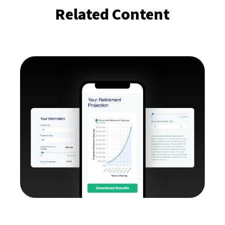
Related Content