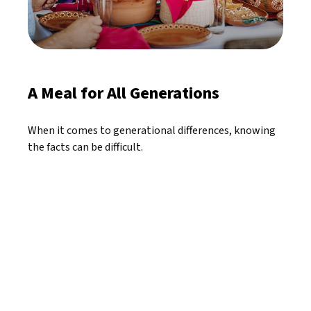
A Meal for All Generations
When it comes to generational differences, knowing
the facts can be difficult.