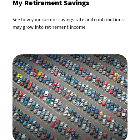
My Retirement Savings
See how your current savings rate and contributions
may grow into retirement income.