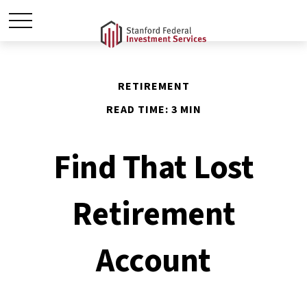
RETIREMENT
READ TIME: 3 MIN
Find That Lost
Retirement
Account