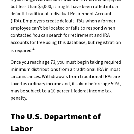
but less than $5,000, it might have been rolled into a
default traditional Individual Retirement Account
(IRA). Employers create default IRAs when a former
employee can’t be located or fails to respond when
contacted. You can search for retirement and IRA
accounts for free using this database, but registration
4
is required.
Once you reach age 73, you must begin taking required
minimum distributions from a traditional IRA in most
circumstances. Withdrawals from traditional IRAs are
taxed as ordinary income and, if taken before age 59½,
may be subject to a 10 percent federal income tax
penalty.
The U.S. Department of
Labor