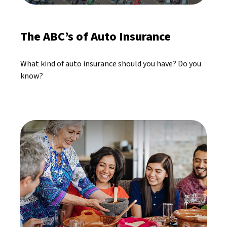
The ABC’s of Auto Insurance
What kind of auto insurance should you have? Do you
know?