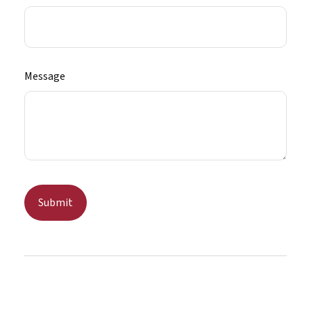
Message