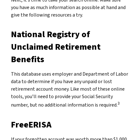
Next, it’s time to take your search online. Make sure
you have as much information as possible at hand and
give the following resources a try.
National Registry of
Unclaimed Retirement
Benefits
This database uses employer and Department of Labor
data to determine if you have any unpaid or lost
retirement account money. Like most of these online
tools, you’ll need to provide your Social Security
3
number, but no additional information is required.
FreeERISA
If your forgotten account was worth more than $1,000