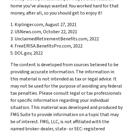
home you’ve always wanted. You worked hard for that
money, after all, so you should get to enjoy it!
1. Kiplinger.com, August 27, 2021
2. USNews.com, October 22, 2021
3. UnclaimedRetirementBenefits.com, 2022
4. FreeERISA.BenefitsPro.com, 2022
5. DOL.gov, 2022
The content is developed from sources believed to be
providing accurate information. The information in
this material is not intended as tax or legal advice. It
may not be used for the purpose of avoiding any federal
tax penalties. Please consult legal or tax professionals
for specific information regarding your individual
situation. This material was developed and produced by
FMG Suite to provide information on a topic that may
be of interest. FMG, LLC, is not affiliated with the
named broker-dealer, state- or SEC-registered