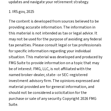
updates and navigate your retirement strategy.
1. IRS.gov, 2025
The content is developed from sources believed to be
providing accurate information. The information in
this material is not intended as tax or legal advice. It
may not be used for the purpose of avoiding any federal
tax penalties. Please consult legal or tax professionals
for specific information regarding your individual
situation. This material was developed and produced by
FMG Suite to provide information on a topic that may
be of interest. FMG, LLC, is not affiliated with the
named broker-dealer, state- or SEC-registered
investment advisory firm. The opinions expressed and
material provided are for general information, and
should not be considered a solicitation for the
purchase or sale of any security. Copyright
2026 FMG
Suite.