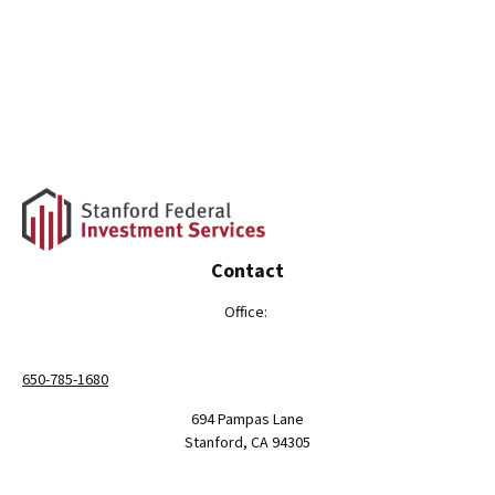
Contact
Office:
650-785-1680
694 Pampas Lane
Stanford,
CA
94305