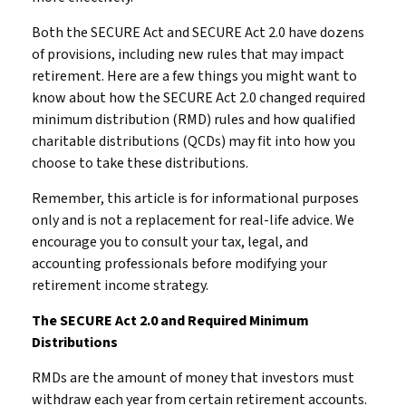
Both the SECURE Act and SECURE Act 2.0 have dozens
of provisions, including new rules that may impact
retirement. Here are a few things you might want to
know about how the SECURE Act 2.0 changed required
minimum distribution (RMD) rules and how qualified
charitable distributions (QCDs) may fit into how you
choose to take these distributions.
Remember, this article is for informational purposes
only and is not a replacement for real-life advice. We
encourage you to consult your tax, legal, and
accounting professionals before modifying your
retirement income strategy.
The SECURE Act 2.0 and Required Minimum
Distributions
RMDs are the amount of money that investors must
withdraw each year from certain retirement accounts.