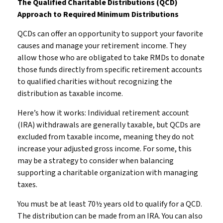
The Qualified Charitable Distributions (QCD)
Approach to Required Minimum Distributions
QCDs can offer an opportunity to support your favorite
causes and manage your retirement income. They
allow those who are obligated to take RMDs to donate
those funds directly from specific retirement accounts
to qualified charities without recognizing the
distribution as taxable income.
Here’s how it works: Individual retirement account
(IRA) withdrawals are generally taxable, but QCDs are
excluded from taxable income, meaning they do not
increase your adjusted gross income. For some, this
may be a strategy to consider when balancing
supporting a charitable organization with managing
taxes.
You must be at least 70½ years old to qualify for a QCD.
The distribution can be made from an IRA. You can also