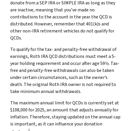
donate from a SEP IRA or SIMPLE IRA as long as they
are inactive, meaning that you’ve made no
contributions to the account in the year the QCD is
distributed. However, remember that 401(k)s and
other non-IRA retirement vehicles do not qualify for
QCDs.
To qualify for the tax- and penalty-free withdrawal of
earnings, Roth IRA QCD distributions must meet a 5-
year holding requirement and occur after age 59½. Tax-
free and penalty-free withdrawals can also be taken
under certain circumstances, such as the owner’s
death. The original Roth IRA owner is not required to
take minimum annual withdrawals.
The maximum annual limit for QCDs is currently set at
$108,000 for 2025, an amount that adjusts annually for
inflation. Therefore, staying updated on the annual cap
is important, as it can influence your donation
1