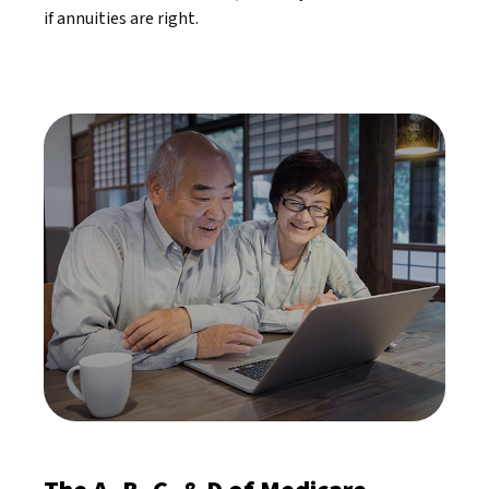
if annuities are right.