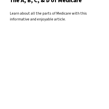
The A, B, C, & D of Medicare
Learn about all the parts of Medicare with this
informative and enjoyable article.