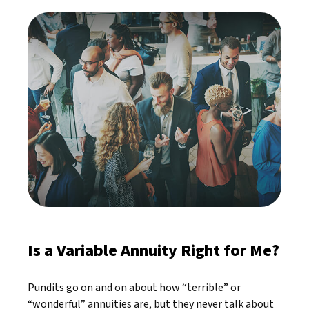
Is a Variable Annuity Right for Me?
Pundits go on and on about how “terrible” or
“wonderful” annuities are, but they never talk about