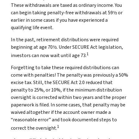
These withdrawals are taxed as ordinary income. You
can begin taking penalty-free withdrawals at 59½ or
earlier in some cases if you have experienced a
qualifying life event.
In the past, retirement distributions were required
beginning at age 70½. Under SECURE Act legislation,
1
investors can now wait until age 73.
Forgetting to take these required distributions can
come with penalties! The penalty was previously a 50%
excise tax. Still, the SECURE Act 2.0 reduced that
penalty to 25%, or 10%, if the minimum distribution
oversight is corrected within two years and the proper
paperwork is filed. In some cases, that penalty may be
waived altogether if the account owner made a
“reasonable error” and took documented steps to
1
correct the oversight.