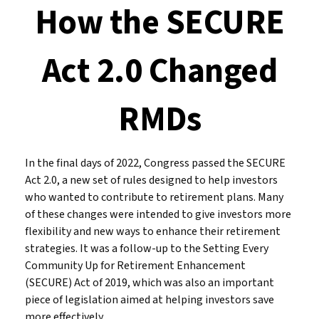
How the SECURE
Act 2.0 Changed
RMDs
In the final days of 2022, Congress passed the SECURE
Act 2.0, a new set of rules designed to help investors
who wanted to contribute to retirement plans. Many
of these changes were intended to give investors more
flexibility and new ways to enhance their retirement
strategies. It was a follow-up to the Setting Every
Community Up for Retirement Enhancement
(SECURE) Act of 2019, which was also an important
piece of legislation aimed at helping investors save
more effectively.