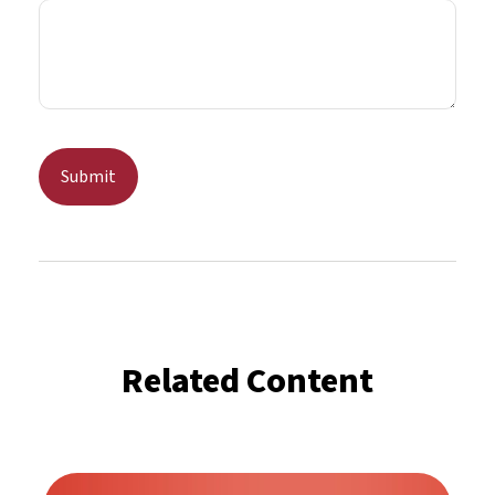
Related Content