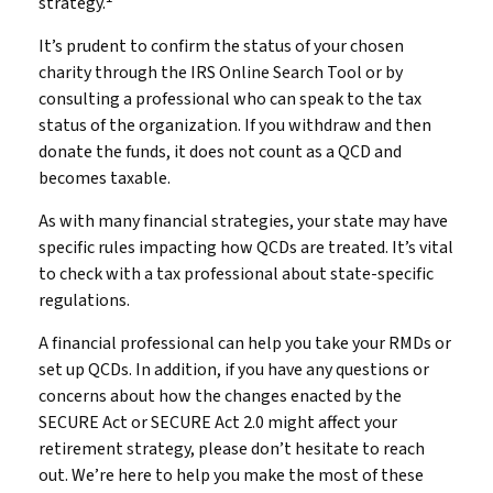
strategy.
It’s prudent to confirm the status of your chosen
charity through the IRS Online Search Tool or by
consulting a professional who can speak to the tax
status of the organization. If you withdraw and then
donate the funds, it does not count as a QCD and
becomes taxable.
As with many financial strategies, your state may have
specific rules impacting how QCDs are treated. It’s vital
to check with a tax professional about state-specific
regulations.
A financial professional can help you take your RMDs or
set up QCDs. In addition, if you have any questions or
concerns about how the changes enacted by the
SECURE Act or SECURE Act 2.0 might affect your
retirement strategy, please don’t hesitate to reach
out. We’re here to help you make the most of these