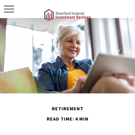
RETIREMENT
READ TIME: 4 MIN