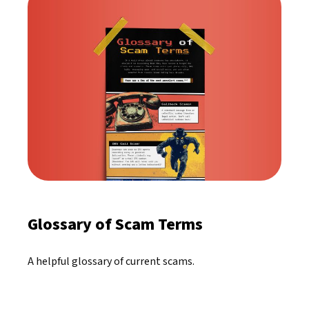
Glossary of Scam Terms
A helpful glossary of current scams.