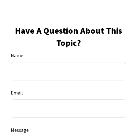
Have A Question About This
Topic?
Name
Email
Message