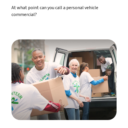
At what point can you call a personal vehicle
commercial?