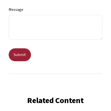
Message
Related Content