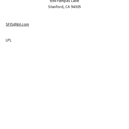
694 Pampas Lane
Stanford,
CA
94305
SFIS@lpl.com
LPL
Financial Form CRS
Check the background of your financial professional on FINRA's
BrokerCheck
.
The content is developed from sources believed to be providing
accurate information. The information in this material is not
intended as tax or legal advice. Please consult legal or tax
professionals for specific information regarding your individual
situation. Some of this material was developed and produced by