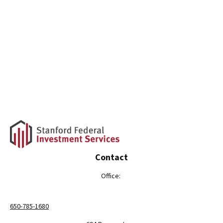
Contact
Office:
650-785-1680