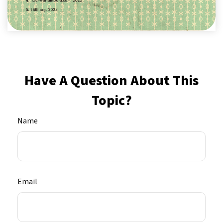
Have A Question About This
Topic?
Name
Email