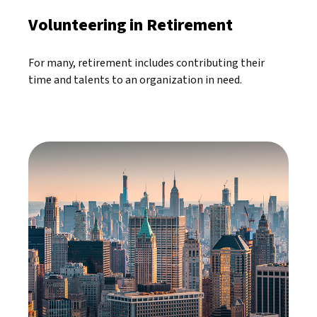
Volunteering in Retirement
For many, retirement includes contributing their
time and talents to an organization in need.