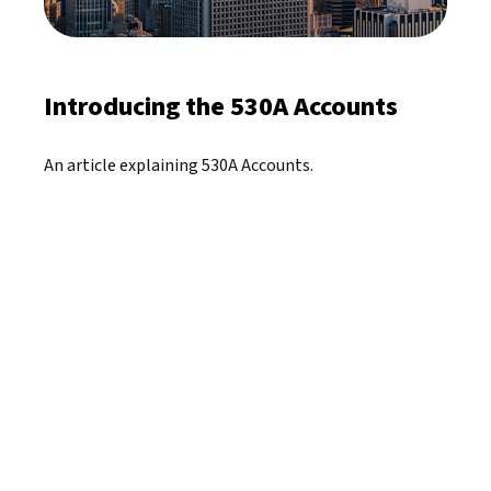
Introducing the 530A Accounts
An article explaining 530A Accounts.