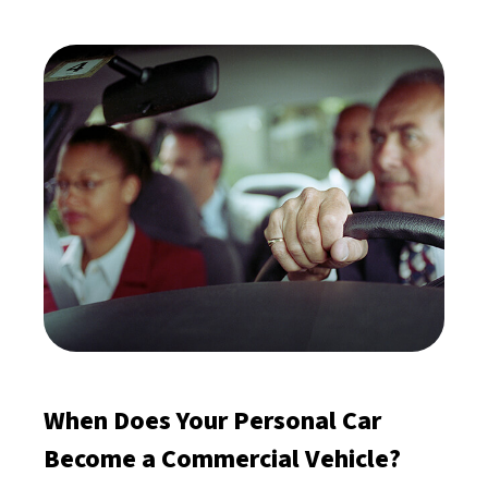
When Does Your Personal Car
Become a Commercial Vehicle?