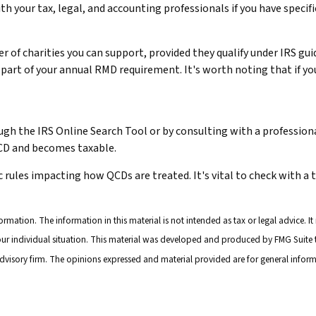
ith your tax, legal, and accounting professionals if you have speci
er of charities you can support, provided they qualify under IRS g
 or part of your annual RMD requirement. It's worth noting that if
ugh the IRS Online Search Tool or by consulting with a professiona
QCD and becomes taxable.
c rules impacting how QCDs are treated. It's vital to check with a 
mation. The information in this material is not intended as tax or legal advice. It
your individual situation. This material was developed and produced by FMG Suite t
advisory firm. The opinions expressed and material provided are for general inform