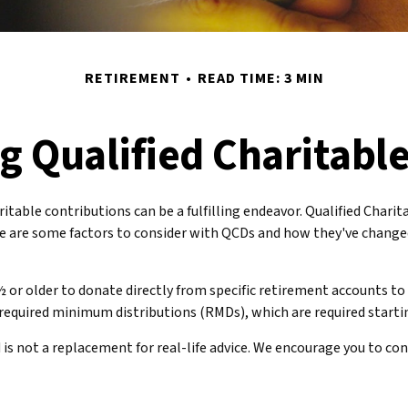
RETIREMENT
READ TIME: 3 MIN
 Qualified Charitable
ritable contributions can be a fulfilling endeavor. Qualified Chari
e are some factors to consider with QCDs and how they've changed
½ or older to donate directly from specific retirement accounts to 
required minimum distributions (RMDs), which are required starti
is not a replacement for real-life advice. We encourage you to con