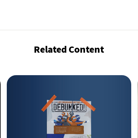
Related Content