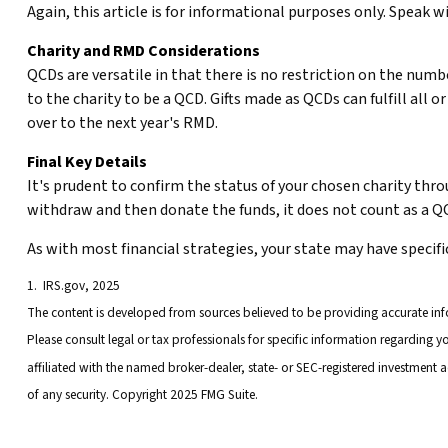
Again, this article is for informational purposes only. Speak w
Charity and RMD Considerations
QCDs are versatile in that there is no restriction on the numb
to the charity to be a QCD. Gifts made as QCDs can fulfill all
over to the next year's RMD.
Final Key Details
It's prudent to confirm the status of your chosen charity thro
withdraw and then donate the funds, it does not count as a 
As with most financial strategies, your state may have specifi
1. IRS.gov, 2025
The content is developed from sources believed to be providing accurate infor
Please consult legal or tax professionals for specific information regarding 
affiliated with the named broker-dealer, state- or SEC-registered investment 
of any security. Copyright 2025 FMG Suite.