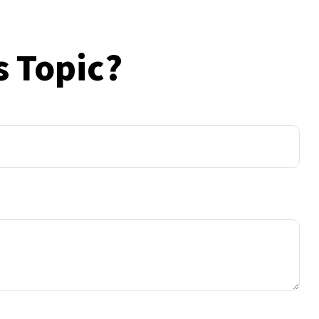
s Topic?