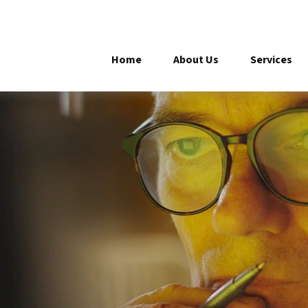
Home
About Us
Services