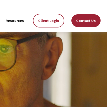
Resources
Client Login
Contact Us