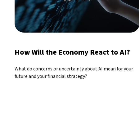
How Will the Economy React to AI?
What do concerns or uncertainty about AI mean for your
future and your financial strategy?