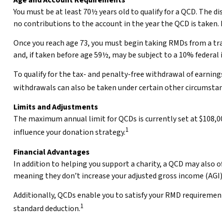
Age and Account Requirements
You must be at least 70½ years old to qualify for a QCD. The 
no contributions to the account in the year the QCD is taken.
Once you reach age 73, you must begin taking RMDs from a tra
and, if taken before age 59½, may be subject to a 10% federal
To qualify for the tax- and penalty-free withdrawal of earnin
withdrawals can also be taken under certain other circumstan
Limits and Adjustments
The maximum annual limit for QCDs is currently set at $108,000
1
influence your donation strategy.
Financial Advantages
In addition to helping you support a charity, a QCD may also 
meaning they don’t increase your adjusted gross income (AGI
Additionally, QCDs enable you to satisfy your RMD requirement
1
standard deduction.