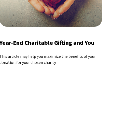
Year-End Charitable Gifting and You
This article may help you maximize the benefits of your
donation for your chosen charity.