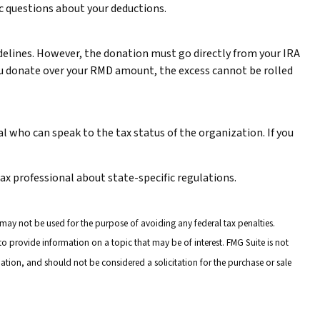
fic questions about your deductions.
uidelines. However, the donation must go directly from your IRA
 you donate over your RMD amount, the excess cannot be rolled
l who can speak to the tax status of the organization. If you
tax professional about state-specific regulations.
 may not be used for the purpose of avoiding any federal tax penalties.
o provide information on a topic that may be of interest. FMG Suite is not
ation, and should not be considered a solicitation for the purchase or sale