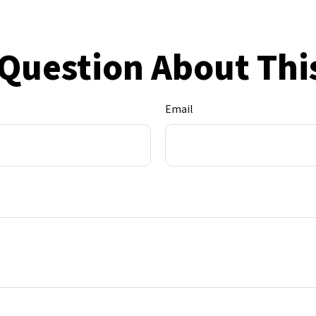
Question About Thi
Email