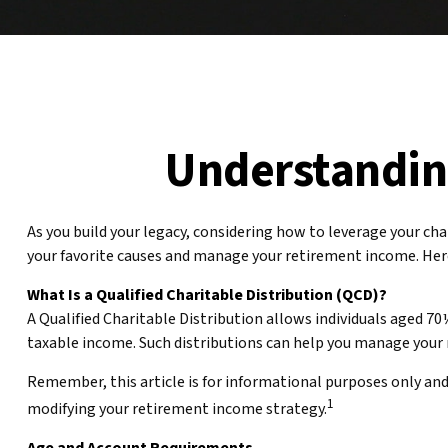
Understanding
As you build your legacy, considering how to leverage your cha
your favorite causes and manage your retirement income. Her
What Is a Qualified Charitable Distribution (QCD)?
A Qualified Charitable Distribution allows individuals aged 70
taxable income. Such distributions can help you manage your 
Remember, this article is for informational purposes only and 
1
modifying your retirement income strategy.