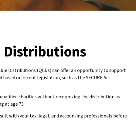
 Distributions
table Distributions (QCDs) can offer an opportunity to support
 based on recent legislation, such as the SECURE Act.
qualified charities without recognizing the distribution as
ng at age 73.
sult with your tax, legal, and accounting professionals before