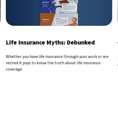
Life Insurance Myths: Debunked
Whether you have life insurance through your work or are
retired it pays to know the truth about life insurance
coverage.