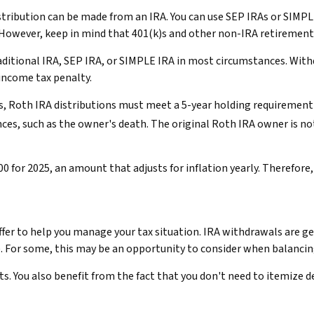
distribution can be made from an IRA. You can use SEP IRAs or SIMP
 However, keep in mind that 401(k)s and other non-IRA retirement 
ditional IRA, SEP IRA, or SIMPLE IRA in most circumstances. With
 income tax penalty.
gs, Roth IRA distributions must meet a 5-year holding requirement 
ces, such as the owner's death. The original Roth IRA owner is n
 for 2025, an amount that adjusts for inflation yearly. Therefore,
offer to help you manage your tax situation. IRA withdrawals are 
). For some, this may be an opportunity to consider when balanci
s. You also benefit from the fact that you don't need to itemize 