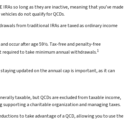
LE IRAs so long as they are inactive, meaning that you’ve made
vehicles do not qualify for QCDs.
drawals from traditional IRAs are taxed as ordinary income
and occur after age 59½. Tax-free and penalty-free
1
ot required to take minimum annual withdrawals.
 staying updated on the annual cap is important, as it can
generally taxable, but QCDs are excluded from taxable income,
ng supporting a charitable organization and managing taxes.
deductions to take advantage of a QCD, allowing you to use the