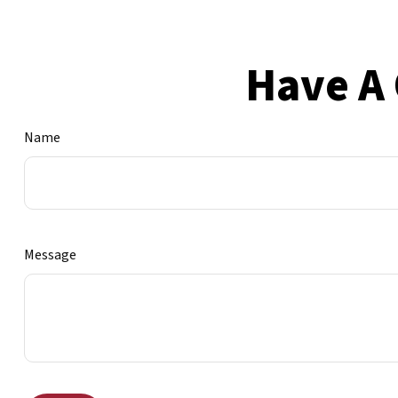
Have A 
Name
Message