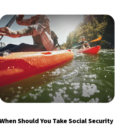
When Should You Take Social Security