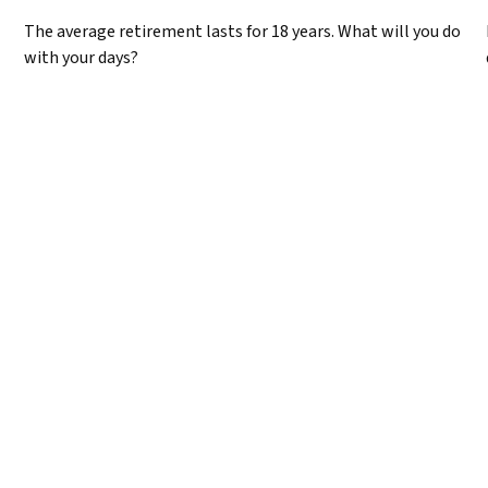
The average retirement lasts for 18 years. What will you do
with your days?