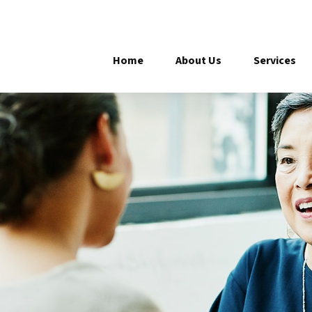
Home
About Us
Services