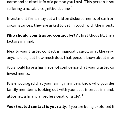
name and contact info of a person you trust. This person is s
3
suffering a notable cognitive decline.
Investment firms may put a hold on disbursements of cash or s
circumstances, they are asked to get in touch with the investo
Who should your trusted contact be?
At first thought, the 
factors in mind.
Ideally, your trusted contact is financially savvy, or at the v
anyone else, but how much does that person know about inve
You should have a high level of confidence that your trusted c
investments.
It is encouraged that your family members know who your de
family member is looking out with your best interest in mind, 
3
attorney, a financial professional, or a CPA.
Your trusted contact is your ally.
If you are being exploited f