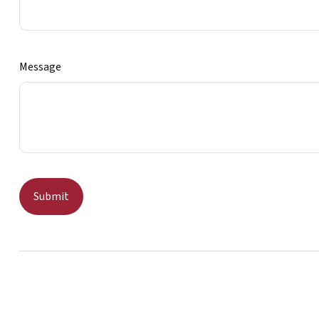
Message