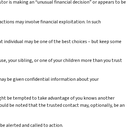
tor is making an “unusual financial decision” or appears to be
ctions may involve financial exploitation. In such
t individual may be one of the best choices – but keep some
use, your sibling, or one of your children more than you trust
 may be given confidential information about your
ight be tempted to take advantage of you knows another
hould be noted that the trusted contact may, optionally, be an
 be alerted and called to action.