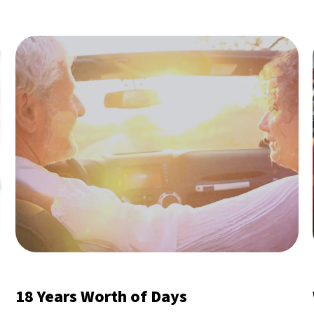
18 Years Worth of Days