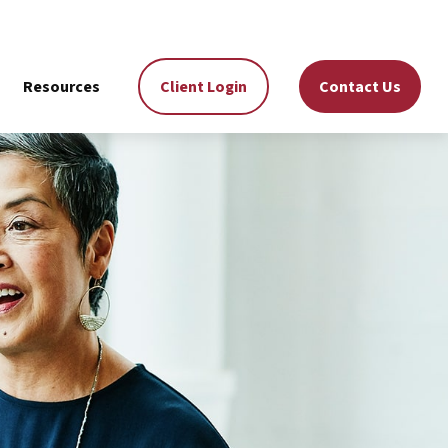
Resources
Client Login
Contact Us