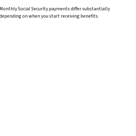
Monthly Social Security payments differ substantially
depending on when you start receiving benefits.