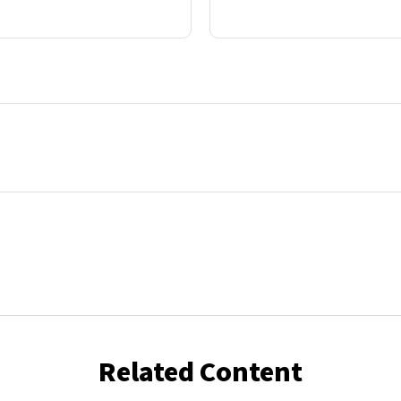
Related Content