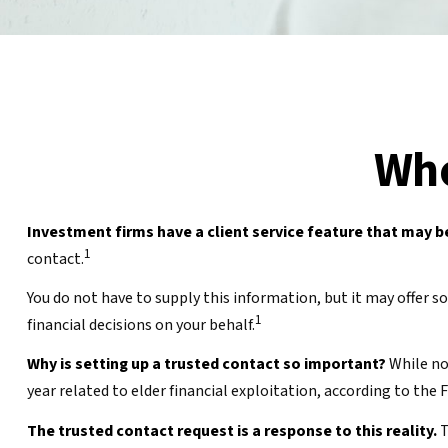
Who
Investment firms have a client service feature that may be
1
contact.
You do not have to supply this information, but it may offer
1
financial decisions on your behalf.
Why is setting up a trusted contact so important?
While no 
year related to elder financial exploitation, according to th
The trusted contact request is a response to this reality.
T