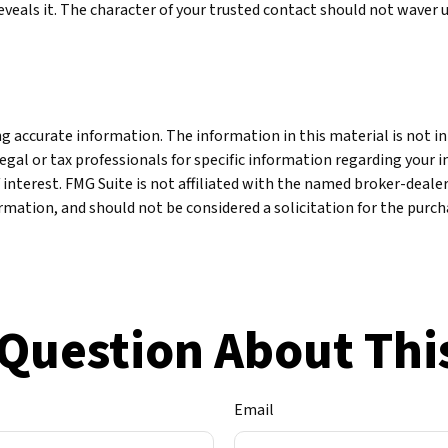
reveals it. The character of your trusted contact should not waver 
 accurate information. The information in this material is not int
legal or tax professionals for specific information regarding your 
 interest. FMG Suite is not affiliated with the named broker-deale
mation, and should not be considered a solicitation for the purcha
Question About Thi
Email