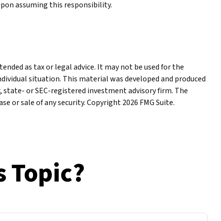
upon assuming this responsibility.
ended as tax or legal advice. It may not be used for the
individual situation. This material was developed and produced
r, state- or SEC-registered investment advisory firm. The
se or sale of any security. Copyright
2026 FMG Suite.
s Topic?