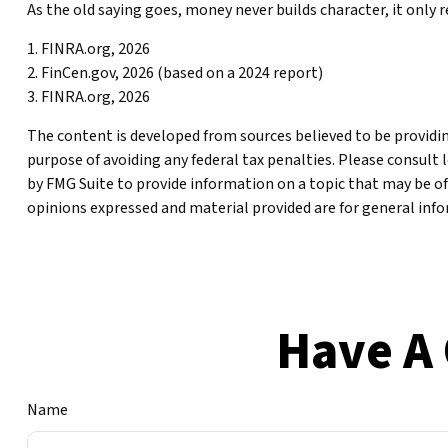
As the old saying goes, money never builds character, it only 
1. FINRA.org, 2026
2. FinCen.gov, 2026 (based on a 2024 report)
3. FINRA.org, 2026
The content is developed from sources believed to be providing
purpose of avoiding any federal tax penalties. Please consult 
by FMG Suite to provide information on a topic that may be of
opinions expressed and material provided are for general infor
Have A 
Name