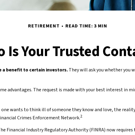
RETIREMENT
READ TIME: 3 MIN
 Is Your Trusted Cont
 a benefit to certain investors.
They will ask you whether you wo
 some advantages. The request is made with your best interest in 
one wants to think ill of someone they know and love, the reality 
2
e Financial Crimes Enforcement Network.
he Financial Industry Regulatory Authority (FINRA) now requires 