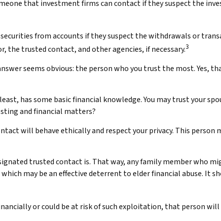
omeone that investment firms can contact if they suspect the inves
ecurities from accounts if they suspect the withdrawals or transa
3
r, the trusted contact, and other agencies, if necessary.
answer seems obvious: the person who you trust the most. Yes, tha
ery least, has some basic financial knowledge. You may trust your spo
sting and financial matters?
ontact will behave ethically and respect your privacy. This person
signated trusted contact is. That way, any family member who m
which may be an effective deterrent to elder financial abuse. It s
inancially or could be at risk of such exploitation, that person will