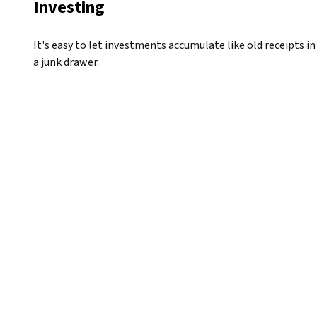
Investing
It's easy to let investments accumulate like old receipts in
a junk drawer.