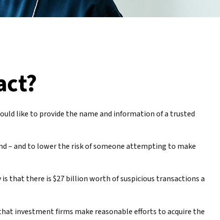
act?
uld like to provide the name and information of a trusted
mind – and to lower the risk of someone attempting to make
is that there is $27 billion worth of suspicious transactions a
that investment firms make reasonable efforts to acquire the