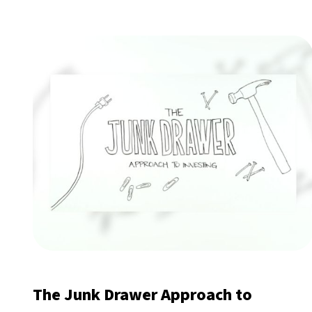
The Junk Drawer Approach to