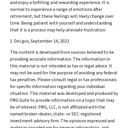
and enjoy a fulfilling and rewarding experience. It is
normal to experience a range of emotions after
retirement, but these feelings will likely change over
time. Being patient with yourself and understanding
that it is a process may help alleviate frustration
1. Dol.gov, September 14, 2023
The content is developed from sources believed to be
providing accurate information. The information in
this material is not intended as tax or legal advice. It
may not be used for the purpose of avoiding any federal
tax penalties. Please consult legal or tax professionals
for specific information regarding your individual
situation. This material was developed and produced by
FMG Suite to provide information on a topic that may
be of interest. FMG, LLC, is not affiliated with the
named broker-dealer, state- or SEC-registered
investment advisory firm. The opinions expressed and
material provided are for general information, and