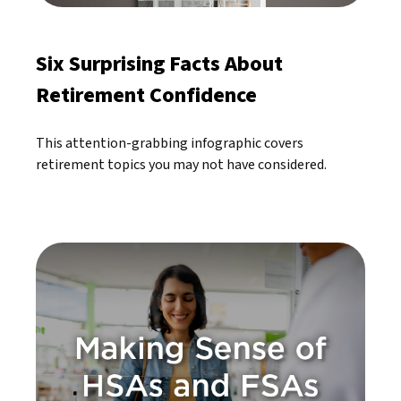
Six Surprising Facts About
Retirement Confidence
This attention-grabbing infographic covers
retirement topics you may not have considered.