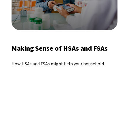
Making Sense of HSAs and FSAs
How HSAs and FSAs might help your household.