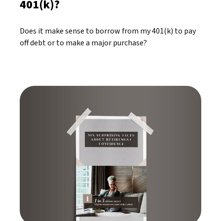
401(k)?
Does it make sense to borrow from my 401(k) to pay
off debt or to make a major purchase?