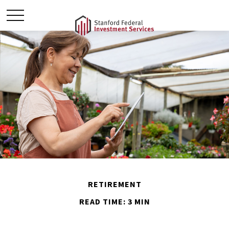
RETIREMENT
READ TIME: 3 MIN