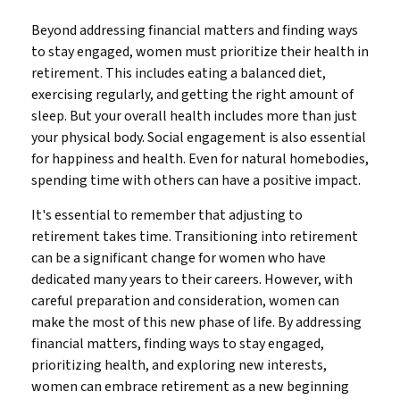
Beyond addressing financial matters and finding ways
to stay engaged, women must prioritize their health in
retirement. This includes eating a balanced diet,
exercising regularly, and getting the right amount of
sleep. But your overall health includes more than just
your physical body. Social engagement is also essential
for happiness and health. Even for natural homebodies,
spending time with others can have a positive impact.
It's essential to remember that adjusting to
retirement takes time. Transitioning into retirement
can be a significant change for women who have
dedicated many years to their careers. However, with
careful preparation and consideration, women can
make the most of this new phase of life. By addressing
financial matters, finding ways to stay engaged,
prioritizing health, and exploring new interests,
women can embrace retirement as a new beginning