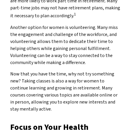
are more likely to work part time in retirement. Many
part-time jobs may not have retirement plans, making
1
it necessary to plan accordingly.
Another option for women is volunteering. Many miss
the engagement and challenge of the workforce, and
volunteering allows them to dedicate their time to
helping others while gaining personal fulfillment.
Volunteering can be a way to stay connected to the
community while making a difference.
Now that you have the time, why not try something
new? Taking classes is also a way for women to
continue learning and growing in retirement. Many
courses covering various topics are available online or
in person, allowing you to explore new interests and
stay mentally active.
Focus on Your Health