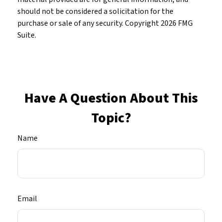
should not be considered a solicitation for the
purchase or sale of any security. Copyright
2026 FMG
Suite.
Have A Question About This
Topic?
Name
Email