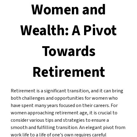
Women and
Wealth: A Pivot
Towards
Retirement
Retirement is a significant transition, and it can bring
both challenges and opportunities for women who
have spent many years focused on their careers. For
women approaching retirement age, it is crucial to
consider various tips and strategies to ensure a
smooth and fulfilling transition. An elegant pivot from
work life to a life of one's own requires careful