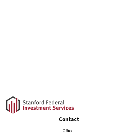
Contact
Office: