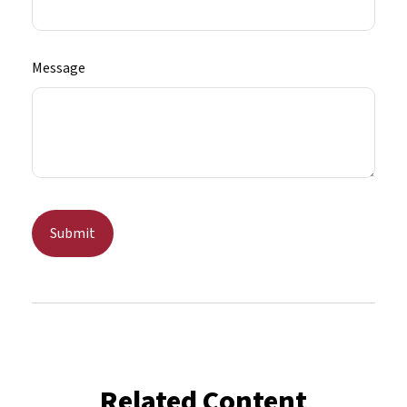
Message
Related Content