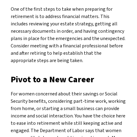
One of the first steps to take when preparing for
retirement is to address financial matters. This
includes reviewing your estate strategy, getting all
necessary documents in order, and having contingency
plans in place for the emergencies and the unexpected.
Consider meeting with a financial professional before
and after retiring to help establish that the
appropriate steps are being taken.
Pivot to a New Career
For women concerned about their savings or Social
Security benefits, considering part-time work, working
from home, or starting a small business can provide
income and social interaction. You have the choice here
to ease into retirement while still keeping active and
engaged. The Department of Labor says that women