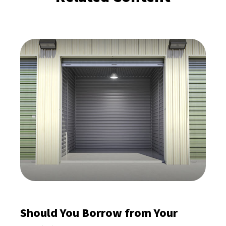
Should You Borrow from Your