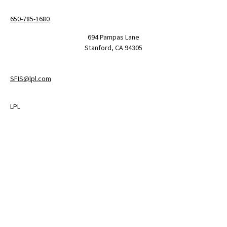
650-785-1680
694 Pampas Lane
Stanford,
CA
94305
SFIS@lpl.com
LPL
Financial Form CRS
Check the background of your financial professional on FINRA's
BrokerCheck
.
The content is developed from sources believed to be providing
accurate information. The information in this material is not