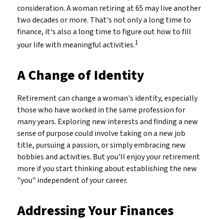
consideration. A woman retiring at 65 may live another
two decades or more. That's not only a long time to
finance, it's also a long time to figure out how to fill
1
your life with meaningful activities.
A Change of Identity
Retirement can change a woman's identity, especially
those who have worked in the same profession for
many years. Exploring new interests and finding a new
sense of purpose could involve taking on a new job
title, pursuing a passion, or simply embracing new
hobbies and activities. But you'll enjoy your retirement
more if you start thinking about establishing the new
"you" independent of your career.
Addressing Your Finances