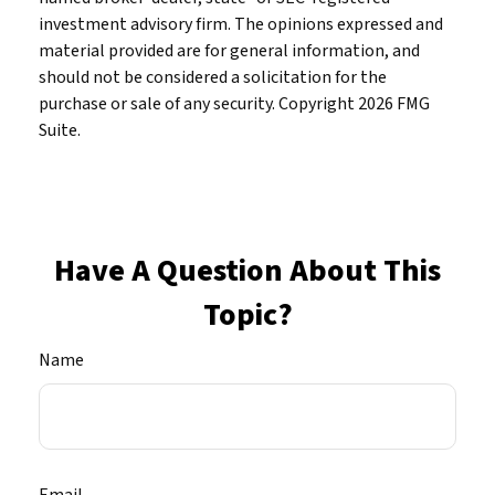
investment advisory firm. The opinions expressed and
material provided are for general information, and
should not be considered a solicitation for the
purchase or sale of any security. Copyright
2026 FMG
Suite.
Have A Question About This
Topic?
Name