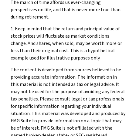
The march of time affords us ever-changing
perspectives on life, and that is never more true than
during retirement.
1. Keep in mind that the return and principal value of
stock prices will fluctuate as market conditions
change. And shares, when sold, may be worth more or
less than their original cost. This is a hypothetical
example used for illustrative purposes only.
The content is developed from sources believed to be
providing accurate information. The information in
this material is not intended as tax or legal advice. It
may not be used for the purpose of avoiding any federal
tax penalties. Please consult legal or tax professionals
for specific information regarding your individual
situation. This material was developed and produced by
FMG Suite to provide information on a topic that may
be of interest. FMG Suite is not affiliated with the
named broker-dealer, state- or SEC-registered