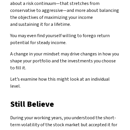
about a risk continuum—that stretches from
conservative to aggressive—and more about balancing
the objectives of maximizing your income
and sustaining it for a lifetime.
You may even find yourself willing to forego return
potential for steady income.
A change in your mindset may drive changes in how you
shape your portfolio and the investments you choose
to fill it.
Let’s examine how this might look at an individual
level.
Still Believe
During your working years, you understood the short-
term volatility of the stock market but accepted it for