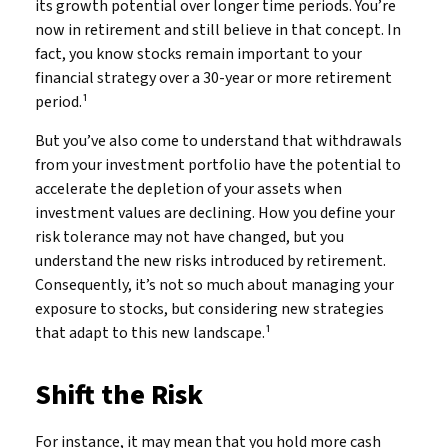
its growth potential over longer time periods. You’re
now in retirement and still believe in that concept. In
fact, you know stocks remain important to your
financial strategy over a 30-year or more retirement
period.¹
But you’ve also come to understand that withdrawals
from your investment portfolio have the potential to
accelerate the depletion of your assets when
investment values are declining. How you define your
risk tolerance may not have changed, but you
understand the new risks introduced by retirement.
Consequently, it’s not so much about managing your
exposure to stocks, but considering new strategies
that adapt to this new landscape.¹
Shift the Risk
For instance, it may mean that you hold more cash