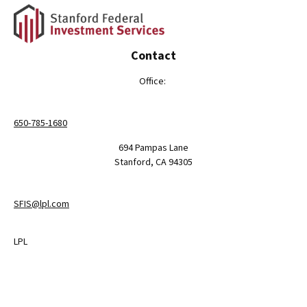
Contact
Office:
650-785-1680
694 Pampas Lane
Stanford,
CA
94305
SFIS@lpl.com
LPL
Financial Form CRS