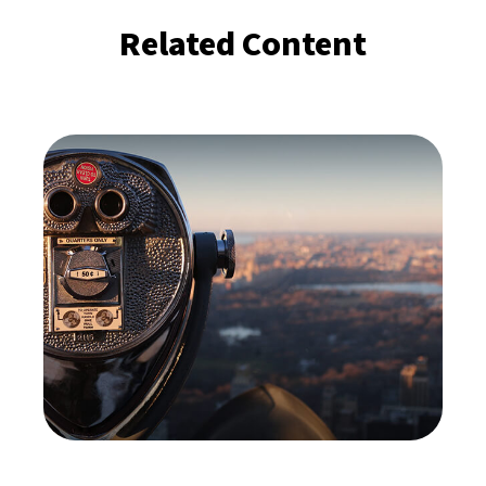
Related Content