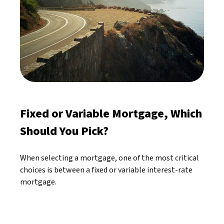
Fixed or Variable Mortgage, Which
Should You Pick?
When selecting a mortgage, one of the most critical
choices is between a fixed or variable interest-rate
mortgage.