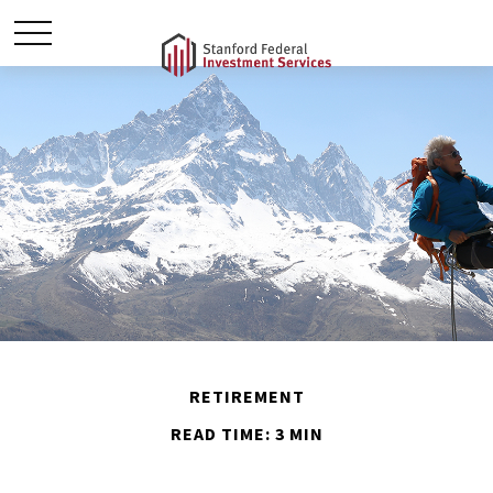
RETIREMENT
READ TIME: 3 MIN