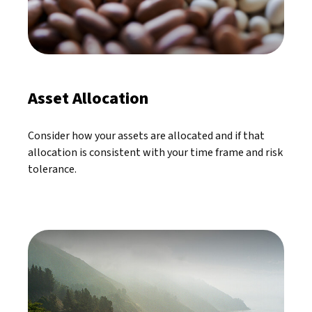
Asset Allocation
Consider how your assets are allocated and if that
allocation is consistent with your time frame and risk
tolerance.