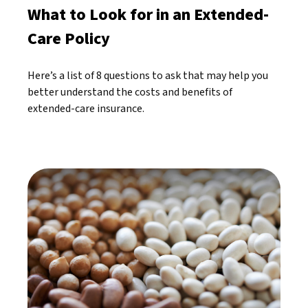
What to Look for in an Extended-
Care Policy
Here’s a list of 8 questions to ask that may help you
better understand the costs and benefits of
extended-care insurance.