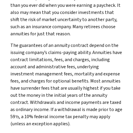
than you ever did when you were earning a paycheck. It
also may mean that you consider investments that
shift the risk of market uncertainty to another party,
such as an insurance company. Many retirees choose
annuities for just that reason.
The guarantees of an annuity contract depend on the
issuing company’s claims-paying ability. Annuities have
contract limitations, fees, and charges, including
account and administrative fees, underlying
investment management fees, mortality and expense
fees, and charges for optional benefits. Most annuities
have surrender fees that are usually highest if you take
out the money in the initial years of the annuity
contract. Withdrawals and income payments are taxed
as ordinary income. If a withdrawal is made prior to age
59½, a 10% federal income tax penalty may apply
(unless an exception applies).