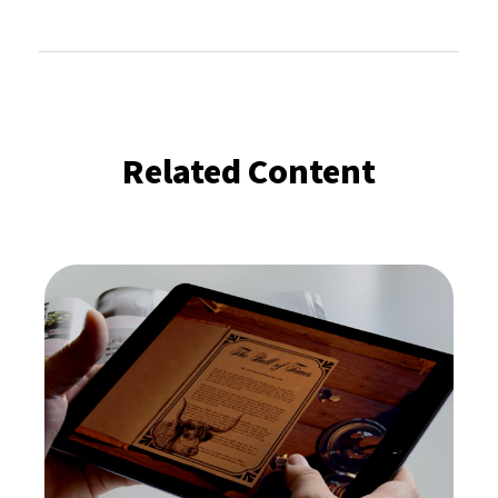
Related Content