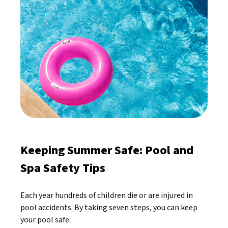
Keeping Summer Safe: Pool and
Spa Safety Tips
Each year hundreds of children die or are injured in
pool accidents. By taking seven steps, you can keep
your pool safe.