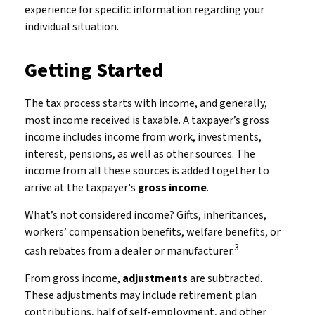
experience for specific information regarding your
individual situation.
Getting Started
The tax process starts with income, and generally,
most income received is taxable. A taxpayer’s gross
income includes income from work, investments,
interest, pensions, as well as other sources. The
income from all these sources is added together to
arrive at the taxpayer's
gross income
.
What’s not considered income? Gifts, inheritances,
workers’ compensation benefits, welfare benefits, or
3
cash rebates from a dealer or manufacturer.
From gross income,
adjustments
are subtracted.
These adjustments may include retirement plan
contributions, half of self-employment, and other