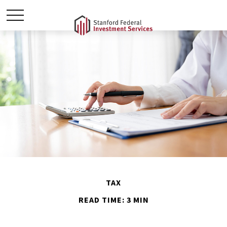
TAX
READ TIME: 3 MIN