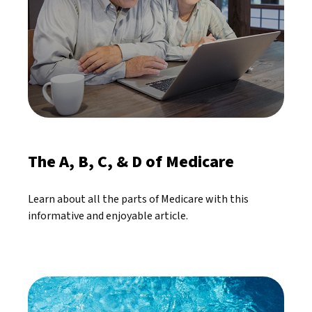
The A, B, C, & D of Medicare
Learn about all the parts of Medicare with this
informative and enjoyable article.