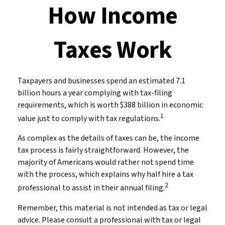
How Income
Taxes Work
Taxpayers and businesses spend an estimated 7.1
billion hours a year complying with tax-filing
requirements, which is worth $388 billion in economic
1
value just to comply with tax regulations.
As complex as the details of taxes can be, the income
tax process is fairly straightforward. However, the
majority of Americans would rather not spend time
with the process, which explains why half hire a tax
2
professional to assist in their annual filing.
Remember, this material is not intended as tax or legal
advice. Please consult a professional with tax or legal