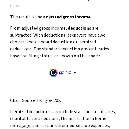
items.
The result is the
adjusted gross income
.
From adjusted gross income,
deductions
are
subtracted. With deductions, taxpayers have two
choices: the standard deduction or itemized
deductions. The standard deduction amount varies
based on filing status, as shown on this chart:
Chart Source: IRS.gov, 2025
Itemized deductions can include state and local taxes,
charitable contributions, the interest on a home
mortgage, and certain unreimbursed job expenses,