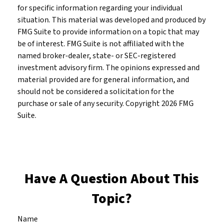
for specific information regarding your individual
situation. This material was developed and produced by
FMG Suite to provide information on a topic that may
be of interest. FMG Suite is not affiliated with the
named broker-dealer, state- or SEC-registered
investment advisory firm. The opinions expressed and
material provided are for general information, and
should not be considered a solicitation for the
purchase or sale of any security. Copyright
2026 FMG
Suite.
Have A Question About This
Topic?
Name