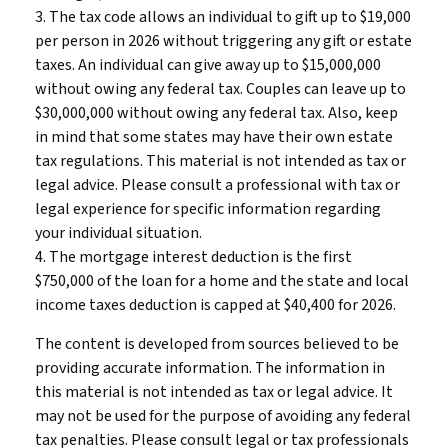
3. The tax code allows an individual to gift up to $19,000
per person in 2026 without triggering any gift or estate
taxes. An individual can give away up to $15,000,000
without owing any federal tax. Couples can leave up to
$30,000,000 without owing any federal tax. Also, keep
in mind that some states may have their own estate
tax regulations. This material is not intended as tax or
legal advice. Please consult a professional with tax or
legal experience for specific information regarding
your individual situation.
4. The mortgage interest deduction is the first
$750,000 of the loan for a home and the state and local
income taxes deduction is capped at $40,400 for 2026.
The content is developed from sources believed to be
providing accurate information. The information in
this material is not intended as tax or legal advice. It
may not be used for the purpose of avoiding any federal
tax penalties. Please consult legal or tax professionals