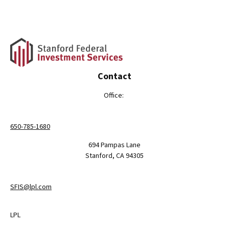
Contact
Office:
650-785-1680
694 Pampas Lane
Stanford,
CA
94305
SFIS@lpl.com
LPL