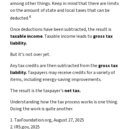
among other things. Keep in mind that there are limits
on the amount of state and local taxes that can be
4
deducted.
Once deductions have been subtracted, the result is
taxable income
. Taxable income leads to
gross tax
liability.
But it's not over yet.
Any tax credits are then subtracted from the
gross tax
liability.
Taxpayers may receive credits for a variety of
items, including energy-saving improvements.
The result is the taxpayer's
net tax.
Understanding how the tax process works is one thing.
Doing the work is quite another.
1. TaxFoundation.org, August 27, 2025
2. IRS.gov, 2025