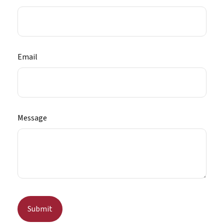
Email
Message