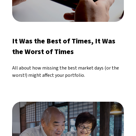
It Was the Best of Times, It Was
the Worst of Times
All about how missing the best market days (or the
worst!) might affect your portfolio.