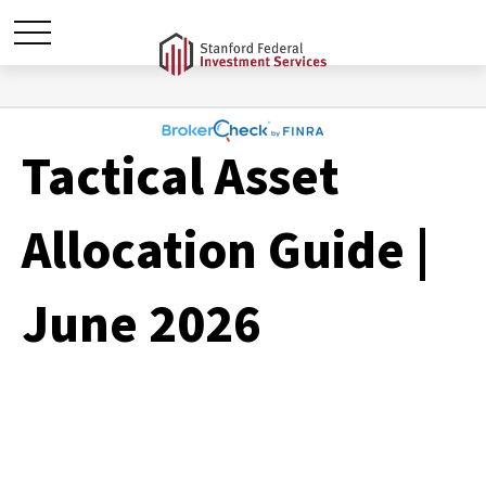
Tactical Asset
Allocation Guide |
June 2026