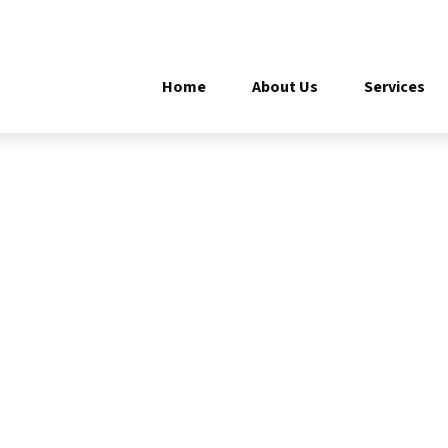
Home
About Us
Services