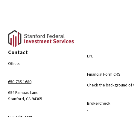
Contact
LPL
Office:
Financial Form CRS
650-785-1680
Check the background of y
694 Pampas Lane
Stanford,
CA
94305
BrokerCheck
.
SFIS@lpl.com
The content is developed f
consult legal or tax profe
information on a topic tha