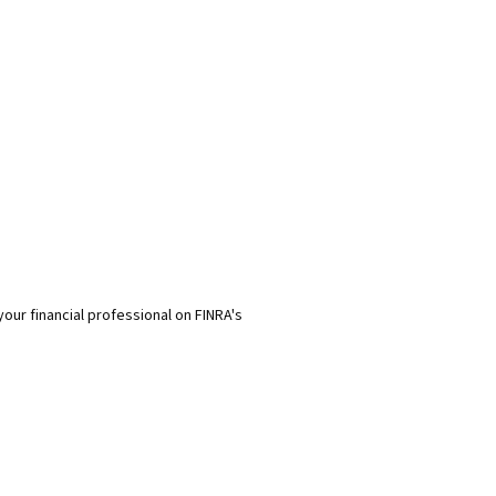
our financial professional on FINRA's
rom sources believed to be providing accurate information. The information 
ssionals for specific information regarding your individual situation. Som
t may be of interest. FMG Suite is not affiliated with the named representati