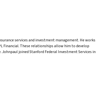
 insurance services and investment management. He works
PL Financial. These relationships allow him to develop
ice. Johnpaul joined Stanford Federal Investment Services in