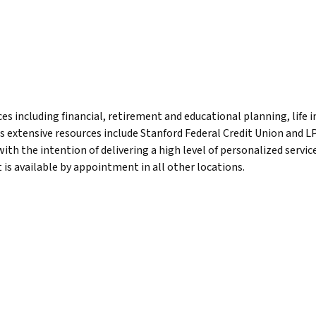
 including financial, retirement and educational planning, life
is extensive resources include Stanford Federal Credit Union and L
 with the intention of delivering a high level of personalized serv
 is available by appointment in all other locations.