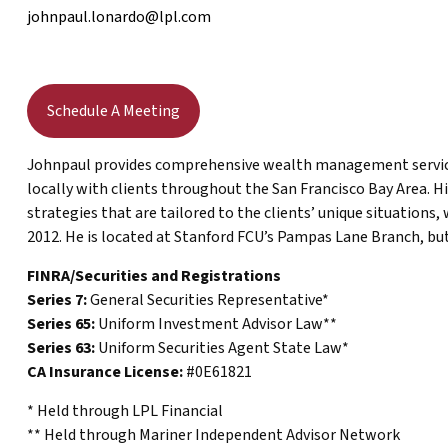
johnpaul.lonardo@lpl.com
Schedule A Meeting
Johnpaul provides comprehensive wealth management services
locally with clients throughout the San Francisco Bay Area. H
strategies that are tailored to the clients’ unique situations,
2012. He is located at Stanford FCU’s Pampas Lane Branch, but
FINRA/Securities and Registrations
Series 7:
General Securities Representative*
Series 65:
Uniform Investment Advisor Law**
Series 63:
Uniform Securities Agent State Law*
CA Insurance License:
#0E61821
* Held through LPL Financial
** Held through Mariner Independent Advisor Network