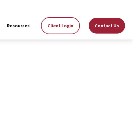
Resources
Client Login
Contact Us