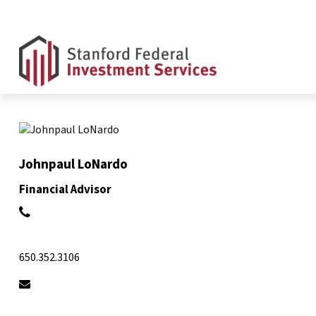
Johnpaul LoNardo
Financial Advisor
650.352.3106