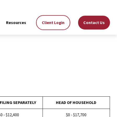
Resources
Client Login
Contact Us
FILING SEPARATELY
HEAD OF HOUSEHOLD
$0 - $12,400
$0 - $17,700