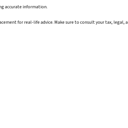
ing accurate information.
lacement for real-life advice. Make sure to consult your tax, legal