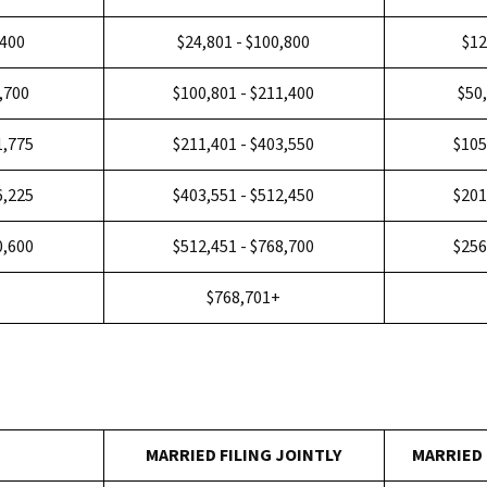
,400
$24,801 - $100,800
$12
5,700
$100,801 - $211,400
$50
1,775
$211,401 - $403,550
$105
6,225
$403,551 - $512,450
$201
0,600
$512,451 - $768,700
$256
+
$768,701+
MARRIED FILING JOINTLY
MARRIED 