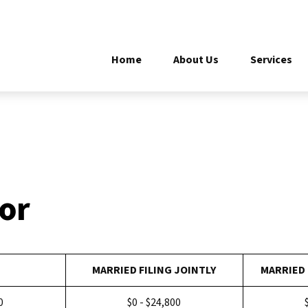
Home
About Us
Services
tor
MARRIED FILING JOINTLY
MARRIED 
0
$0 - $24,800