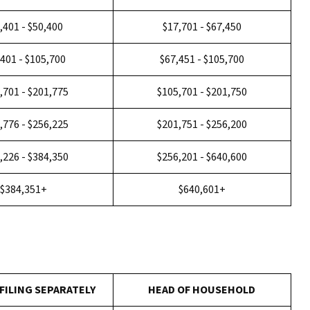
,401 - $50,400
$17,701 - $67,450
,401 - $105,700
$67,451 - $105,700
,701 - $201,775
$105,701 - $201,750
,776 - $256,225
$201,751 - $256,200
,226 - $384,350
$256,201 - $640,600
$384,351+
$640,601+
FILING SEPARATELY
HEAD OF HOUSEHOLD