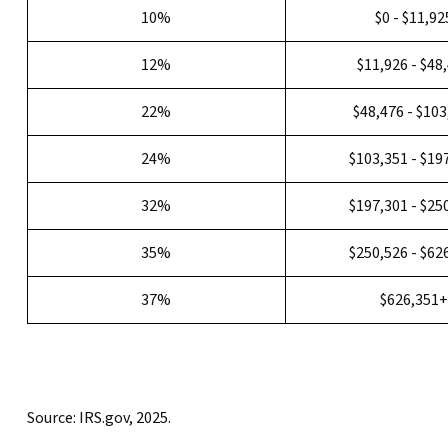
10%
$0 - $11,92
12%
$11,926 - $48
22%
$48,476 - $10
24%
$103,351 - $19
32%
$197,301 - $25
35%
$250,526 - $62
37%
$626,351
Source: IRS.gov, 2025.