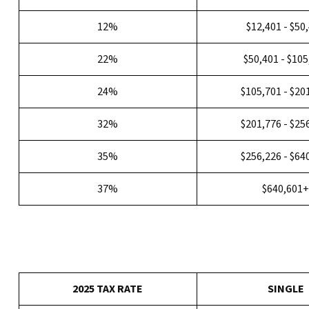
12%
$12,401 - $50
22%
$50,401 - $10
24%
$105,701 - $20
32%
$201,776 - $25
35%
$256,226 - $64
37%
$640,601
2025 TAX RATE
SINGLE