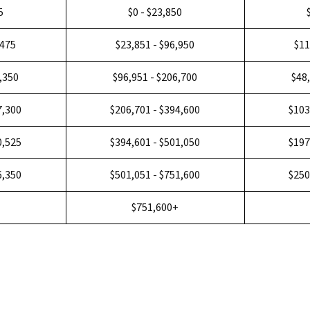
5
$0 - $23,850
,475
$23,851 - $96,950
$11
3,350
$96,951 - $206,700
$48
7,300
$206,701 - $394,600
$103
0,525
$394,601 - $501,050
$197
6,350
$501,051 - $751,600
$250
+
$751,600+