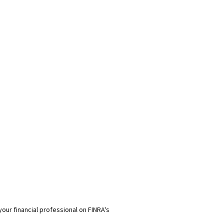
our financial professional on FINRA's