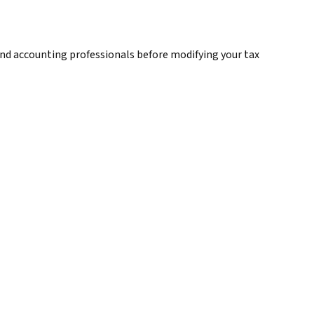
, and accounting professionals before modifying your tax