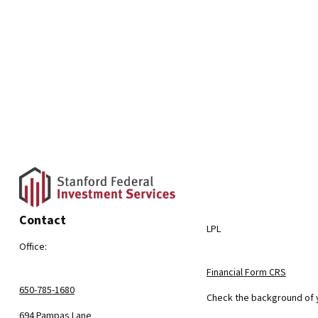
Contact
LPL
Office:
Financial Form CRS
650-785-1680
Check the background of y
694 Pampas Lane