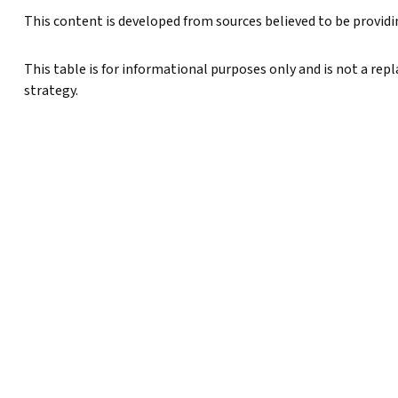
This content is developed from sources believed to be provid
This table is for informational purposes only and is not a rep
strategy.