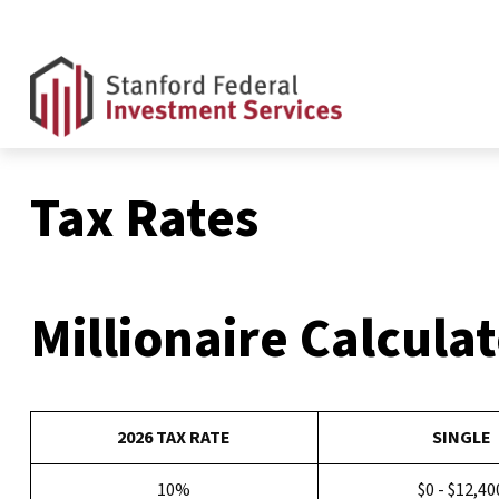
Tax Rates
Millionaire Calcula
2026 TAX RATE
SINGLE
10%
$0 - $12,40