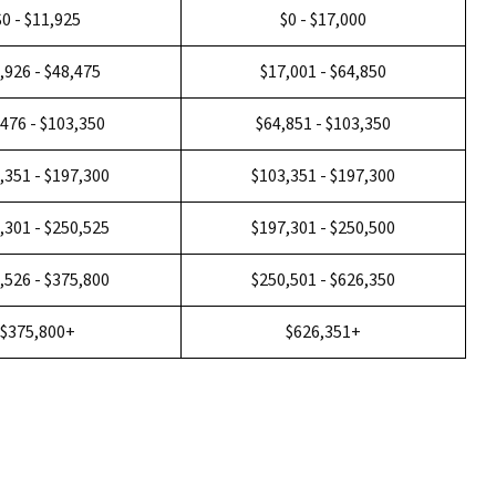
$0 - $11,925
$0 - $17,000
,926 - $48,475
$17,001 - $64,850
,476 - $103,350
$64,851 - $103,350
,351 - $197,300
$103,351 - $197,300
,301 - $250,525
$197,301 - $250,500
,526 - $375,800
$250,501 - $626,350
$375,800+
$626,351+