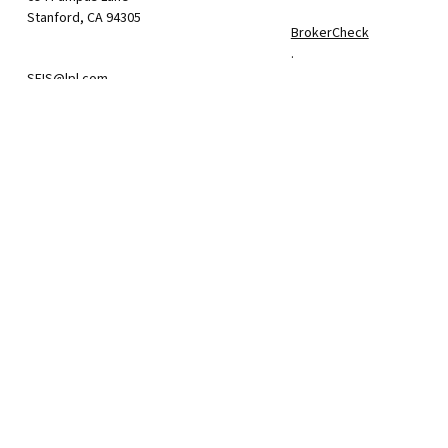
Stanford,
CA
94305
BrokerCheck
.
SFIS@lpl.com
The content is developed f
consult legal or tax profe
information on a topic tha
firm. The opinions express
We take protecting your da
California Consumer Priva
suggests the following lin
Do not sell my personal i
.
Copyright 2026 FMG Suite.
The financial consultan
(LPL), a registered br