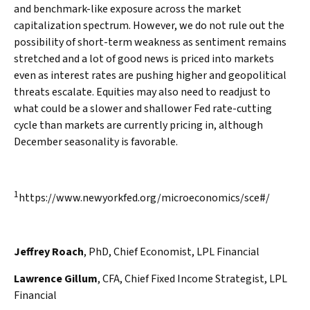
and benchmark-like exposure across the market
capitalization spectrum. However, we do not rule out the
possibility of short-term weakness as sentiment remains
stretched and a lot of good news is priced into markets
even as interest rates are pushing higher and geopolitical
threats escalate. Equities may also need to readjust to
what could be a slower and shallower Fed rate-cutting
cycle than markets are currently pricing in, although
December seasonality is favorable.
1
https://www.newyorkfed.org/microeconomics/sce#/
Jeffrey Roach
, PhD, Chief Economist, LPL Financial
Lawrence Gillum
, CFA, Chief Fixed Income Strategist, LPL
Financial