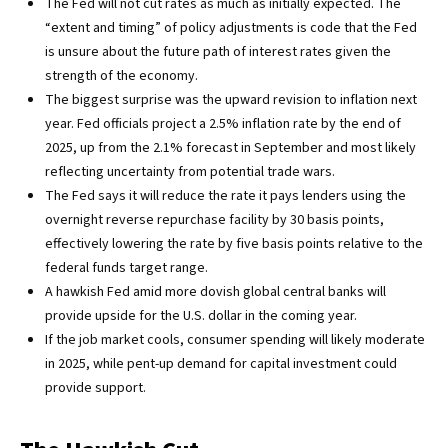
The Fed will not cut rates as much as initially expected. The
“extent and timing” of policy adjustments is code that the Fed
is unsure about the future path of interest rates given the
strength of the economy.
The biggest surprise was the upward revision to inflation next
year. Fed officials project a 2.5% inflation rate by the end of
2025, up from the 2.1% forecast in September and most likely
reflecting uncertainty from potential trade wars.
The Fed says it will reduce the rate it pays lenders using the
overnight reverse repurchase facility by 30 basis points,
effectively lowering the rate by five basis points relative to the
federal funds target range.
A hawkish Fed amid more dovish global central banks will
provide upside for the U.S. dollar in the coming year.
If the job market cools, consumer spending will likely moderate
in 2025, while pent-up demand for capital investment could
provide support.