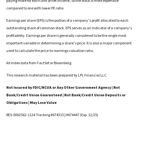
paying more for each unit of net income, so the stock is more expensive
compared to one with lower PE ratio.
Earnings per share (EPS) is the portion of a company’s profit allocated to each
outstanding share of common stock. EPS serves as an indicator of a company’s
profitability. Earnings per share is generally considered to be the single most
important variable in determining a share’s price. It is also a major component
used to calculate the price-to-earnings valuation ratio.
All index data from FactSet or Bloomberg.
This research material has been prepared by LPL Financial LLC.
Not Insured by FDIC/NCUA or Any Other Government Agency | Not
Bank/Credit Union Guaranteed | Not Bank/Credit Union Deposits or
Obligations | May Lose Value
RES-0002562-1124 Tracking #674313 | #674447 (Exp. 12/25)