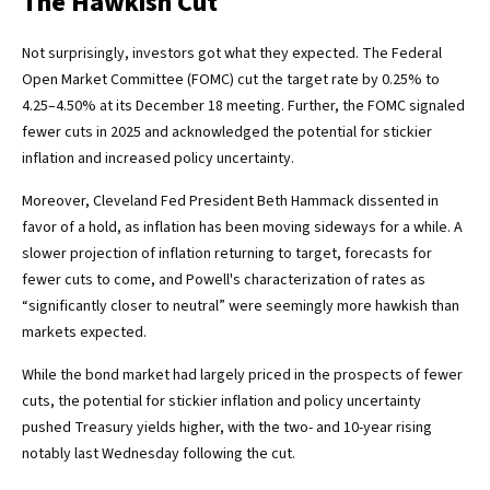
The Hawkish Cut
Not surprisingly, investors got what they expected. The Federal
Open Market Committee (FOMC) cut the target rate by 0.25% to
4.25–4.50% at its December 18 meeting. Further, the FOMC signaled
fewer cuts in 2025 and acknowledged the potential for stickier
inflation and increased policy uncertainty.
Moreover, Cleveland Fed President Beth Hammack dissented in
favor of a hold, as inflation has been moving sideways for a while. A
slower projection of inflation returning to target, forecasts for
fewer cuts to come, and Powell's characterization of rates as
“significantly closer to neutral” were seemingly more hawkish than
markets expected.
While the bond market had largely priced in the prospects of fewer
cuts, the potential for stickier inflation and policy uncertainty
pushed Treasury yields higher, with the two- and 10-year rising
notably last Wednesday following the cut.