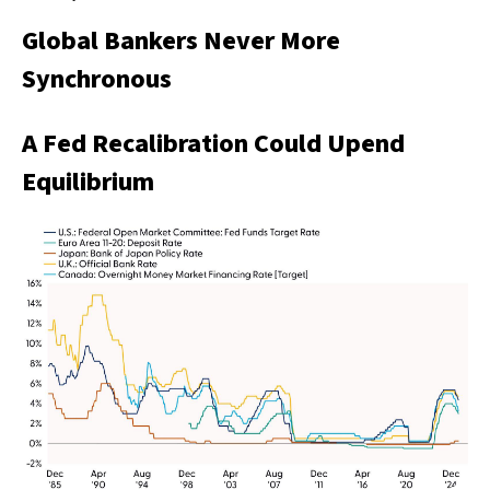
Global Bankers Never More
Synchronous
A Fed Recalibration Could Upend
Equilibrium