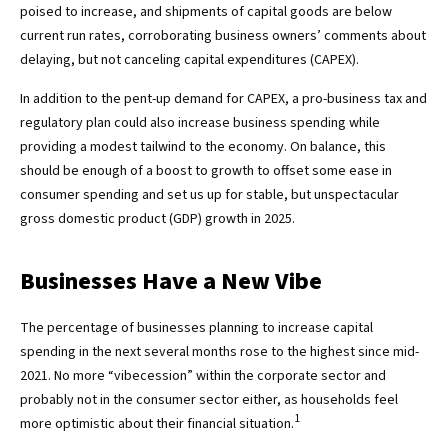
poised to increase, and shipments of capital goods are below
current run rates, corroborating business owners’ comments about
delaying, but not canceling capital expenditures (CAPEX).
In addition to the pent-up demand for CAPEX, a pro-business tax and
regulatory plan could also increase business spending while
providing a modest tailwind to the economy. On balance, this
should be enough of a boost to growth to offset some ease in
consumer spending and set us up for stable, but unspectacular
gross domestic product (GDP) growth in 2025.
Businesses Have a New Vibe
The percentage of businesses planning to increase capital
spending in the next several months rose to the highest since mid-
2021. No more “vibecession” within the corporate sector and
probably not in the consumer sector either, as households feel
1
more optimistic about their financial situation.