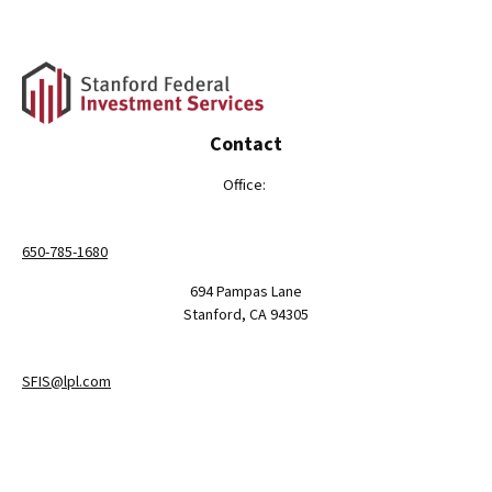
Contact
Office:
650-785-1680
694 Pampas Lane
Stanford,
CA
94305
SFIS@lpl.com
LPL