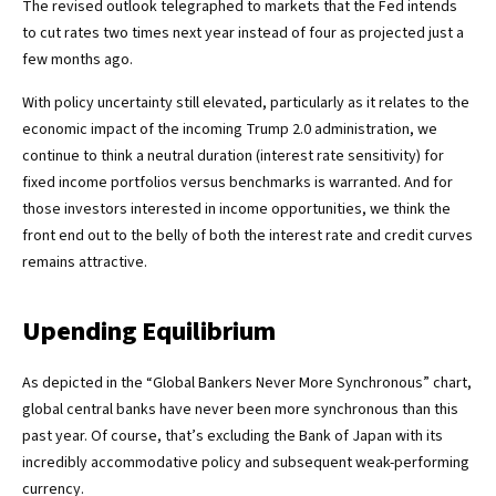
The revised outlook telegraphed to markets that the Fed intends
to cut rates two times next year instead of four as projected just a
few months ago.
With policy uncertainty still elevated, particularly as it relates to the
economic impact of the incoming Trump 2.0 administration, we
continue to think a neutral duration (interest rate sensitivity) for
fixed income portfolios versus benchmarks is warranted. And for
those investors interested in income opportunities, we think the
front end out to the belly of both the interest rate and credit curves
remains attractive.
Upending Equilibrium
As depicted in the “Global Bankers Never More Synchronous” chart,
global central banks have never been more synchronous than this
past year. Of course, that’s excluding the Bank of Japan with its
incredibly accommodative policy and subsequent weak-performing
currency.