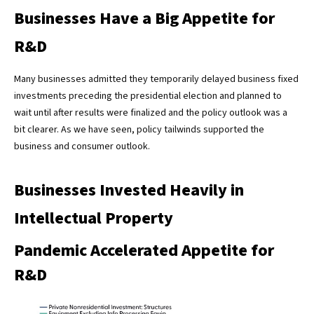
Businesses Have a Big Appetite for
R&D
Many businesses admitted they temporarily delayed business fixed
investments preceding the presidential election and planned to
wait until after results were finalized and the policy outlook was a
bit clearer. As we have seen, policy tailwinds supported the
business and consumer outlook.
Businesses Invested Heavily in
Intellectual Property
Pandemic Accelerated Appetite for
R&D