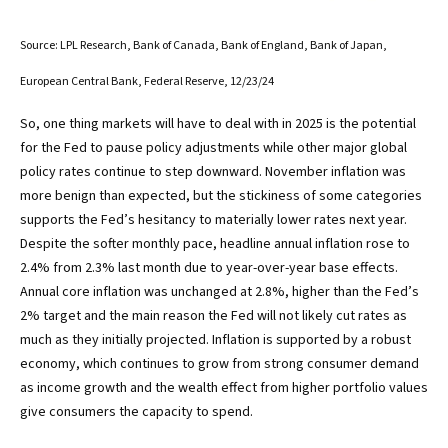
Source: LPL Research, Bank of Canada, Bank of England, Bank of Japan,
European Central Bank, Federal Reserve, 12/23/24
So, one thing markets will have to deal with in 2025 is the potential
for the Fed to pause policy adjustments while other major global
policy rates continue to step downward. November inflation was
more benign than expected, but the stickiness of some categories
supports the Fed’s hesitancy to materially lower rates next year.
Despite the softer monthly pace, headline annual inflation rose to
2.4% from 2.3% last month due to year-over-year base effects.
Annual core inflation was unchanged at 2.8%, higher than the Fed’s
2% target and the main reason the Fed will not likely cut rates as
much as they initially projected. Inflation is supported by a robust
economy, which continues to grow from strong consumer demand
as income growth and the wealth effect from higher portfolio values
give consumers the capacity to spend.