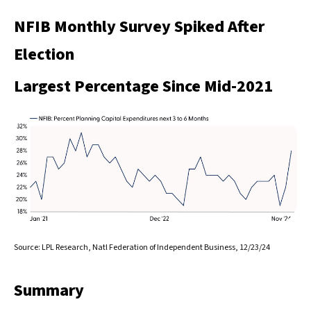
NFIB Monthly Survey Spiked After
Election
Largest Percentage Since Mid-2021
Source: LPL Research, Natl Federation of Independent Business, 12/23/24
Summary