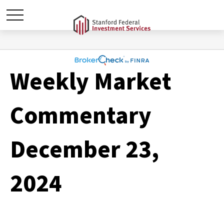
Weekly Market
Commentary
December 23,
2024