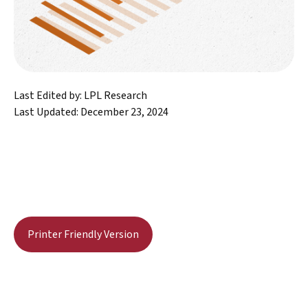
Last Edited by: LPL Research
Last Updated: December 23, 2024
Printer Friendly Version