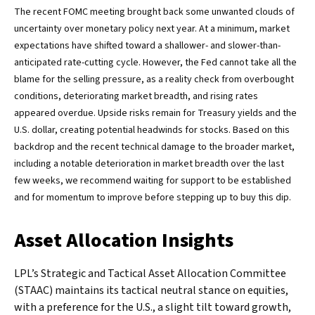
The recent FOMC meeting brought back some unwanted clouds of
uncertainty over monetary policy next year. At a minimum, market
expectations have shifted toward a shallower- and slower-than-
anticipated rate-cutting cycle. However, the Fed cannot take all the
blame for the selling pressure, as a reality check from overbought
conditions, deteriorating market breadth, and rising rates
appeared overdue. Upside risks remain for Treasury yields and the
U.S. dollar, creating potential headwinds for stocks. Based on this
backdrop and the recent technical damage to the broader market,
including a notable deterioration in market breadth over the last
few weeks, we recommend waiting for support to be established
and for momentum to improve before stepping up to buy this dip.
Asset Allocation Insights
LPL’s Strategic and Tactical Asset Allocation Committee
(STAAC) maintains its tactical neutral stance on equities,
with a preference for the U.S., a slight tilt toward growth,