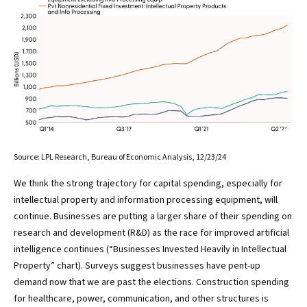
Source: LPL Research, Bureau of Economic Analysis, 12/23/24
We think the strong trajectory for capital spending, especially for
intellectual property and information processing equipment, will
continue. Businesses are putting a larger share of their spending on
research and development (R&D) as the race for improved artificial
intelligence continues (“Businesses Invested Heavily in Intellectual
Property” chart). Surveys suggest businesses have pent-up
demand now that we are past the elections. Construction spending
for healthcare, power, communication, and other structures is