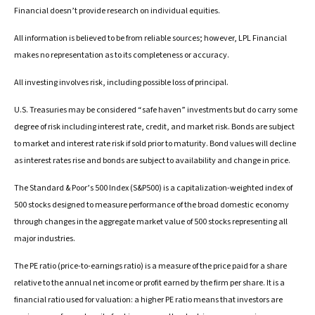
Financial doesn’t provide research on individual equities.
All information is believed to be from reliable sources; however, LPL Financial
makes no representation as to its completeness or accuracy.
All investing involves risk, including possible loss of principal.
U.S. Treasuries may be considered “safe haven” investments but do carry some
degree of risk including interest rate, credit, and market risk. Bonds are subject
to market and interest rate risk if sold prior to maturity. Bond values will decline
as interest rates rise and bonds are subject to availability and change in price.
The Standard & Poor’s 500 Index (S&P500) is a capitalization-weighted index of
500 stocks designed to measure performance of the broad domestic economy
through changes in the aggregate market value of 500 stocks representing all
major industries.
The PE ratio (price-to-earnings ratio) is a measure of the price paid for a share
relative to the annual net income or profit earned by the firm per share. It is a
financial ratio used for valuation: a higher PE ratio means that investors are