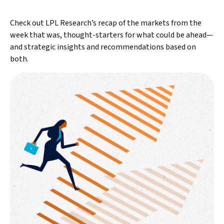
Check out LPL Research’s recap of the markets from the
week that was, thought-starters for what could be ahead—
and strategic insights and recommendations based on
both.