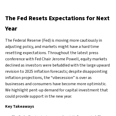
The Fed Resets Expectations for Next
Year
The Federal Reserve (Fed) is moving more cautiously in
adjusting policy, and markets might have a hard time
resetting expectations. Throughout the latest press
conference with Fed Chair Jerome Powell, equity markets
declined as investors were befuddled with the large upward
revision to 2025 inflation forecasts; despite disappointing
inflation projections, the “vibecession” is over as
businesses and consumers have become more optimistic.
We highlight pent-up demand for capital investment that
could provide support in the new year.
Key Takeaways