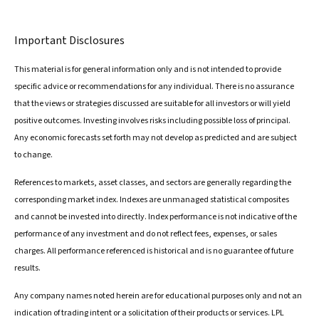
Important Disclosures
This material is for general information only and is not intended to provide
specific advice or recommendations for any individual. There is no assurance
that the views or strategies discussed are suitable for all investors or will yield
positive outcomes. Investing involves risks including possible loss of principal.
Any economic forecasts set forth may not develop as predicted and are subject
to change.
References to markets, asset classes, and sectors are generally regarding the
corresponding market index. Indexes are unmanaged statistical composites
and cannot be invested into directly. Index performance is not indicative of the
performance of any investment and do not reflect fees, expenses, or sales
charges. All performance referenced is historical and is no guarantee of future
results.
Any company names noted herein are for educational purposes only and not an
indication of trading intent or a solicitation of their products or services. LPL