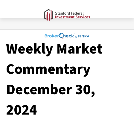
Weekly Market
Commentary
December 30,
2024