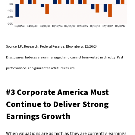
Source: LPL Research, Federal Reserve, Bloomberg, 12/26/24
Disclosures: Indexes are unmanaged and cannot be invested in directly. Past
performance is no guarantee of future results.
#3 Corporate America Must
Continue to Deliver Strong
Earnings Growth
When valuations are as high as they are currently, earnings