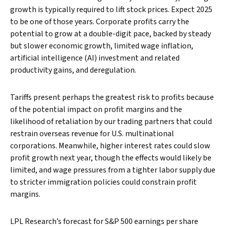
growth is typically required to lift stock prices. Expect 2025
to be one of those years. Corporate profits carry the
potential to grow at a double-digit pace, backed by steady
but slower economic growth, limited wage inflation,
artificial intelligence (AI) investment and related
productivity gains, and deregulation.
Tariffs present perhaps the greatest risk to profits because
of the potential impact on profit margins and the
likelihood of retaliation by our trading partners that could
restrain overseas revenue for U.S. multinational
corporations. Meanwhile, higher interest rates could slow
profit growth next year, though the effects would likely be
limited, and wage pressures from a tighter labor supply due
to stricter immigration policies could constrain profit
margins.
LPL Research’s forecast for S&P 500 earnings per share