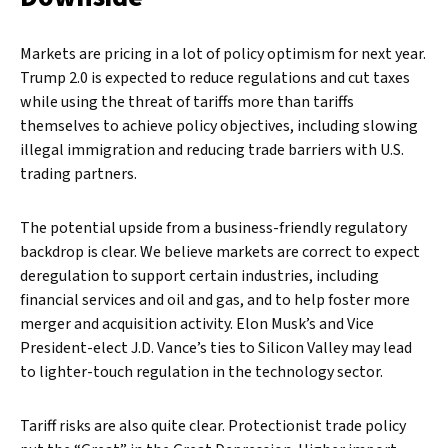
Markets are pricing in a lot of policy optimism for next year.
Trump 2.0 is expected to reduce regulations and cut taxes
while using the threat of tariffs more than tariffs
themselves to achieve policy objectives, including slowing
illegal immigration and reducing trade barriers with U.S.
trading partners.
The potential upside from a business-friendly regulatory
backdrop is clear. We believe markets are correct to expect
deregulation to support certain industries, including
financial services and oil and gas, and to help foster more
merger and acquisition activity. Elon Musk’s and Vice
President-elect J.D. Vance’s ties to Silicon Valley may lead
to lighter-touch regulation in the technology sector.
Tariff risks are also quite clear. Protectionist trade policy