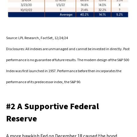
Source: LPL Research, FactSet, 12/24/24
Disclosures: All indexes are unmanaged and cannot be invested in directly. Past
performance is no guarantee of future results. The modern design of the S&P 500
Index was first launched in 1957. Performance before then incorporates the
performance of its predecessor index, the S&P 90.
#2 A Supportive Federal
Reserve
A more hawkish Fed on December 18 caused the bond