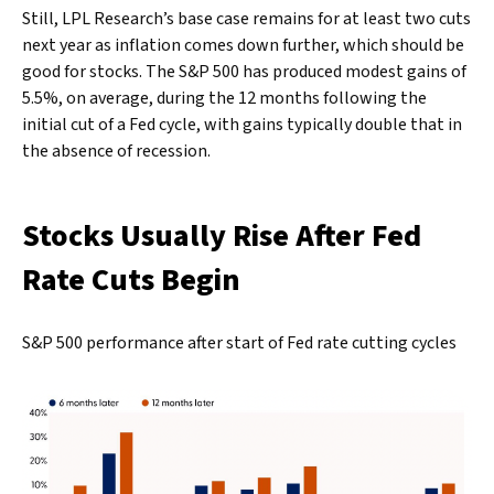
Still, LPL Research’s base case remains for at least two cuts
next year as inflation comes down further, which should be
good for stocks. The S&P 500 has produced modest gains of
5.5%, on average, during the 12 months following the
initial cut of a Fed cycle, with gains typically double that in
the absence of recession.
Stocks Usually Rise After Fed
Rate Cuts Begin
S&P 500 performance after start of Fed rate cutting cycles