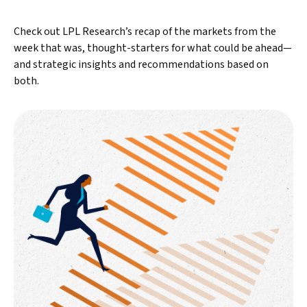
Check out LPL Research’s recap of the markets from the
week that was, thought-starters for what could be ahead—
and strategic insights and recommendations based on
both.