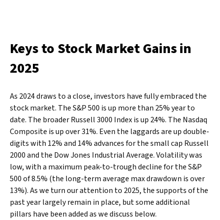
Keys to Stock Market Gains in
2025
As 2024 draws to a close, investors have fully embraced the
stock market. The S&P 500 is up more than 25% year to
date. The broader Russell 3000 Index is up 24%. The Nasdaq
Composite is up over 31%. Even the laggards are up double-
digits with 12% and 14% advances for the small cap Russell
2000 and the Dow Jones Industrial Average. Volatility was
low, with a maximum peak-to-trough decline for the S&P
500 of 8.5% (the long-term average max drawdown is over
13%). As we turn our attention to 2025, the supports of the
past year largely remain in place, but some additional
pillars have been added as we discuss below.