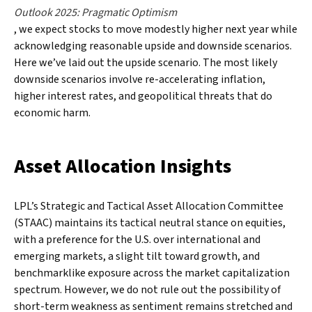
Outlook 2025: Pragmatic Optimism
, we expect stocks to move modestly higher next year while
acknowledging reasonable upside and downside scenarios.
Here we’ve laid out the upside scenario. The most likely
downside scenarios involve re-accelerating inflation,
higher interest rates, and geopolitical threats that do
economic harm.
Asset Allocation Insights
LPL’s Strategic and Tactical Asset Allocation Committee
(STAAC) maintains its tactical neutral stance on equities,
with a preference for the U.S. over international and
emerging markets, a slight tilt toward growth, and
benchmarklike exposure across the market capitalization
spectrum. However, we do not rule out the possibility of
short-term weakness as sentiment remains stretched and