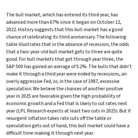
The bull market, which has entered its third year, has
advanced more than 67% since it began on October 12,
2022. History suggests that this bull market has a good
chance of celebrating its third anniversary. The following
table illustrates that in the absence of recession, the odds
that a two-year-old bull market gets to three are quite
good. For bull markets that get through year three, the
S&P 500 has gained an average of 5.2%. The bulls that didn’t
make it through a third year were ended by recessions, an
overly aggressive Fed, or, in the case of 1987, excessive
speculation. We believe the chances of another positive
year in 2025 are favorable given the high probability of
economic growth and a Fed that is likely to cut rates next
year (LPL Research expects at least two cuts in 2025). But if
resurgent inflation takes rate cuts off the table or
speculation gets out of hand, this bull market could have a
difficult time making it through next year.