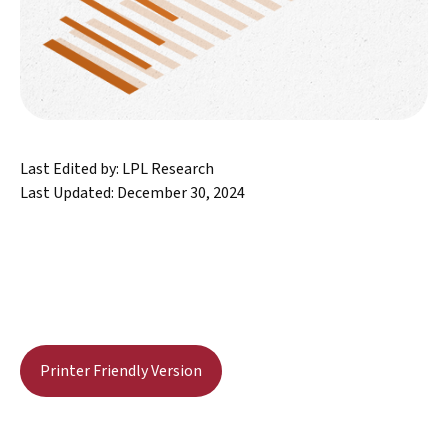
Last Edited by: LPL Research
Last Updated: December 30, 2024
Printer Friendly Version