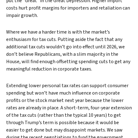
put the “Great” in the Great Depression. Higher import
costs hurt profit margins for importers and retaliation can
impair growth.
Where we have a harder time is with the market’s
enthusiasm for tax cuts. Putting aside the fact that any
additional tax cuts wouldn’t go into effect until 2026, we
don’t believe Republicans, with a slim majority in the
House, will find enough offsetting spending cuts to get any
meaningful reduction in corporate taxes.
Extending lower personal tax rates can support consumer
spending but won’t have much influence on corporate
profits or the stock market next year because the lower
rates are already in place. A short-term, four-year extension
of the tax cuts (rather than the typical 10 years) to get
through Trump’s term is possible because it would be
easier to get done but may disappoint markets. We saw
during the recent negotiations to fund the government