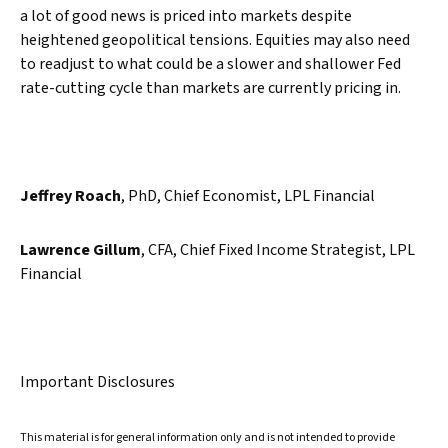
a lot of good news is priced into markets despite
heightened geopolitical tensions. Equities may also need
to readjust to what could be a slower and shallower Fed
rate-cutting cycle than markets are currently pricing in.
Jeffrey Roach
, PhD, Chief Economist, LPL Financial
Lawrence Gillum
, CFA, Chief Fixed Income Strategist, LPL
Financial
Important Disclosures
This material is for general information only and is not intended to provide