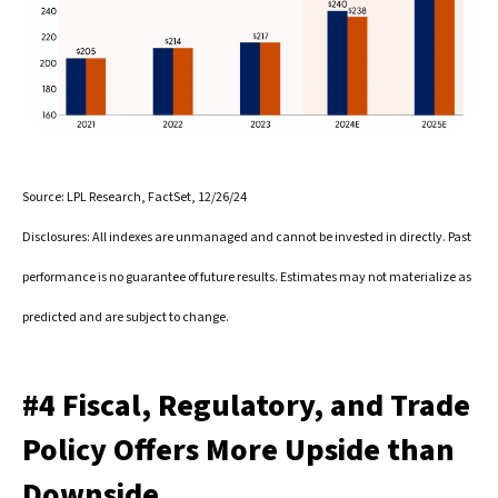
Source: LPL Research, FactSet, 12/26/24
Disclosures: All indexes are unmanaged and cannot be invested in directly. Past
performance is no guarantee of future results. Estimates may not materialize as
predicted and are subject to change.
#4 Fiscal, Regulatory, and Trade
Policy Offers More Upside than
Downside