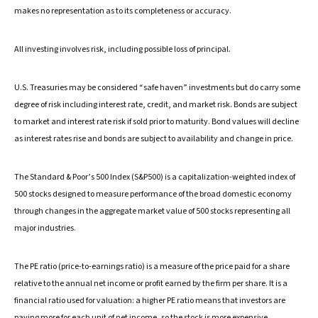
makes no representation as to its completeness or accuracy.
All investing involves risk, including possible loss of principal.
U.S. Treasuries may be considered “safe haven” investments but do carry some
degree of risk including interest rate, credit, and market risk. Bonds are subject
to market and interest rate risk if sold prior to maturity. Bond values will decline
as interest rates rise and bonds are subject to availability and change in price.
The Standard & Poor’s 500 Index (S&P500) is a capitalization-weighted index of
500 stocks designed to measure performance of the broad domestic economy
through changes in the aggregate market value of 500 stocks representing all
major industries.
The PE ratio (price-to-earnings ratio) is a measure of the price paid for a share
relative to the annual net income or profit earned by the firm per share. It is a
financial ratio used for valuation: a higher PE ratio means that investors are
paying more for each unit of net income, so the stock is more expensive