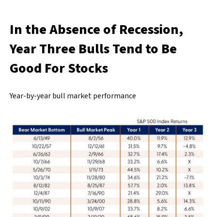
In the Absence of Recession,
Year Three Bulls Tend to Be
Good For Stocks
Year-by-year bull market performance