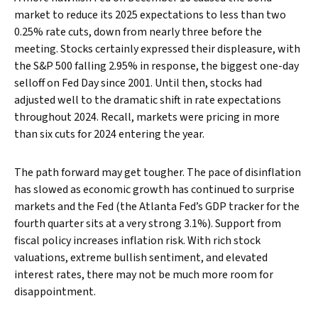
market to reduce its 2025 expectations to less than two
0.25% rate cuts, down from nearly three before the
meeting. Stocks certainly expressed their displeasure, with
the S&P 500 falling 2.95% in response, the biggest one-day
selloff on Fed Day since 2001. Until then, stocks had
adjusted well to the dramatic shift in rate expectations
throughout 2024. Recall, markets were pricing in more
than six cuts for 2024 entering the year.
The path forward may get tougher. The pace of disinflation
has slowed as economic growth has continued to surprise
markets and the Fed (the Atlanta Fed’s GDP tracker for the
fourth quarter sits at a very strong 3.1%). Support from
fiscal policy increases inflation risk. With rich stock
valuations, extreme bullish sentiment, and elevated
interest rates, there may not be much more room for
disappointment.