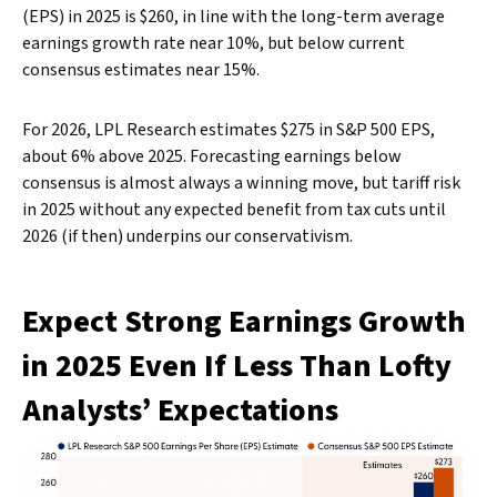
(EPS) in 2025 is $260, in line with the long-term average
earnings growth rate near 10%, but below current
consensus estimates near 15%.
For 2026, LPL Research estimates $275 in S&P 500 EPS,
about 6% above 2025. Forecasting earnings below
consensus is almost always a winning move, but tariff risk
in 2025 without any expected benefit from tax cuts until
2026 (if then) underpins our conservativism.
Expect Strong Earnings Growth
in 2025 Even If Less Than Lofty
Analysts’ Expectations