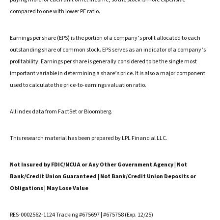
compared to one with lower PE ratio.
Earnings per share (EPS) is the portion of a company’s profit allocated to each
outstanding share of common stock. EPS serves as an indicator of a company’s
profitability. Earnings per share is generally considered to be the single most
important variable in determining a share’s price. It is also a major component
used to calculate the price-to-earnings valuation ratio.
All index data from FactSet or Bloomberg.
This research material has been prepared by LPL Financial LLC.
Not Insured by FDIC/NCUA or Any Other Government Agency | Not
Bank/Credit Union Guaranteed | Not Bank/Credit Union Deposits or
Obligations | May Lose Value
RES-0002562-1124 Tracking #675697 | #675758 (Exp. 12/25)