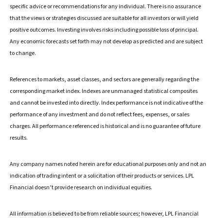
specific advice or recommendations for any individual. There is no assurance
that the views or strategies discussed are suitable for all investors or will yield
positive outcomes. Investing involves risks including possible loss of principal.
Any economic forecasts set forth may not develop as predicted and are subject
to change.
References to markets, asset classes, and sectors are generally regarding the
corresponding market index. Indexes are unmanaged statistical composites
and cannot be invested into directly. Index performance is not indicative of the
performance of any investment and do not reflect fees, expenses, or sales
charges. All performance referenced is historical and is no guarantee of future
results.
Any company names noted herein are for educational purposes only and not an
indication of trading intent or a solicitation of their products or services. LPL
Financial doesn’t provide research on individual equities.
All information is believed to be from reliable sources; however, LPL Financial