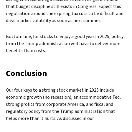
that budget discipline still exists in Congress. Expect this
negotiation around the expiring tax cuts to be difficult and
drive market volatility as soon as next summer.
Bottom line, for stocks to enjoy a good year in 2025, policy
from the Trump administration will have to deliver more
benefits than costs.
Conclusion
Our four keys to a strong stock market in 2025 include
economic growth (no recession), an accommodative Fed,
strong profits from corporate America, and fiscal and
regulatory policy from the Trump administration that
helps more than it hurts. As discussed in our