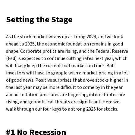
Setting the Stage
As the stock market wraps up a strong 2024, and we look
ahead to 2025, the economic foundation remains in good
shape. Corporate profits are rising, and the Federal Reserve
(Fed) is expected to continue cutting rates next year, which
will likely keep the current bull market on track. But
investors will have to grapple with a market pricing in a lot
of good news. Positive surprises that drove stocks higher in
the last year may be more difficult to come by in the year
ahead. Inflation pressures are lingering, interest rates are
rising, and geopolitical threats are significant. Here we
walk through our four keys to a strong 2025 for stocks.
#1 No Recession