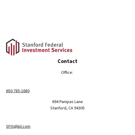
Contact
Office:
650-785-1680
694 Pampas Lane
Stanford,
CA
94305
SFIS@lpl.com