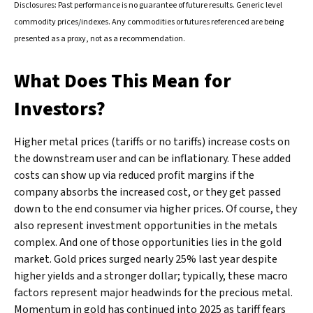
Disclosures: Past performance is no guarantee of future results. Generic level
commodity prices/indexes. Any commodities or futures referenced are being
presented as a proxy, not as a recommendation.
What Does This Mean for
Investors?
Higher metal prices (tariffs or no tariffs) increase costs on
the downstream user and can be inflationary. These added
costs can show up via reduced profit margins if the
company absorbs the increased cost, or they get passed
down to the end consumer via higher prices. Of course, they
also represent investment opportunities in the metals
complex. And one of those opportunities lies in the gold
market. Gold prices surged nearly 25% last year despite
higher yields and a stronger dollar; typically, these macro
factors represent major headwinds for the precious metal.
Momentum in gold has continued into 2025 as tariff fears