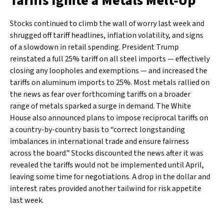
Tariffs Ignite a Metals Melt-Up
Stocks continued to climb the wall of worry last week and
shrugged off tariff headlines, inflation volatility, and signs
of a slowdown in retail spending. President Trump
reinstated a full 25% tariff on all steel imports — effectively
closing any loopholes and exemptions — and increased the
tariffs on aluminum imports to 25%. Most metals rallied on
the news as fear over forthcoming tariffs on a broader
range of metals sparked a surge in demand. The White
House also announced plans to impose reciprocal tariffs on
a country-by-country basis to “correct longstanding
imbalances in international trade and ensure fairness
across the board.” Stocks discounted the news after it was
revealed the tariffs would not be implemented until April,
leaving some time for negotiations. A drop in the dollar and
interest rates provided another tailwind for risk appetite
last week.