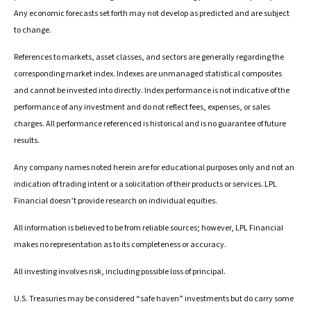
Any economic forecasts set forth may not develop as predicted and are subject
to change.
References to markets, asset classes, and sectors are generally regarding the
corresponding market index. Indexes are unmanaged statistical composites
and cannot be invested into directly. Index performance is not indicative of the
performance of any investment and do not reflect fees, expenses, or sales
charges. All performance referenced is historical and is no guarantee of future
results.
Any company names noted herein are for educational purposes only and not an
indication of trading intent or a solicitation of their products or services. LPL
Financial doesn’t provide research on individual equities.
All information is believed to be from reliable sources; however, LPL Financial
makes no representation as to its completeness or accuracy.
All investing involves risk, including possible loss of principal.
U.S. Treasuries may be considered “safe haven” investments but do carry some