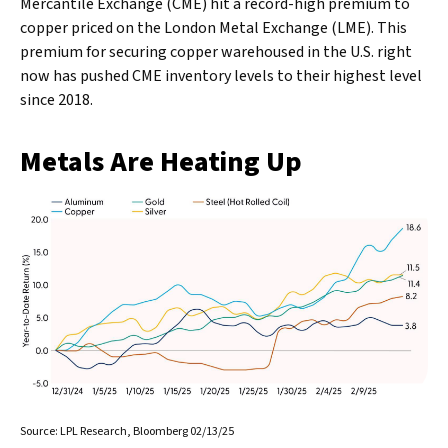
Mercantile Exchange (CME) hit a record-high premium to
copper priced on the London Metal Exchange (LME). This
premium for securing copper warehoused in the U.S. right
now has pushed CME inventory levels to their highest level
since 2018.
Metals Are Heating Up
Source: LPL Research, Bloomberg 02/13/25