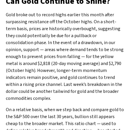
Can Gold Continue to Shine?
Gold broke out to record highs earlier this month after
surpassing resistance off the October highs. On a short-
term basis, prices are historically overbought, suggesting
they could potentially be due for a pullback or
consolidation phase. In the event of a drawdown, in our
opinion, support — areas where demand tends to be strong
enough to prevent prices from falling — for the yellow
metal is around $2,818 (20-day moving average) and $2,790
(October high). However, longer-term momentum
indicators remain positive, and gold continues to trend
within a rising price channel. Last week’s breakdown in the
dollar could be another tailwind for gold and the broader
commodities complex.
On a relative basis, when we step back and compare gold to
the S&P 500 over the last 30 years, bullion still appears
cheap to the broader market. This ratio chart — used to