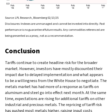
Source: LPL Research, Bloomberg 02/13/25
Disclosures: Indexes are unmanaged and cannot be invested into directly. Past
performance is no guarantee of future results. Any commodities referenced are
being presented as a proxy, not as a recommendation.
Conclusion
Tariffs continue to create headline risk for the broader
market. However, investors have mostly discounted their
impact due to delayed implementation and what appears
to be a willingness from the White House to negotiate. The
metals market has had more of a response as tariffs on
aluminum and steel go into effect next month. At the same
time, expectations are rising for additional tariffs on other
industrial and precious metals. The repricing of tariff risk
has pushed most metals higher, raising input costs