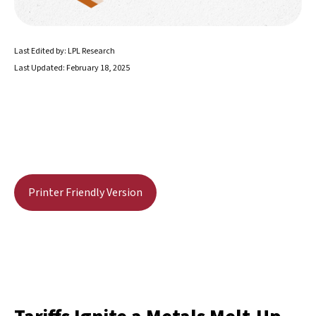
Last Edited by: LPL Research
Last Updated: February 18, 2025
Printer Friendly Version