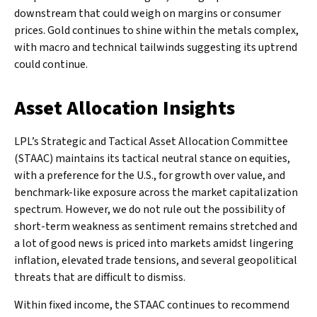
downstream that could weigh on margins or consumer
prices. Gold continues to shine within the metals complex,
with macro and technical tailwinds suggesting its uptrend
could continue.
Asset Allocation Insights
LPL’s Strategic and Tactical Asset Allocation Committee
(STAAC) maintains its tactical neutral stance on equities,
with a preference for the U.S., for growth over value, and
benchmark-like exposure across the market capitalization
spectrum. However, we do not rule out the possibility of
short-term weakness as sentiment remains stretched and
a lot of good news is priced into markets amidst lingering
inflation, elevated trade tensions, and several geopolitical
threats that are difficult to dismiss.
Within fixed income, the STAAC continues to recommend