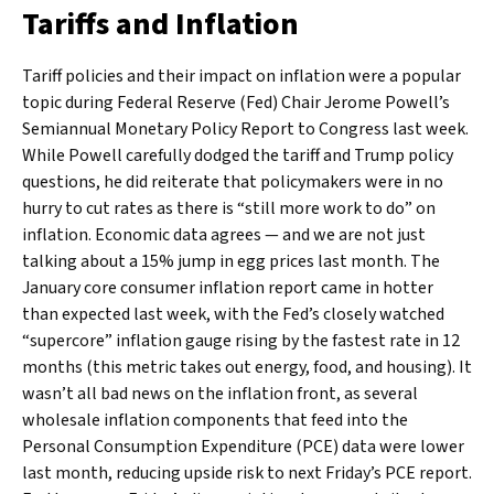
Tariffs and Inflation
Tariff policies and their impact on inflation were a popular
topic during Federal Reserve (Fed) Chair Jerome Powell’s
Semiannual Monetary Policy Report to Congress last week.
While Powell carefully dodged the tariff and Trump policy
questions, he did reiterate that policymakers were in no
hurry to cut rates as there is “still more work to do” on
inflation. Economic data agrees — and we are not just
talking about a 15% jump in egg prices last month. The
January core consumer inflation report came in hotter
than expected last week, with the Fed’s closely watched
“supercore” inflation gauge rising by the fastest rate in 12
months (this metric takes out energy, food, and housing). It
wasn’t all bad news on the inflation front, as several
wholesale inflation components that feed into the
Personal Consumption Expenditure (PCE) data were lower
last month, reducing upside risk to next Friday’s PCE report.