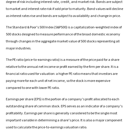
degree of risk including interest rate, credit, and market risk. Bonds are subject
to market and interest rate risk if sold prior to maturity. Bond values will decline
as interest rates rise and bonds are subject to availability and change in price.
The Standard & Poor’s 500 Index (S&P500) is a capitalization-weighted index of
500 stocks designed to measure performance of the broad domestic economy
through changes in the aggregate market value of 500 stocks representing all
major industries.
The PE ratio (price-to-earnings ratio) is a measure of the price paid for a share
relative to the annual net income or profit earned by the firm per share. It is a
financial ratio used for valuation: a higher PE ratio means that investors are
paying more for each unit of net income, so the stock is more expensive
compared to one with lower PE ratio.
Earnings per share (EPS) is the portion of a company’s profit allocated to each
outstanding share of common stock. EPS serves as an indicator of a company’s
profitability. Earnings per share is generally considered to be the single most
important variable in determining a share’s price. It is also a major component
used to calculate the price-to-earnings valuation ratio.