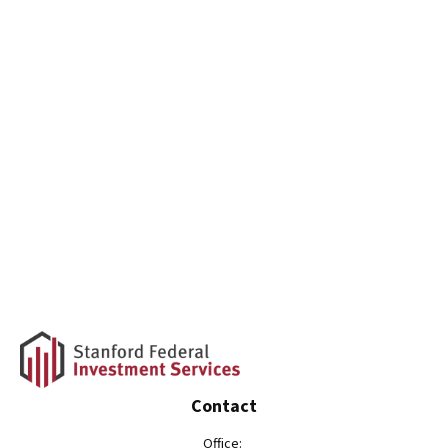
Contact
Office: