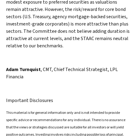
modest exposure to preferred securities as valuations
remain attractive. However, the risk/reward for core bond
sectors (U.S. Treasury, agency mortgage-backed securities,
investment-grade corporates) is more attractive than plus
sectors. The Committee does not believe adding duration is
attractive at current levels, and the STAAC remains neutral
relative to our benchmarks.
Adam Turnquist
, CMT, Chief Technical Strategist, LPL
Financia
Important Disclosures
This material is for general information only and is not intended to provide
specific advice or recommendations for any individual. There is no assurance
that the views or strategies discussed are suitable for all investors or will yield
positive outcomes. Investing involves risks including possible loss of principal.