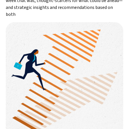
week that was, thought-starters for what could be ahead—
and strategic insights and recommendations based on
both