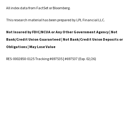
All index data from FactSet or Bloomberg.
This research material has been prepared by LPL Financial LLC.
Not Insured by FDIC/NCUA or Any Other Government Agency | Not
Bank/Credit Union Guaranteed | Not Bank/Credit Union Deposits or
Obligations | May Lose Value
RES-0002850-0125 Tracking #697535 | #697537 (Exp. 02/26)