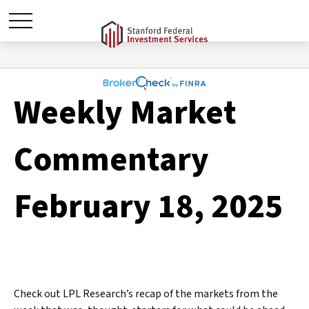
Weekly Market
Commentary
February 18, 2025
Check out LPL Research’s recap of the markets from the