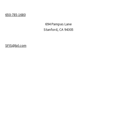
650-785-1680
694 Pampas Lane
Stanford,
CA
94305
SFIS@lpl.com
LPL
Financial Form CRS
Check the background of your financial professional on FINRA's
BrokerCheck
.
The content is developed from sources believed to be providing