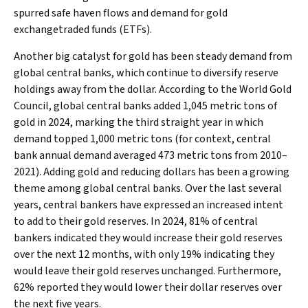
spurred safe haven flows and demand for gold
exchangetraded funds (ETFs).
Another big catalyst for gold has been steady demand from
global central banks, which continue to diversify reserve
holdings away from the dollar. According to the World Gold
Council, global central banks added 1,045 metric tons of
gold in 2024, marking the third straight year in which
demand topped 1,000 metric tons (for context, central
bank annual demand averaged 473 metric tons from 2010–
2021). Adding gold and reducing dollars has been a growing
theme among global central banks. Over the last several
years, central bankers have expressed an increased intent
to add to their gold reserves. In 2024, 81% of central
bankers indicated they would increase their gold reserves
over the next 12 months, with only 19% indicating they
would leave their gold reserves unchanged. Furthermore,
62% reported they would lower their dollar reserves over
the next five years.