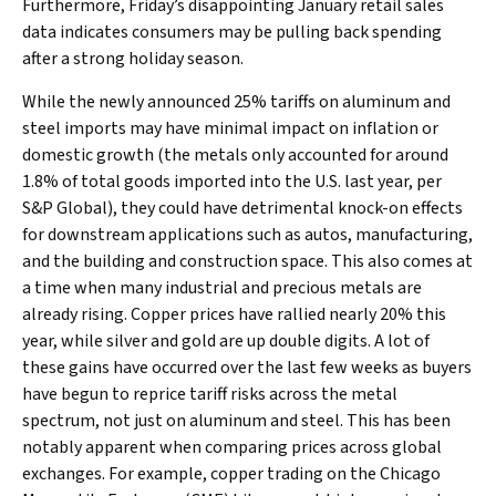
Furthermore, Friday’s disappointing January retail sales
data indicates consumers may be pulling back spending
after a strong holiday season.
While the newly announced 25% tariffs on aluminum and
steel imports may have minimal impact on inflation or
domestic growth (the metals only accounted for around
1.8% of total goods imported into the U.S. last year, per
S&P Global), they could have detrimental knock-on effects
for downstream applications such as autos, manufacturing,
and the building and construction space. This also comes at
a time when many industrial and precious metals are
already rising. Copper prices have rallied nearly 20% this
year, while silver and gold are up double digits. A lot of
these gains have occurred over the last few weeks as buyers
have begun to reprice tariff risks across the metal
spectrum, not just on aluminum and steel. This has been
notably apparent when comparing prices across global
exchanges. For example, copper trading on the Chicago