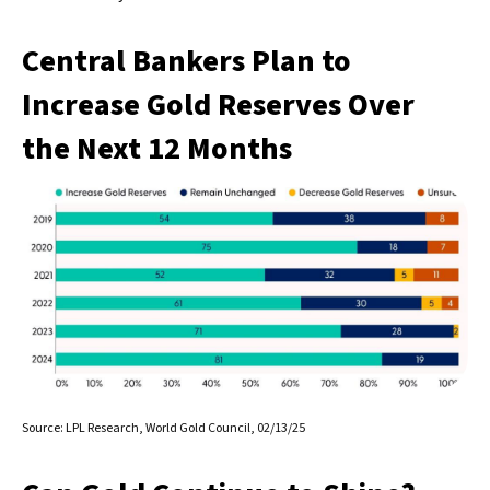
Central Bankers Plan to
Increase Gold Reserves Over
the Next 12 Months
Source: LPL Research, World Gold Council, 02/13/25