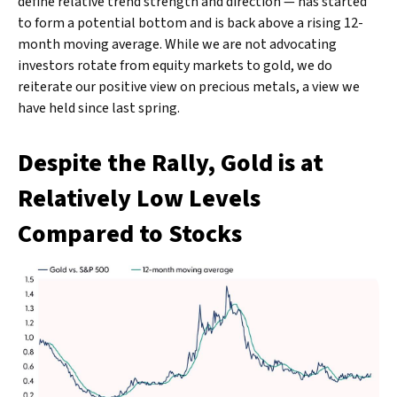
define relative trend strength and direction — has started
to form a potential bottom and is back above a rising 12-
month moving average. While we are not advocating
investors rotate from equity markets to gold, we do
reiterate our positive view on precious metals, a view we
have held since last spring.
Despite the Rally, Gold is at
Relatively Low Levels
Compared to Stocks