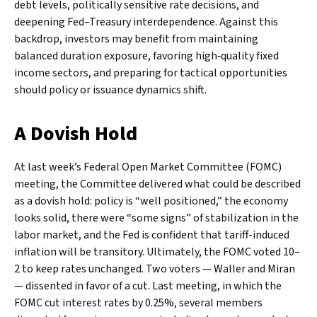
debt levels, politically sensitive rate decisions, and
deepening Fed–Treasury interdependence. Against this
backdrop, investors may benefit from maintaining
balanced duration exposure, favoring high‑quality fixed
income sectors, and preparing for tactical opportunities
should policy or issuance dynamics shift.
A Dovish Hold
At last week’s Federal Open Market Committee (FOMC)
meeting, the Committee delivered what could be described
as a dovish hold: policy is “well positioned,” the economy
looks solid, there were “some signs” of stabilization in the
labor market, and the Fed is confident that tariff-induced
inflation will be transitory. Ultimately, the FOMC voted 10–
2 to keep rates unchanged. Two voters — Waller and Miran
— dissented in favor of a cut. Last meeting, in which the
FOMC cut interest rates by 0.25%, several members