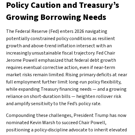
Policy Caution and Treasury’s
Growing Borrowing Needs
The Federal Reserve (Fed) enters 2026 navigating
potentially constrained policy conditions as resilient
growth and above‑trend inflation intersect with an
increasingly unsustainable fiscal trajectory. Fed Chair
Jerome Powell emphasized that federal debt growth
requires eventual corrective action, even if near‑term
market risks remain limited. Rising primary deficits at near
full employment further limit long‑run policy flexibility,
while expanding Treasury financing needs — and a growing
reliance on short‑duration bills — heighten rollover risk
and amplify sensitivity to the Fed’s policy rate.
Compounding these challenges, President Trump has now
nominated Kevin Warsh to succeed Chair Powell,
positioning a policy‑discipline advocate to inherit elevated