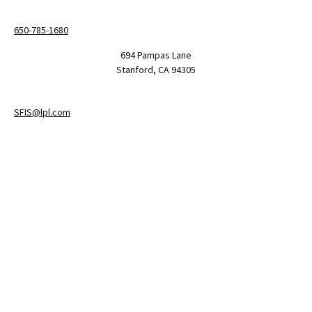
650-785-1680
694 Pampas Lane
Stanford,
CA
94305
SFIS@lpl.com
LPL
Financial Form CRS
Check the background of your financial professional on FINRA's
BrokerCheck
.
The content is developed from sources believed to be providing