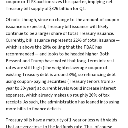
coupon or TIPS auction sizes this quarter, implying net
Treasury bill supply of $326 billion for Q1.
Of note though, since no change to the amount of coupon
issuance is expected, Treasury bill issuance will likely
continue to be a larger share of total Treasury issuance.
Currently, bill issuance represents 22% of total issuance —
which is above the 20% ceiling that the TBAC has
recommended — and looks to be headed higher. Both
Bessent and Trump have noted that long-term interest
rates are still high (the weighted average coupon of
existing Treasury debt is around 3%), so refinancing debt
using coupon-paying securities (Treasury tenors from 2-
year to 30-year) at current levels would increase interest
expenses, which already makes up roughly 20% of tax
receipts. As such, the administration has leaned into using
more bills to finance deficits.
Treasury bills have a maturity of 1-year or less with yields
that are very close to the fed funds rate. This, of course,