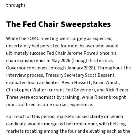
throughs.
The Fed Chair Sweepstakes
While the FOMC meeting went largely as expected,
uncertainty had persisted for months over who would
ultimately succeed Fed Chair Jerome Powell once his
chairmanship ends in May 2026 (though his term as
Governor continues through January 2028). Throughout the
interview process, Treasury Secretary Scott Bessent
evaluated four candidates: Kevin Hassett, Kevin Warsh,
Christopher Waller (current Fed Governor), and Rick Rieder.
Three were economists by training, while Rieder brought
practical fixed income market experience.
For much of this period, markets lacked clarity on which
candidate would emerge as the frontrunner, with betting
markets rotating among the four and elevating each as the