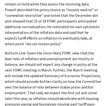
remain on hold while they assess the incoming data.
Powell described the policy stance as “loosely neutral” or
“somewhat restrictive” and noted that the December dot
plot showed that 15 of 19 FOMC participants anticipated
additional normalization. He reiterated his own optimistic
interpretation of the inflation data and said that he
expects tariff effects on inflation to eventually fade, at
which point “we can loosen policy.”
Bottom Line: Given the more likely FOMC view that the
dual risks of inflation and unemployment are mostly in
balance, we should not expect any change in policy at the
next FOMC meeting in March. Further, the March meeting
will include the updated Summary of Economic Projections,
which should provide further clarity on how the Committee
sees the balance of risks between stable prices and full
employment. That said, we expect the first cut will come
later this year, as inflation should decelerate with housing
pressures easing and businesses moving past tariff pass-