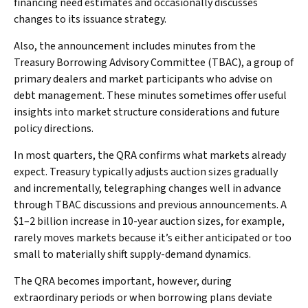
financing need estimates and occasionally discusses
changes to its issuance strategy.
Also, the announcement includes minutes from the
Treasury Borrowing Advisory Committee (TBAC), a group of
primary dealers and market participants who advise on
debt management. These minutes sometimes offer useful
insights into market structure considerations and future
policy directions.
In most quarters, the QRA confirms what markets already
expect. Treasury typically adjusts auction sizes gradually
and incrementally, telegraphing changes well in advance
through TBAC discussions and previous announcements. A
$1–2 billion increase in 10-year auction sizes, for example,
rarely moves markets because it’s either anticipated or too
small to materially shift supply-demand dynamics.
The QRA becomes important, however, during
extraordinary periods or when borrowing plans deviate