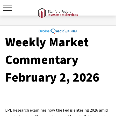
Weekly Market
Commentary
February 2, 2026
LPL Research examines how the Fed is entering 2026 amid