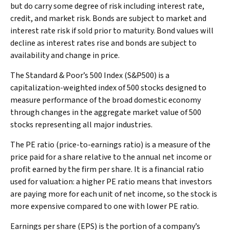
but do carry some degree of risk including interest rate,
credit, and market risk. Bonds are subject to market and
interest rate risk if sold prior to maturity. Bond values will
decline as interest rates rise and bonds are subject to
availability and change in price.
The Standard & Poor’s 500 Index (S&P500) is a
capitalization-weighted index of 500 stocks designed to
measure performance of the broad domestic economy
through changes in the aggregate market value of 500
stocks representing all major industries.
The PE ratio (price-to-earnings ratio) is a measure of the
price paid for a share relative to the annual net income or
profit earned by the firm per share. It is a financial ratio
used for valuation: a higher PE ratio means that investors
are paying more for each unit of net income, so the stock is
more expensive compared to one with lower PE ratio.
Earnings per share (EPS) is the portion of a company’s