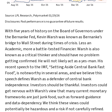
Source: LPL Research, Polymarket 01/29/26
Disclosures: Past performance is no guarantee of future results.
With five years of history on the Board of Governors under
the Bernanke Fed, Kevin Warsh was known as Bernanke’s
bridge to Wall Street during times of crisis. Less an
Academic, more a battle-tested Financier. Warsh is also
known as a critical thinker and should have no problem
getting confirmed. He will not likely act as a yes-man. His
recent speech to the IMF, “Setting Aside Central Bank Fast
Food”, is noteworthy in several areas, and we believe this
speech defines Warsh as a defender of central bank
independence. Investors should be thankful. Investors could
get nervous with Warsh’s view that many current monetary
frameworks are just junk food, such as forward-guidance
and data-dependency. We think these views could
potentially be hazardous and a risk if not carefully refined.