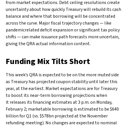
from market expectations. Debt ceiling resolutions create
uncertainty about how quickly Treasury will rebuild its cash
balance and where that borrowing will be concentrated
across the curve. Major fiscal trajectory changes — like
pandemicrelated deficit expansion or significant tax policy
shifts — can make issuance path forecasts more uncertain,
giving the QRA actual information content.
Funding Mix Tilts Short
This week’s QRA is expected to be on the more muted side
as Treasury has projected coupon stability until later this
year, at the earliest. Market expectations are for Treasury
to boost its near-term borrowing projections when
it releases its financing estimates at 3 p.m. on Monday,
February 2; marketable borrowing is estimated to be $640
billion for Q1 (vs. $578bn projected at the November
refunding meeting). No changes are expected to nominal