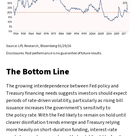
Source: LPL Research, Bloomberg 01/29/26
Disclosures: Past performance is no guarantee of future results.
The Bottom Line
The growing interdependence between Fed policy and
Treasury financing needs suggests investors should expect
periods of rate‑driven volatility, particularly as rising bill
issuance increases the government’s sensitivity to
the policy rate. With the Fed likely to remain on hold until
clearer disinflation trends emerge and Treasury relying
more heavily on short‑duration funding, interest‑rate