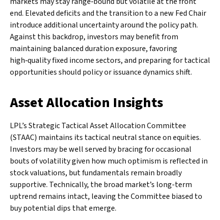
markets may stay range‑bound but volatile at the front
end. Elevated deficits and the transition to a new Fed Chair
introduce additional uncertainty around the policy path.
Against this backdrop, investors may benefit from
maintaining balanced duration exposure, favoring
high‑quality fixed income sectors, and preparing for tactical
opportunities should policy or issuance dynamics shift.
Asset Allocation Insights
LPL’s Strategic Tactical Asset Allocation Committee
(STAAC) maintains its tactical neutral stance on equities.
Investors may be well served by bracing for occasional
bouts of volatility given how much optimism is reflected in
stock valuations, but fundamentals remain broadly
supportive. Technically, the broad market’s long-term
uptrend remains intact, leaving the Committee biased to
buy potential dips that emerge.