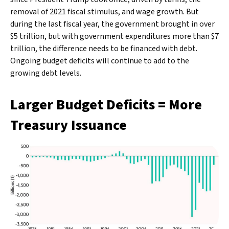
removal of 2021 fiscal stimulus, and wage growth. But
during the last fiscal year, the government brought in over
$5 trillion, but with government expenditures more than $7
trillion, the difference needs to be financed with debt.
Ongoing budget deficits will continue to add to the
growing debt levels.
Larger Budget Deficits = More
Treasury Issuance