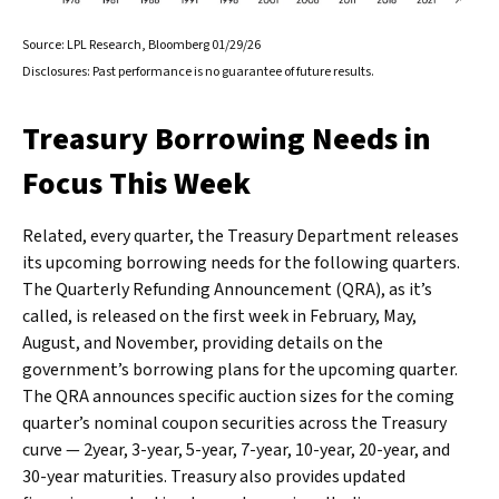
Source: LPL Research, Bloomberg 01/29/26
Disclosures: Past performance is no guarantee of future results.
Treasury Borrowing Needs in
Focus This Week
Related, every quarter, the Treasury Department releases
its upcoming borrowing needs for the following quarters.
The Quarterly Refunding Announcement (QRA), as it’s
called, is released on the first week in February, May,
August, and November, providing details on the
government’s borrowing plans for the upcoming quarter.
The QRA announces specific auction sizes for the coming
quarter’s nominal coupon securities across the Treasury
curve — 2year, 3-year, 5-year, 7-year, 10-year, 20-year, and
30-year maturities. Treasury also provides updated