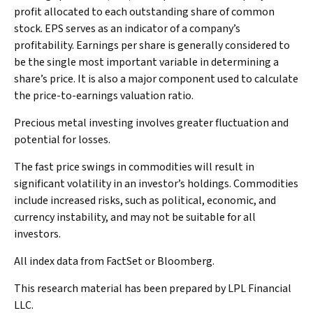
profit allocated to each outstanding share of common
stock. EPS serves as an indicator of a company’s
profitability. Earnings per share is generally considered to
be the single most important variable in determining a
share’s price. It is also a major component used to calculate
the price-to-earnings valuation ratio.
Precious metal investing involves greater fluctuation and
potential for losses.
The fast price swings in commodities will result in
significant volatility in an investor’s holdings. Commodities
include increased risks, such as political, economic, and
currency instability, and may not be suitable for all
investors.
All index data from FactSet or Bloomberg.
This research material has been prepared by LPL Financial
LLC.