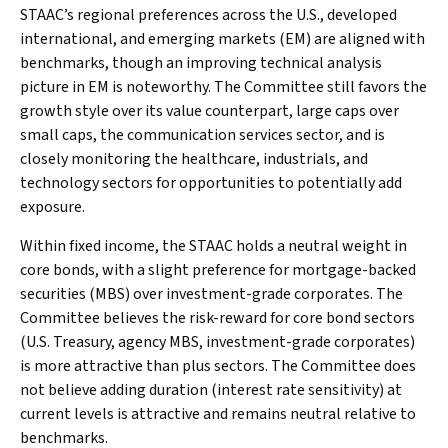
STAAC’s regional preferences across the U.S., developed
international, and emerging markets (EM) are aligned with
benchmarks, though an improving technical analysis
picture in EM is noteworthy. The Committee still favors the
growth style over its value counterpart, large caps over
small caps, the communication services sector, and is
closely monitoring the healthcare, industrials, and
technology sectors for opportunities to potentially add
exposure.
Within fixed income, the STAAC holds a neutral weight in
core bonds, with a slight preference for mortgage-backed
securities (MBS) over investment-grade corporates. The
Committee believes the risk-reward for core bond sectors
(U.S. Treasury, agency MBS, investment-grade corporates)
is more attractive than plus sectors. The Committee does
not believe adding duration (interest rate sensitivity) at
current levels is attractive and remains neutral relative to
benchmarks.