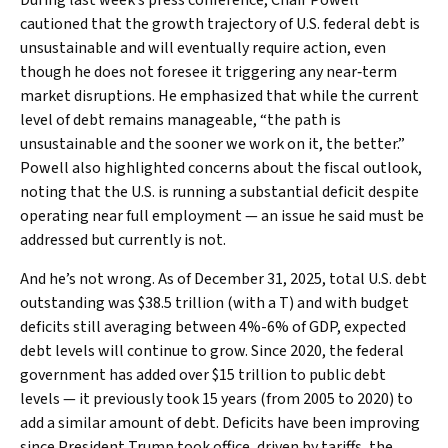
cautioned that the growth trajectory of U.S. federal debt is
unsustainable and will eventually require action, even
though he does not foresee it triggering any near‑term
market disruptions. He emphasized that while the current
level of debt remains manageable, “the path is
unsustainable and the sooner we work on it, the better.”
Powell also highlighted concerns about the fiscal outlook,
noting that the U.S. is running a substantial deficit despite
operating near full employment — an issue he said must be
addressed but currently is not.
And he’s not wrong. As of December 31, 2025, total U.S. debt
outstanding was $38.5 trillion (with a T) and with budget
deficits still averaging between 4%-6% of GDP, expected
debt levels will continue to grow. Since 2020, the federal
government has added over $15 trillion to public debt
levels — it previously took 15 years (from 2005 to 2020) to
add a similar amount of debt. Deficits have been improving
since President Trump took office, driven by tariffs, the