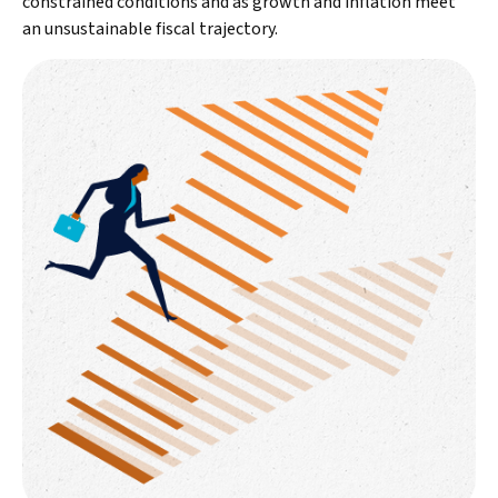
constrained conditions and as growth and inflation meet
an unsustainable fiscal trajectory.