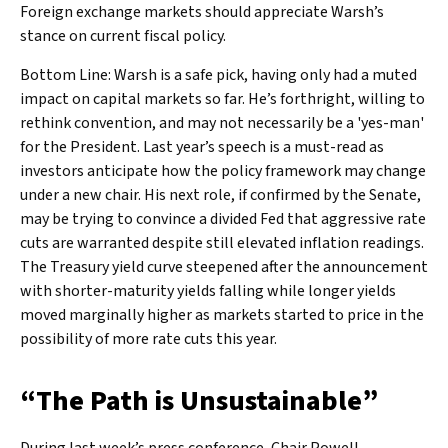
Foreign exchange markets should appreciate Warsh’s
stance on current fiscal policy.
Bottom Line: Warsh is a safe pick, having only had a muted
impact on capital markets so far. He’s forthright, willing to
rethink convention, and may not necessarily be a 'yes-man'
for the President. Last year’s speech is a must-read as
investors anticipate how the policy framework may change
under a new chair. His next role, if confirmed by the Senate,
may be trying to convince a divided Fed that aggressive rate
cuts are warranted despite still elevated inflation readings.
The Treasury yield curve steepened after the announcement
with shorter-maturity yields falling while longer yields
moved marginally higher as markets started to price in the
possibility of more rate cuts this year.
“The Path is Unsustainable”
During last week’s press conference, Chair Powell