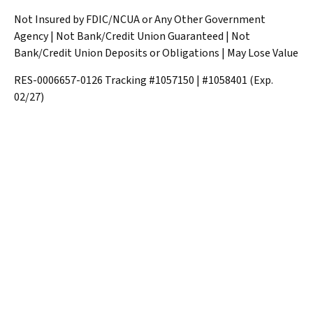
Not Insured by FDIC/NCUA or Any Other Government
Agency | Not Bank/Credit Union Guaranteed | Not
Bank/Credit Union Deposits or Obligations | May Lose Value
RES-0006657-0126 Tracking #1057150 | #1058401 (Exp.
02/27)