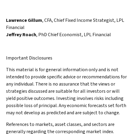
Lawrence Gillum
, CFA, Chief Fixed Income Strategist, LPL
Financial
Jeffrey Roach
, PhD Chief Economist, LPL Financial
Important Disclosures
This material is for general information only and is not
intended to provide specific advice or recommendations for
any individual. There is no assurance that the views or
strategies discussed are suitable for all investors or will
yield positive outcomes. Investing involves risks including
possible loss of principal. Any economic forecasts set forth
may not develop as predicted and are subject to change.
References to markets, asset classes, and sectors are
generally regarding the corresponding market index.