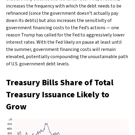
increases the frequency with which the debt needs to be
refinanced (since the government doesn’t actually pay
down its debts) but also increases the sensitivity of
government financing costs to the Fed’s actions — one
reason Trump has called for the Fed to aggressively lower
interest rates. With the Fed likely on pause at least until
the summer, government financing costs will remain
elevated, potentially compounding the unsustainable path
of U.S. government debt levels.
Treasury Bills Share of Total
Treasury Issuance Likely to
Grow