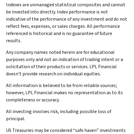
Indexes are unmanaged statistical composites and cannot
be invested into directly. Index performance is not
indicative of the performance of any investment and do not
reflect fees, expenses, or sales charges. All performance
referenced is historical and is no guarantee of future
results.
Any company names noted herein are for educational
purposes only and not an indication of trading intent or a
solicitation of their products or services. LPL Financial
doesn’t provide research on individual equities.
All information is believed to be from reliable sources;
however, LPL Financial makes no representation as to its
completeness or accuracy.
All investing involves risk, including possible loss of
principal.
US Treasuries may be considered “safe haven” investments