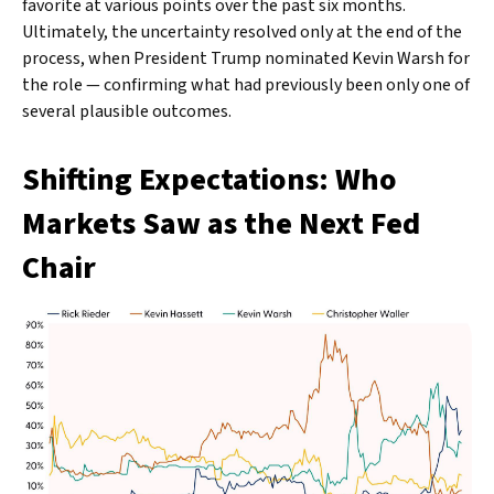
favorite at various points over the past six months.
Ultimately, the uncertainty resolved only at the end of the
process, when President Trump nominated Kevin Warsh for
the role — confirming what had previously been only one of
several plausible outcomes.
Shifting Expectations: Who
Markets Saw as the Next Fed
Chair