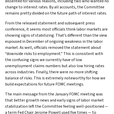
dissented for various reasons, including two who wanted no
change to interest rates. By all accounts, the Committee
remains pretty divided on the future path of interest rates.
From the released statement and subsequent press
conference, it seems most officials think labor markets are
showing signs of stabilizing. That’s different than the view
espoused in December of ongoing weakness in the labor
market. As well, officials removed the statement about
“downside risks to employment.” This is consistent with
the confusing signs we currently have of low
unemployment claims numbers but also low hiring rates
across industries. Finally, there were no more shifting
balance of risks. This is extremely noteworthy for how we
build expectations for future FOMC meetings.
The main message from the January FOMC meeting was
that better growth news and early signs of labor market
stabilization left the Committee feeling well-positioned —
a term Fed Chair Jerome Powell used five times — to