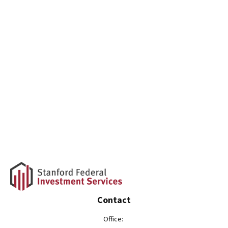
Contact
Office: