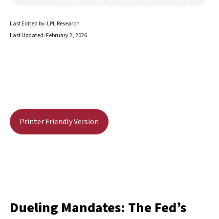
Last Edited by: LPL Research
Last Updated: February 2, 2026
Printer Friendly Version
Dueling Mandates: The Fed’s