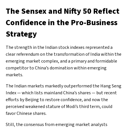
The Sensex and Nifty 50 Reflect
Confidence in the Pro-Business
Strategy
The strength in the Indian stock indexes represented a
clear referendum on the transformation of India within the
emerging market complex, and a primary and formidable
competitor to China’s domination within emerging
markets.
The Indian markets markedly outperformed the Hang Seng
Index — which lists mainland China’s shares — but recent
efforts by Beijing to restore confidence, and now the
perceived weakened stature of Modi’s third term, could
favor Chinese shares.
Still, the consensus from emerging market analysts