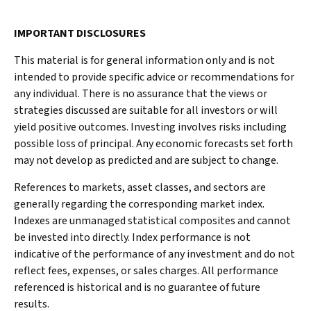
IMPORTANT DISCLOSURES
This material is for general information only and is not
intended to provide specific advice or recommendations for
any individual. There is no assurance that the views or
strategies discussed are suitable for all investors or will
yield positive outcomes. Investing involves risks including
possible loss of principal. Any economic forecasts set forth
may not develop as predicted and are subject to change.
References to markets, asset classes, and sectors are
generally regarding the corresponding market index.
Indexes are unmanaged statistical composites and cannot
be invested into directly. Index performance is not
indicative of the performance of any investment and do not
reflect fees, expenses, or sales charges. All performance
referenced is historical and is no guarantee of future
results.