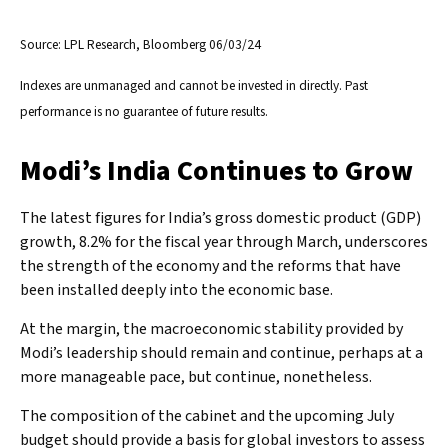
Source: LPL Research, Bloomberg 06/03/24
Indexes are unmanaged and cannot be invested in directly. Past
performance is no guarantee of future results.
Modi’s India
C
ontinues to Grow
The latest figures for India’s gross domestic product (GDP)
growth, 8.2% for the fiscal year through March, underscores
the strength of the economy and the reforms that have
been installed deeply into the economic base.
At the margin, the macroeconomic stability provided by
Modi’s leadership should remain and continue, perhaps at a
more manageable pace, but continue, nonetheless.
The composition of the cabinet and the upcoming July
budget should provide a basis for global investors to assess