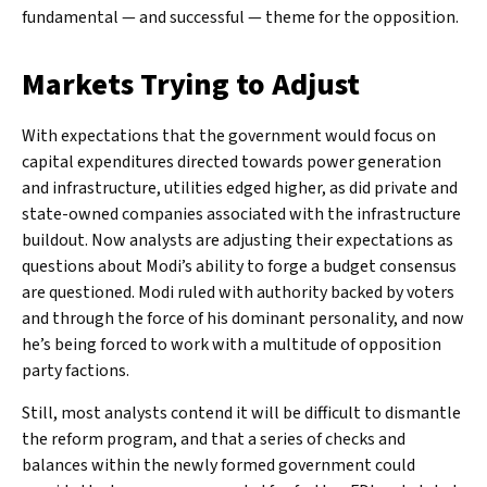
fundamental — and successful — theme for the opposition.
Markets Trying to Adjust
With expectations that the government would focus on
capital expenditures directed towards power generation
and infrastructure, utilities edged higher, as did private and
state-owned companies associated with the infrastructure
buildout. Now analysts are adjusting their expectations as
questions about Modi’s ability to forge a budget consensus
are questioned. Modi ruled with authority backed by voters
and through the force of his dominant personality, and now
he’s being forced to work with a multitude of opposition
party factions.
Still, most analysts contend it will be difficult to dismantle
the reform program, and that a series of checks and
balances within the newly formed government could