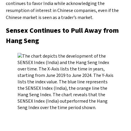
continues to favor India while acknowledging the
resumption of interest in Chinese companies, even if the
Chinese market is seen as a trader’s market.
Sensex Continues to Pull Away from
Hang Seng