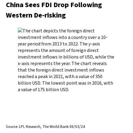
China Sees FDI Drop Following
Western De-risking
Source: LPL Research, The World Bank 06/03/24