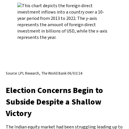
Source: LPL Research, The World Bank 06/03/24
Election Concerns Begin to
Subside Despite a Shallow
Victory
The Indian equity market had been struggling leading up to