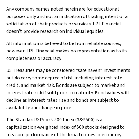
Any company names noted herein are for educational
purposes only and not an indication of trading intent or a
solicitation of their products or services. LPL Financial
doesn’t provide research on individual equities.
All information is believed to be from reliable sources;
however, LPL Financial makes no representation as to its
completeness or accuracy.
US Treasuries may be considered “safe haven” investments
but do carry some degree of risk including interest rate,
credit, and market risk. Bonds are subject to market and
interest rate risk if sold prior to maturity. Bond values will
decline as interest rates rise and bonds are subject to
availability and change in price.
The Standard & Poor’s 500 Index (S&P500) is a
capitalization-weighted index of 500 stocks designed to
measure performance of the broad domestic economy