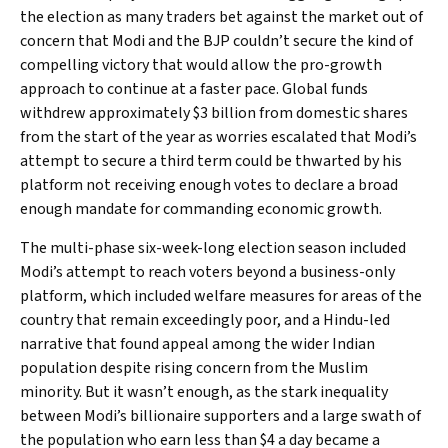
the election as many traders bet against the market out of
concern that Modi and the BJP couldn’t secure the kind of
compelling victory that would allow the pro-growth
approach to continue at a faster pace. Global funds
withdrew approximately $3 billion from domestic shares
from the start of the year as worries escalated that Modi’s
attempt to secure a third term could be thwarted by his
platform not receiving enough votes to declare a broad
enough mandate for commanding economic growth.
The multi-phase six-week-long election season included
Modi’s attempt to reach voters beyond a business-only
platform, which included welfare measures for areas of the
country that remain exceedingly poor, and a Hindu-led
narrative that found appeal among the wider Indian
population despite rising concern from the Muslim
minority. But it wasn’t enough, as the stark inequality
between Modi’s billionaire supporters and a large swath of
the population who earn less than $4 a day became a