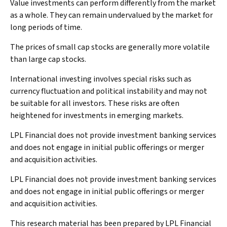
Value investments can perform differently from the market
as a whole. They can remain undervalued by the market for
long periods of time.
The prices of small cap stocks are generally more volatile
than large cap stocks.
International investing involves special risks such as
currency fluctuation and political instability and may not
be suitable for all investors. These risks are often
heightened for investments in emerging markets.
LPL Financial does not provide investment banking services
and does not engage in initial public offerings or merger
and acquisition activities.
LPL Financial does not provide investment banking services
and does not engage in initial public offerings or merger
and acquisition activities.
This research material has been prepared by LPL Financial