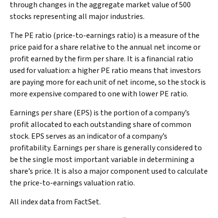
through changes in the aggregate market value of 500
stocks representing all major industries.
The PE ratio (price-to-earnings ratio) is a measure of the
price paid for a share relative to the annual net income or
profit earned by the firm per share. It is a financial ratio
used for valuation: a higher PE ratio means that investors
are paying more for each unit of net income, so the stock is
more expensive compared to one with lower PE ratio.
Earnings per share (EPS) is the portion of a company’s
profit allocated to each outstanding share of common
stock. EPS serves as an indicator of a company’s
profitability. Earnings per share is generally considered to
be the single most important variable in determining a
share’s price. It is also a major component used to calculate
the price-to-earnings valuation ratio.
All index data from FactSet.