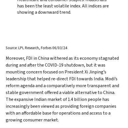
Source: LPL Research, Forbes 06/03/24
Moreover, FDI in China withered as its economy stagnated
during and after the COVID-19 shutdown, but it was
mounting concern focused on President Xi Jinping’s
leadership that helped re-direct FDI towards India. Modi’s
reform agenda and a comparatively more transparent and
stable government offered a viable alternative to China.
The expansive Indian market of 1.4 billion people has
increasingly been viewed as providing foreign companies
with an affordable base for operations and access to a
growing consumer market.