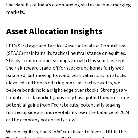
the viability of India’s commanding status within emerging
markets.
Asset Allocation Insights
LPL’s Strategic and Tactical Asset Allocation Committee
(STAAC) maintains its tactical neutral stance on equities.
Steady economic and earnings growth this year has kept
the risk-reward trade-off for stocks and bonds fairly well
balanced, but moving forward, with valuations for stocks
elevated and bonds offering more attractive yields, we
believe bonds hold a slight edge over stocks. Strong year-
to-date stock market gains may have pulled forward some
potential gains from Fed rate cuts, potentially leaving
limited upside and more volatility over the balance of 2024
as the economy potentially slows.
Within equities, the STAAC continues to favor a tilt in the