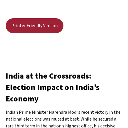
Printer Friendly Version
India at the Crossroads:
Election Impact on India’s
Economy
Indian Prime Minister Narendra Modi’s recent victory in the
national elections was muted at best. While he secured a
rare third term in the nation’s highest office, his decisive