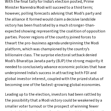
With the final tally for India’s election posted, Prime
Minister Narendra Modi will succeed to a third term;
however, polling forecasts advising that Modi’s party and
the alliance it formed would claim a decisive landslide
victory has been frustrated by a much stronger-than-
expected showing representing the coalition of opposition
parties. Poorer regions of the country joined forces to
thwart the pro-business agenda underpinning the Modi
platform, which was championed by the country’s
billionaire class. The surprise electoral setback denied
Modi’s Bharatiya Janata party (BJP) the strong majority it
needed to conclusively advance economic policies that have
underpinned India’s success in attracting both FDI and
global investor interest, coupled with the prized status of
becoming one of the fastest-growing global economies.
Leading up to the election, investors had been rattled by
the possibility that a Modi victory could be weakened by a
smaller voter turnout or the prospect of winning fewer