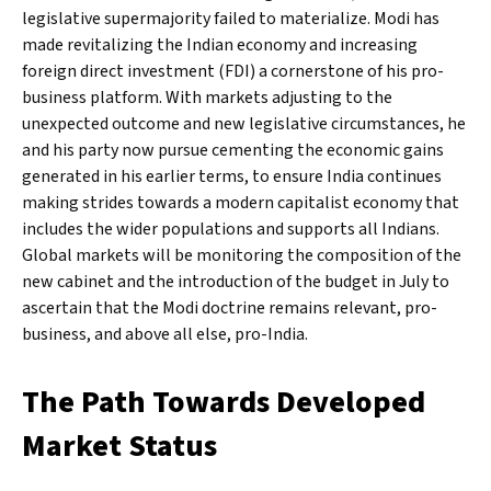
legislative supermajority failed to materialize. Modi has
made revitalizing the Indian economy and increasing
foreign direct investment (FDI) a cornerstone of his pro-
business platform. With markets adjusting to the
unexpected outcome and new legislative circumstances, he
and his party now pursue cementing the economic gains
generated in his earlier terms, to ensure India continues
making strides towards a modern capitalist economy that
includes the wider populations and supports all Indians.
Global markets will be monitoring the composition of the
new cabinet and the introduction of the budget in July to
ascertain that the Modi doctrine remains relevant, pro-
business, and above all else, pro-India.
The Path Towards Developed
Market Status