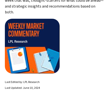
week that was, thought-starters for what could be ahead—
and strategic insights and recommendations based on
both.
Last Edited by: LPL Research
Last Updated: June 10, 2024