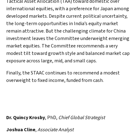
Tactical Asset Allocation (TAA) toward domestic over
international equities, with a preference for Japan among
developed markets. Despite current political uncertainty,
the long-term opportunities in India’s equity market
remain attractive. But the challenging climate for China
investment leaves the Committee underweight emerging
market equities. The Committee recommends a very
modest tilt toward growth style and balanced market cap
exposure across large, mid, and small caps.
Finally, the STAAC continues to recommend a modest
overweight to fixed income, funded from cash.
Dr. Quincy Krosby
, PhD,
Chief Global Strategist
Joshua Cline
,
Associate Analyst