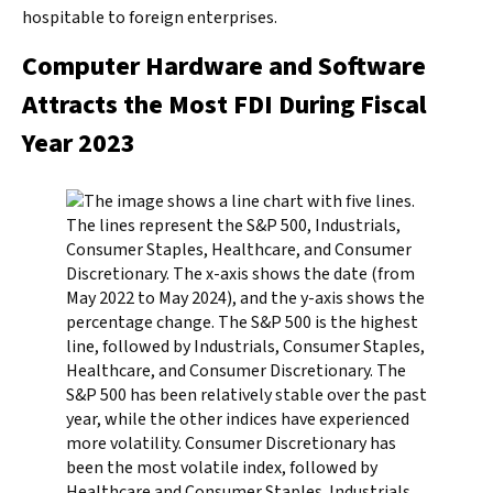
hospitable to foreign enterprises.
Computer Hardware and Software
Attracts the Most FDI During Fiscal
Year 2023