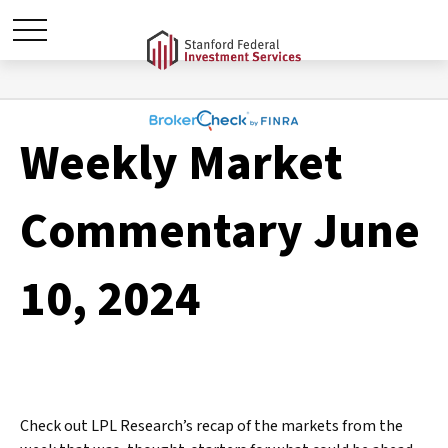
Weekly Market
Commentary June
10, 2024
Check out LPL Research’s recap of the markets from the