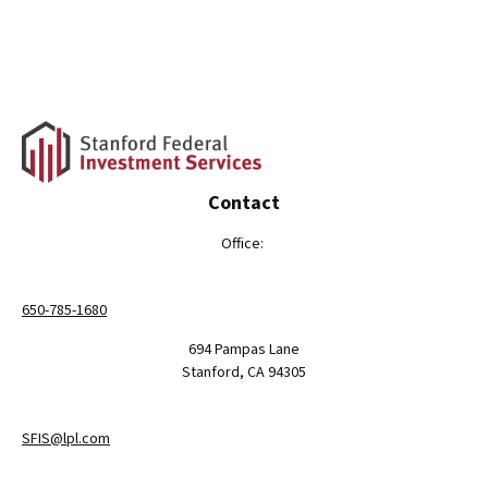
Contact
Office:
650-785-1680
694 Pampas Lane
Stanford,
CA
94305
SFIS@lpl.com