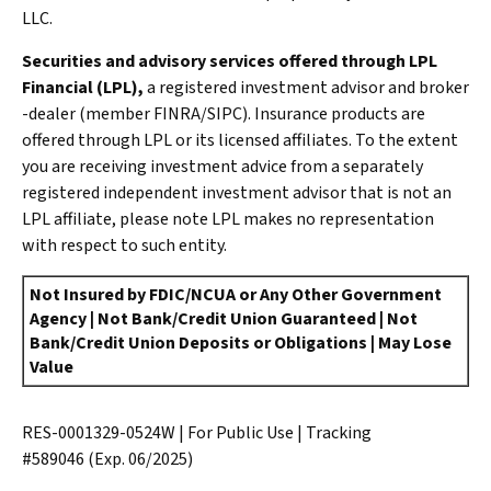
LLC.
Securities and advisory services offered through LPL
Financial (LPL),
a registered investment advisor and broker
-dealer (member FINRA/SIPC). Insurance products are
offered through LPL or its licensed affiliates. To the extent
you are receiving investment advice from a separately
registered independent investment advisor that is not an
LPL affiliate, please note LPL makes no representation
with respect to such entity.
Not Insured by FDIC/NCUA or Any Other Government
Agency | Not Bank/Credit Union Guaranteed | Not
Bank/Credit Union Deposits or Obligations | May Lose
Value
RES-0001329-0524W | For Public Use | Tracking
#589046
(Exp. 06/2025)