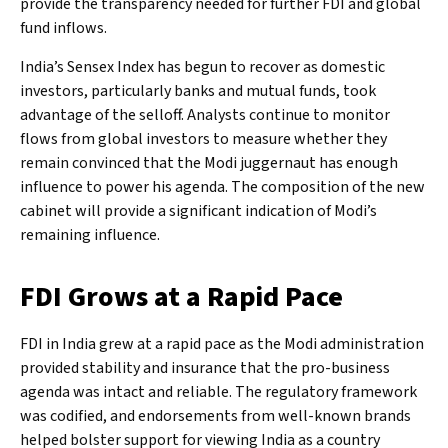
provide the transparency needed for further FDI and global
fund inflows.
India’s Sensex Index has begun to recover as domestic
investors, particularly banks and mutual funds, took
advantage of the selloff. Analysts continue to monitor
flows from global investors to measure whether they
remain convinced that the Modi juggernaut has enough
influence to power his agenda. The composition of the new
cabinet will provide a significant indication of Modi’s
remaining influence.
FDI Grows at a Rapid Pace
FDI in India grew at a rapid pace as the Modi administration
provided stability and insurance that the pro-business
agenda was intact and reliable. The regulatory framework
was codified, and endorsements from well-known brands
helped bolster support for viewing India as a country