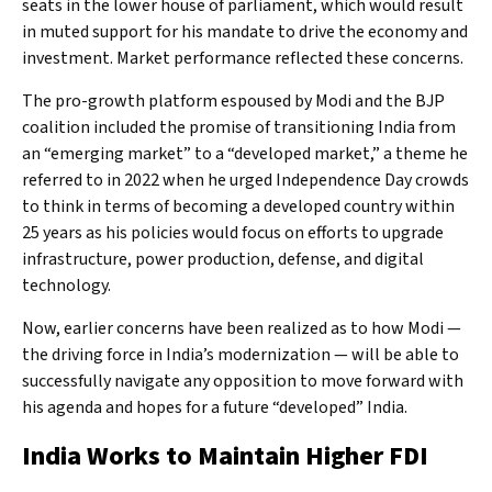
seats in the lower house of parliament, which would result
in muted support for his mandate to drive the economy and
investment. Market performance reflected these concerns.
The pro-growth platform espoused by Modi and the BJP
coalition included the promise of transitioning India from
an “emerging market” to a “developed market,” a theme he
referred to in 2022 when he urged Independence Day crowds
to think in terms of becoming a developed country within
25 years as his policies would focus on efforts to upgrade
infrastructure, power production, defense, and digital
technology.
Now, earlier concerns have been realized as to how Modi —
the driving force in India’s modernization — will be able to
successfully navigate any opposition to move forward with
his agenda and hopes for a future “developed” India.
India Works to Maintain Higher FDI