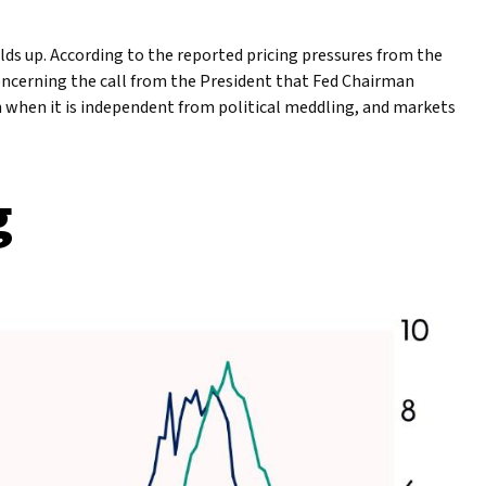
lds up. According to the reported pricing pressures from the
Concerning the call from the President that Fed Chairman
un when it is independent from political meddling, and markets
g