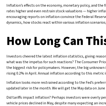
Inflation’s effects on the economy, monetary policy, and the 
rates higher and even restrain stock valuations — higher infla
encouraging reports on inflation convince the Federal Reserv
dynamics, how stocks react within various inflation scenarios
How Long Can This
Investors cheered the latest inflation statistics, giving reaso
what was the impetus for such reactions? The Consumer Price 
the biggest risk for policymakers. However, the big unknown 
rising 0.2% in April. Annual inflation according to this metric 
Inflation looks more restrained according to the Fed’s preferr
updated later in the month. We will get the May data on June 
Did tariffs impact inflation? Perhaps investors were overly pe
vehicle prices declined in May, despite many expecting an incr