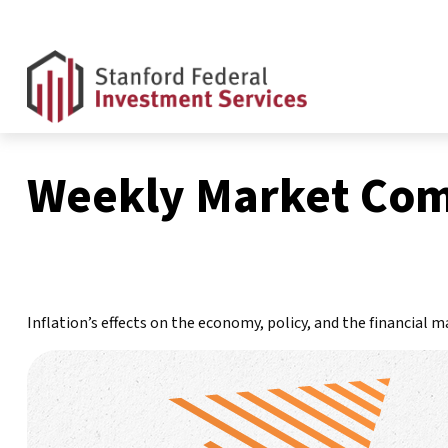
Weekly Market Com
Inflation’s effects on the economy, policy, and the financial 