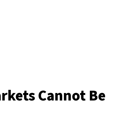
arkets Cannot Be