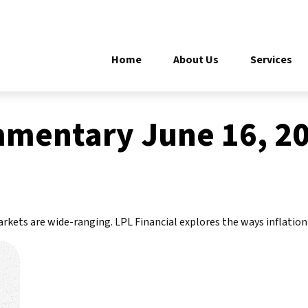
Home
About Us
Services
mentary June 16, 2
markets are wide-ranging. LPL Financial explores the ways inflatio