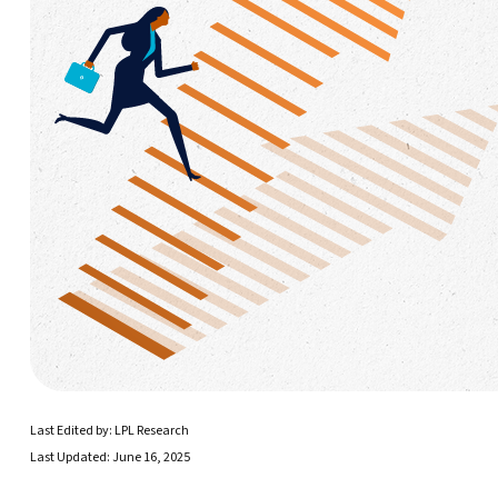
Last Edited by: LPL Research
Last Updated: June 16, 2025