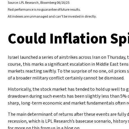
Source: LPL Research, Bloomberg 06/16/25
Past performance is no guarantee of future results.
All indexes are unmanaged and can’t be invested in directly.
Could Inflation Sp
Israel launched a series of airstrikes across Iran on Thursday, 
course, this marks a significant escalation in Middle East ten
markets reacting swiftly. To the surprise of no one, oil prices
of a broader military conflict certainly cannot be dismissed.
Historically, the stock market has tended to hold up well to ge
drawdown during such events has been slightly less than 5% ov
sharp, long-term economic and market fundamentals often re
The main determinant of returns after these events are fully 
recession, which is LPL Research’s basecase scenario, history
for more on this from us in a blog on