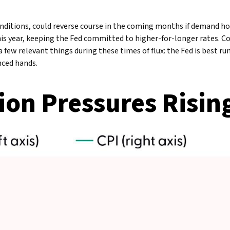
conditions, could reverse course in the coming months if demand ho
this year, keeping the Fed committed to higher-for-longer rates. 
 few relevant things during these times of flux: the Fed is best r
nced hands.
ion Pressures Risin