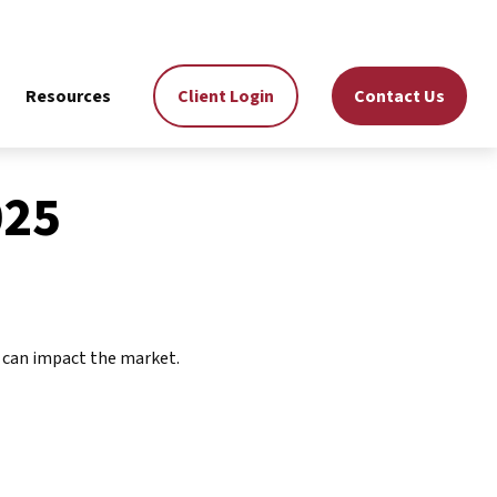
Resources
Client Login
Contact Us
025
n can impact the market.