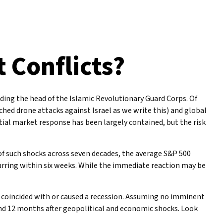
t Conflicts?
cluding the head of the Islamic Revolutionary Guard Corps. Of
nched drone attacks against Israel as we write this) and global
nitial market response has been largely contained, but the risk
s of such shocks across seven decades, the average S&P 500
curring within six weeks. While the immediate reaction may be
it coincided with or caused a recession. Assuming no imminent
 and 12 months after geopolitical and economic shocks. Look