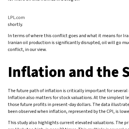
LPL.com
shortly.
In terms of where this conflict goes and what it means for Ira
Iranian oil production is significantly disrupted, oil will go 
conflict, in our view.
Inflation and the 
The future path of inflation is critically important for sever
Inflation also matters for stock valuations. At the simplest le
those future profits in present-day dollars. The data illustra
been observed when inflation, represented by the CPI, is lowes
This study also highlights current elevated valuations. The p