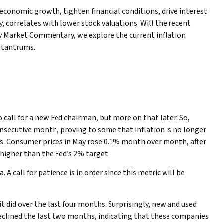
 economic growth, tighten financial conditions, drive interest
y, correlates with lower stock valuations. Will the recent
kly Market Commentary, we explore the current inflation
f tantrums.
to call for a new Fed chairman, but more on that later. So,
nsecutive month, proving to some that inflation is no longer
ces. Consumer prices in May rose 0.1% month over month, after
l higher than the Fed’s 2% target.
 call for patience is in order since this metric will be
t did over the last four months. Surprisingly, new and used
s declined the last two months, indicating that these companies