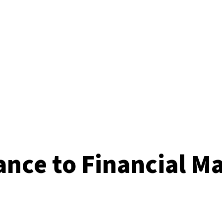
ance to Financial M