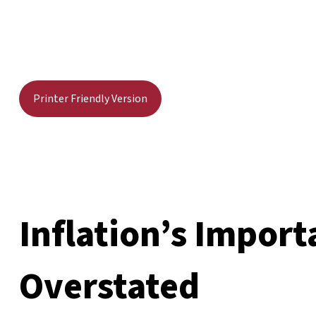
Printer Friendly Version
Inflation’s Import
Overstated