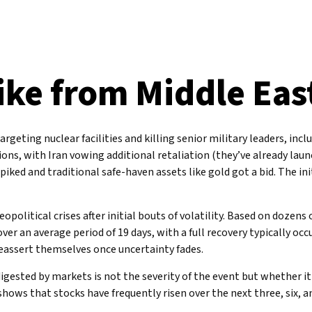
ike from Middle Eas
targeting nuclear facilities and killing senior military leaders, in
sions, with Iran vowing additional retaliation (they’ve already lau
 spiked and traditional safe-haven assets like gold got a bid. The i
opolitical crises after initial bouts of volatility. Based on dozen
er an average period of 19 days, with a full recovery typically oc
assert themselves once uncertainty fades.
digested by markets is not the severity of the event but whether 
 shows that stocks have frequently risen over the next three, six,