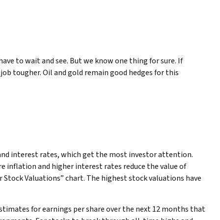
have to wait and see. But we know one thing for sure. If
’s job tougher. Oil and gold remain good hedges for this
 and interest rates, which get the most investor attention.
re inflation and higher interest rates reduce the value of
er Stock Valuations” chart. The highest stock valuations have
 estimates for earnings per share over the next 12 months that