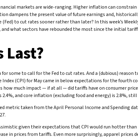
financial markets are wide-ranging. Higher inflation can constrain
tion dampens the present value of future earnings and, historicall
e (Fed) to cut rates sooner rather than later? In this week’s Wee
, and what sectors have rebounded the most since the initial tarif
 Last?
n for some to call for the Fed to cut rates. And a (dubious) reason 
Index (CPI) for May came in below expectations for the fourth co
is how much impact — if at all — did tariffs have on consumer pri
is 2.4%, and core inflation (excluding food and energy) is 2.8%, stil
ed metric taken from the April Personal Income and Spending data. A
27.
ssimistic given their expectations that CPI would run hotter than i
ease in prices from tariffs. Even more surprisingly, apparel price