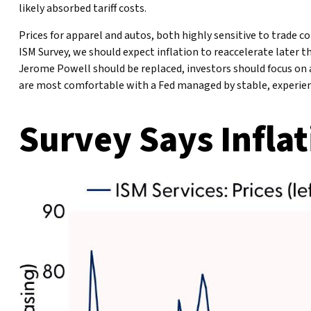
likely absorbed tariff costs.
Prices for apparel and autos, both highly sensitive to trade 
ISM Survey, we should expect inflation to reaccelerate later 
Jerome Powell should be replaced, investors should focus on a
are most comfortable with a Fed managed by stable, experie
Survey Says Inflat