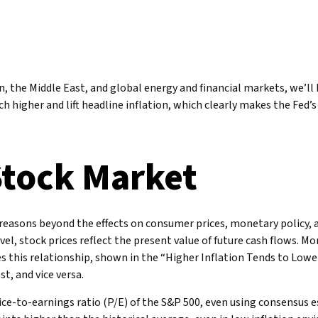
n, the Middle East, and global energy and financial markets, we’ll 
much higher and lift headline inflation, which clearly makes the Fed
Stock Market
al reasons beyond the effects on consumer prices, monetary policy,
vel, stock prices reflect the present value of future cash flows. Mo
tes this relationship, shown in the “Higher Inflation Tends to Low
t, and vice versa.
rice-to-earnings ratio (P/E) of the S&P 500, even using consensus